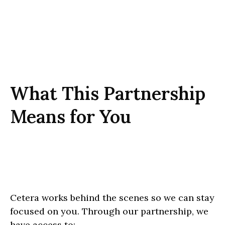
What This Partnership
Means for You
Cetera works behind the scenes so we can stay
focused on you. Through our partnership, we
have access to: