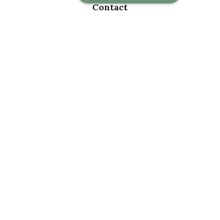
Contact
Office:
918-376-6195
Fax:
918-376-6626
5030 East 101st Street
Suite A
Tulsa,
OK
74137
marketwealth@marketwealthmgt.com
Quick Links
Retirement
Investment
Estate
Insurance
Tax
Money
Lifestyle
Latest Articles
All Videos