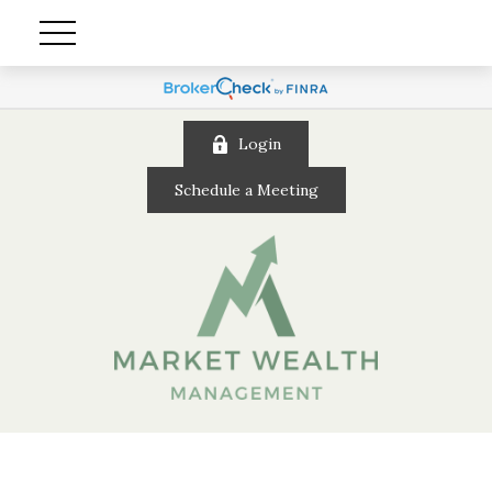
Login
Schedule a Meeting