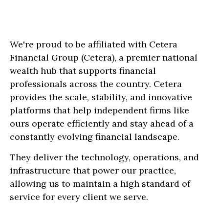
We're proud to be affiliated with Cetera
Financial Group (Cetera), a premier national
wealth hub that supports financial
professionals across the country. Cetera
provides the scale, stability, and innovative
platforms that help independent firms like
ours operate efficiently and stay ahead of a
constantly evolving financial landscape.
They deliver the technology, operations, and
infrastructure that power our practice,
allowing us to maintain a high standard of
service for every client we serve.