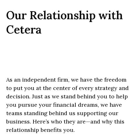
Our Relationship with
Cetera
As an independent firm, we have the freedom
to put you at the center of every strategy and
decision. Just as we stand behind you to help
you pursue your financial dreams, we have
teams standing behind us supporting our
business. Here’s who they are—and why this
relationship benefits you.