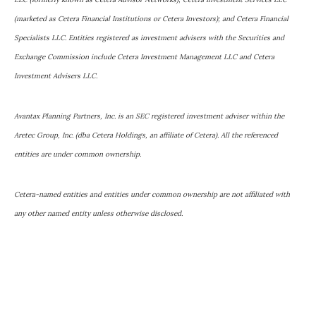
(marketed as Cetera Financial Institutions or Cetera Investors); and Cetera Financial
Specialists LLC. Entities registered as investment advisers with the Securities and
Exchange Commission include Cetera Investment Management LLC and Cetera
Investment Advisers LLC.
Avantax Planning Partners, Inc. is an SEC registered investment adviser within the
Aretec Group, Inc. (dba Cetera Holdings, an affiliate of Cetera). All the referenced
entities are under common ownership.
Cetera-named entities and entities under common ownership are not affiliated with
any other named entity unless otherwise disclosed.