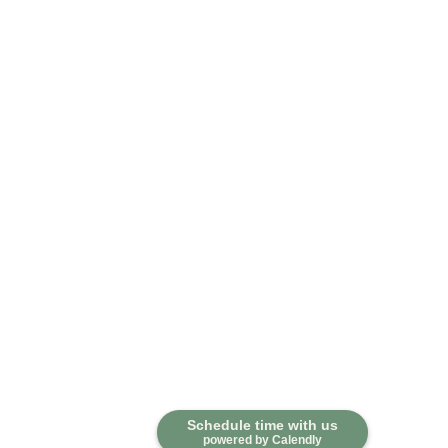
Schedule time with us
powered by Calendly