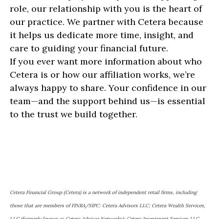
role, our relationship with you is the heart of
our practice. We partner with Cetera because
it helps us dedicate more time, insight, and
care to guiding your financial future.
If you ever want more information about who
Cetera is or how our affiliation works, we’re
always happy to share. Your confidence in our
team—and the support behind us—is essential
to the trust we build together.
Cetera Financial Group (Cetera) is a network of independent retail firms, including
those that are members of FINRA/SIPC: Cetera Advisors LLC; Cetera Wealth Services,
LLC (formerly known as Cetera Advisor Networks); Cetera Investment Services LLC