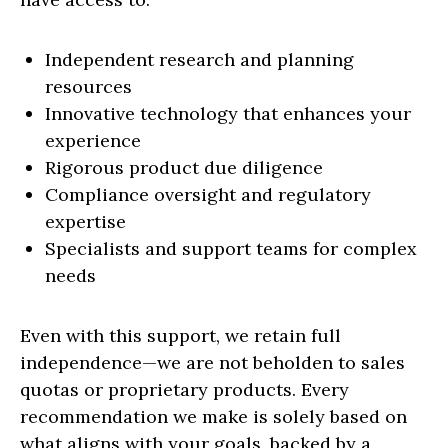
Independent research and planning
resources
Innovative technology that enhances your
experience
Rigorous product due diligence
Compliance oversight and regulatory
expertise
Specialists and support teams for complex
needs
Even with this support, we retain full
independence—we are not beholden to sales
quotas or proprietary products. Every
recommendation we make is solely based on
what aligns with your goals, backed by a