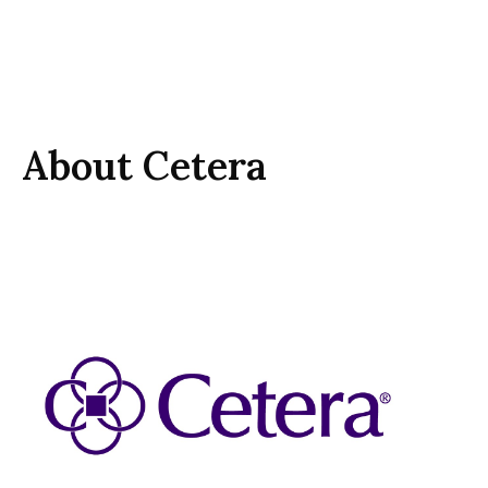
About Cetera