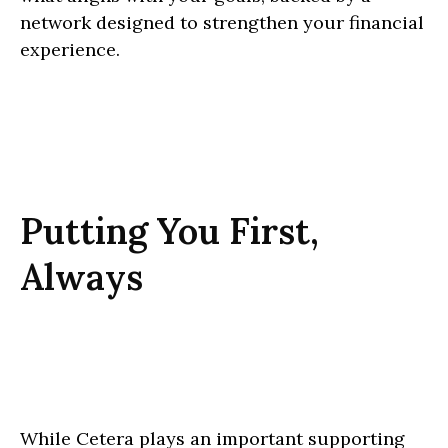
network designed to strengthen your financial
experience.
Putting You First,
Always
While Cetera plays an important supporting