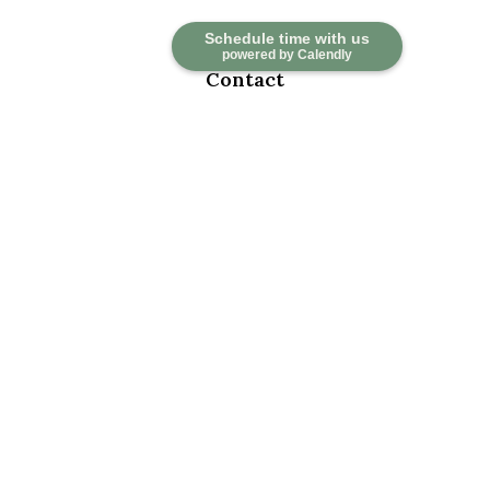
Schedule time with us
powered by Calendly
Contact
Office:
918-376-6195
Fax:
918-376-6626
5030 East 101st Street
Suite A
Tulsa,
OK
74137
marketwealth@marketwealthmgt.com
Quick Links
Retirement
Investment
Estate
Insurance
Tax
Money