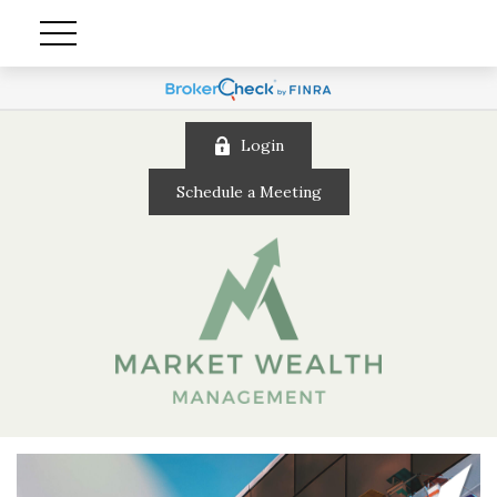
Login
Schedule a Meeting