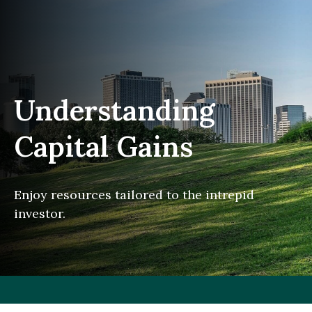
Understanding
Capital Gains
Enjoy resources tailored to the intrepid
investor.