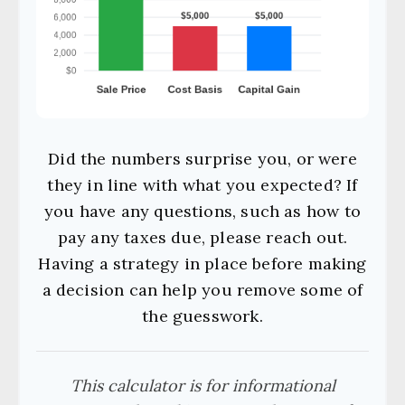
Did the numbers surprise you, or were
they in line with what you expected? If
you have any questions, such as how to
pay any taxes due, please reach out.
Having a strategy in place before making
a decision can help you remove some of
the guesswork.
This calculator is for informational