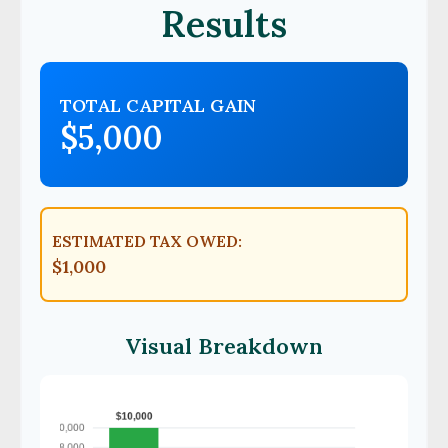
Results
TOTAL CAPITAL GAIN
$5,000
ESTIMATED TAX OWED:
$1,000
Visual Breakdown