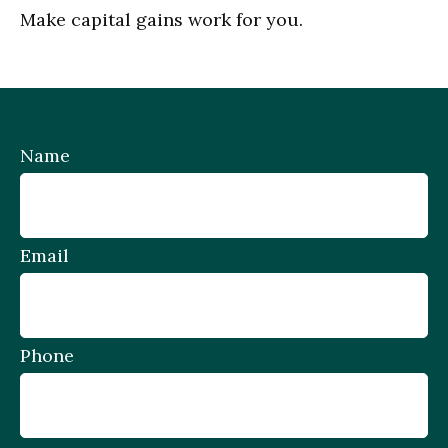
Make capital gains work for you.
Name
Email
Phone