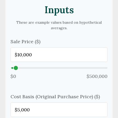
Inputs
These are example values based on hypothetical
averages.
Sale Price ($)
$0
$500,000
Cost Basis (Original Purchase Price) ($)