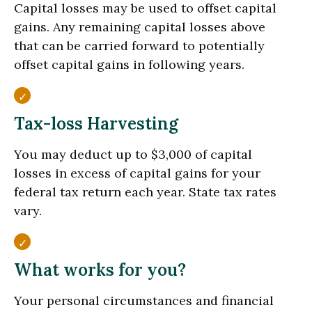
Capital losses may be used to offset capital
gains. Any remaining capital losses above
that can be carried forward to potentially
offset capital gains in following years.
Tax-loss Harvesting
You may deduct up to $3,000 of capital
losses in excess of capital gains for your
federal tax return each year. State tax rates
vary.
What works for you?
Your personal circumstances and financial