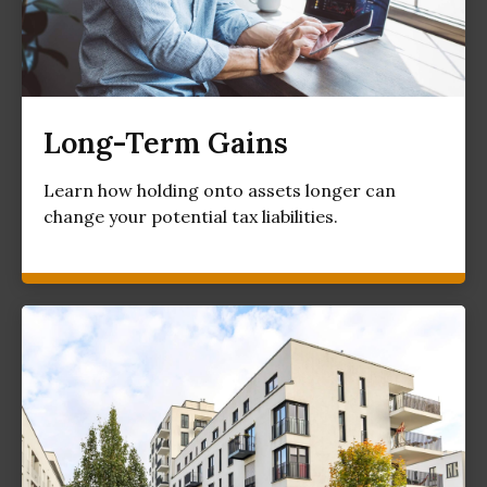
Long-Term Gains
Learn how holding onto assets longer can
change your potential tax liabilities.