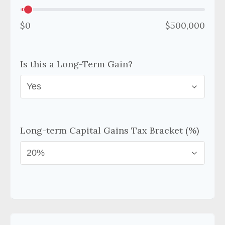
$0
$500,000
Is this a Long-Term Gain?
Long-term Capital Gains Tax Bracket (%)