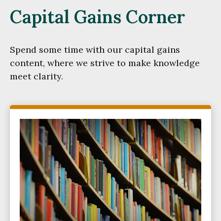
Capital Gains Corner
Spend some time with our capital gains
content, where we strive to make knowledge
meet clarity.