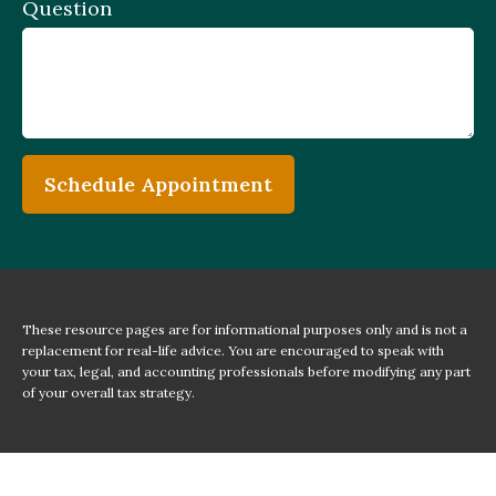
Question
Schedule Appointment
These resource
pages
are for informational purposes only and is not a
replacement for real-life advice. You are encouraged to speak with
your tax, legal, and accounting professionals before modifying any part
of your overall tax strategy.