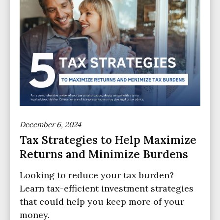
December 6, 2024
Tax Strategies to Help Maximize
Returns and Minimize Burdens
Looking to reduce your tax burden?
Learn tax-efficient investment strategies
that could help you keep more of your
money.