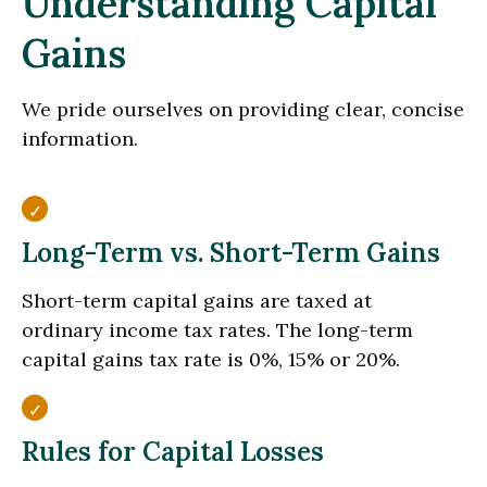
Understanding Capital
Gains
We pride ourselves on providing clear, concise
information.
Long-Term vs. Short-Term Gains
Short-term capital gains are taxed at
ordinary income tax rates. The long-term
capital gains tax rate is 0%, 15% or 20%.
Rules for Capital Losses