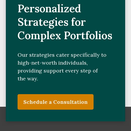
Personalized
Strategies for
Complex Portfolios
Our strategies cater specifically to
high-net-worth individuals,
providing support every step of
the way.
Schedule a Consultation