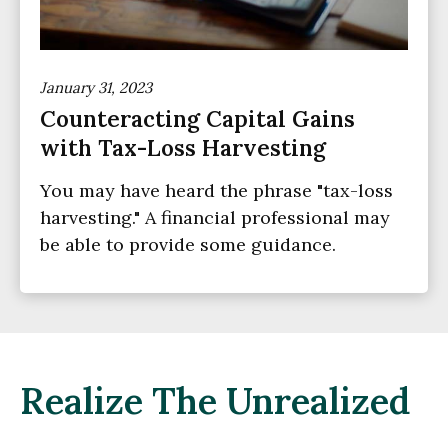
January 31, 2023
Counteracting Capital Gains
with Tax-Loss Harvesting
You may have heard the phrase "tax-loss
harvesting." A financial professional may
be able to provide some guidance.
Realize The Unrealized