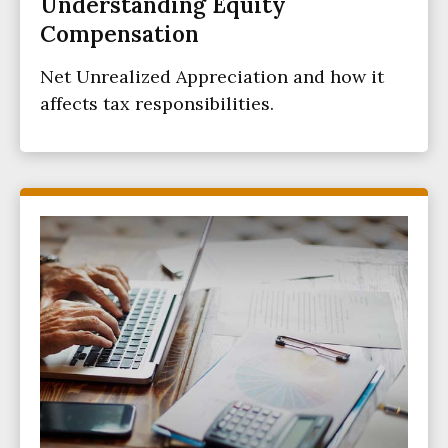
Understanding Equity
Compensation
Net Unrealized Appreciation and how it
affects tax responsibilities.