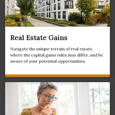
Real Estate Gains
Navigate the unique terrain of real estate,
where the capital gains rules may differ, and be
aware of your potential opportunities.