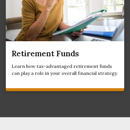
Retirement Funds
Learn how tax-advantaged retirement funds
can play a role in your overall financial strategy.