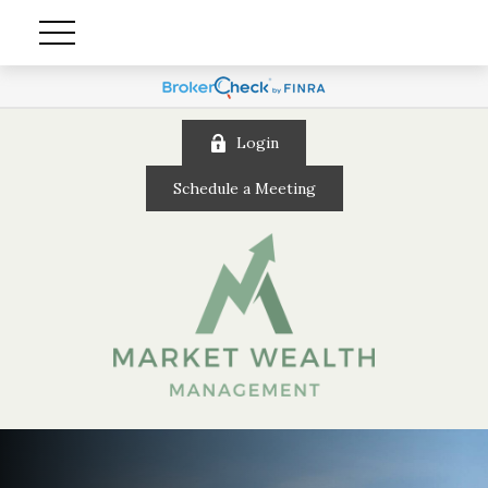
Login
Schedule a Meeting