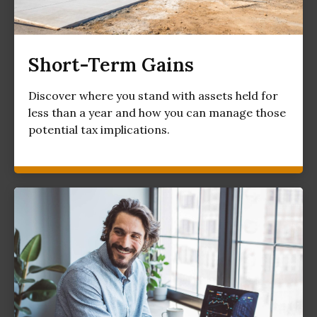
Short-Term Gains
Discover where you stand with assets held for
less than a year and how you can manage those
potential tax implications.