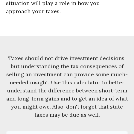
situation will play a role in how you
approach your taxes.
Taxes should not drive investment decisions,
but understanding the tax consequences of
selling an investment can provide some much-
needed insight. Use this calculator to better
understand the difference between short-term
and long-term gains and to get an idea of what
you might owe. Also, don't forget that state
taxes may be due as well.