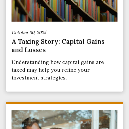
October 30, 2025
A Taxing Story: Capital Gains
and Losses
Understanding how capital gains are
taxed may help you refine your
investment strategies.