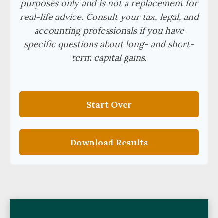
purposes only and is not a replacement for
real-life advice. Consult your tax, legal, and
accounting professionals if you have
specific questions about long- and short-
term capital gains.
Start Over
Download Results