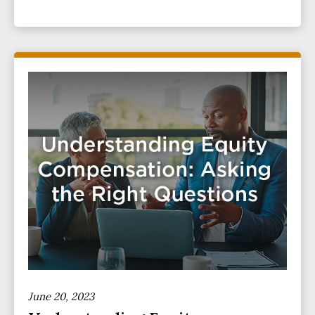
June 20, 2023