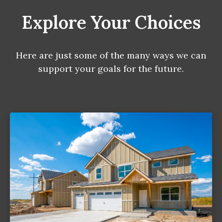
Explore Your Choices
Here are just some of the many ways we can
support your goals for the future.