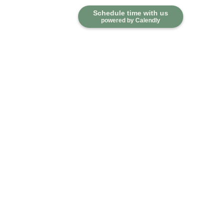
Schedule time with us
powered by Calendly
Contact
Office:
918-376-6195
Fax:
918-376-6626
5030 East 101st Street
Suite A
Tulsa,
OK
74137
marketwealth@marketwealthmgt.com
Quick Links
Retirement
Investment
Estate
Insurance
Tax
Money