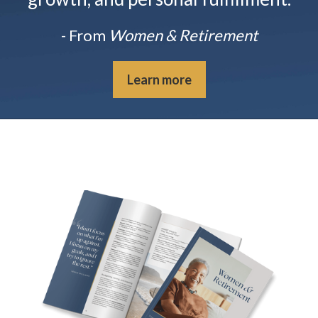
- From
Women & Retirement
Learn more