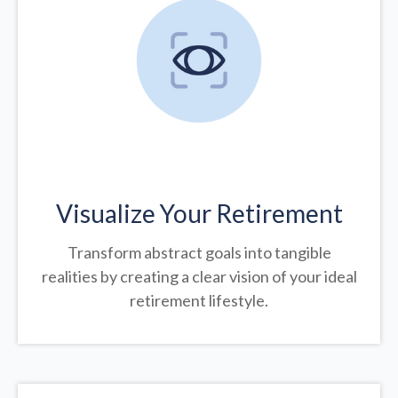
Visualize Your Retirement
Transform abstract goals into tangible
realities by creating a clear vision of your ideal
retirement lifestyle.