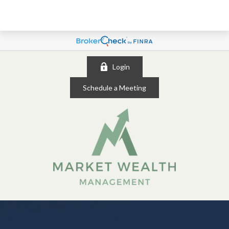
Login
Schedule a Meeting