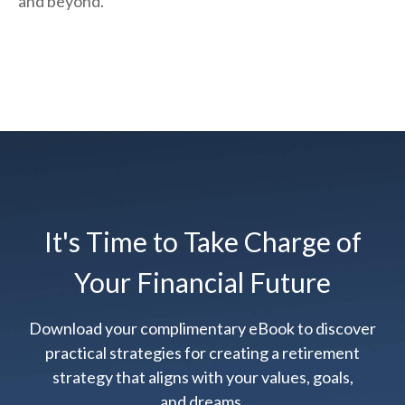
and beyond.
It's Time to Take Charge of
Your Financial Future
Download your complimentary eBook to discover
practical strategies for creating a retirement
strategy that aligns with your values, goals,
and dreams.