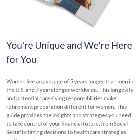
You're Unique and We're Here
for You
Women live an average of 5 years longer than men in
the U.S. and 7 years longer worldwide. This longevity
and potential caregiving responsibilities make
retirement preparation different for women. This
guide provides the insights and strategies you need
to take control of your financial future, from Social
Security timing decisions to healthcare strategies