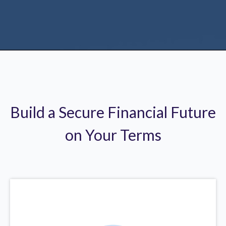
Build a Secure Financial Future
on Your Terms