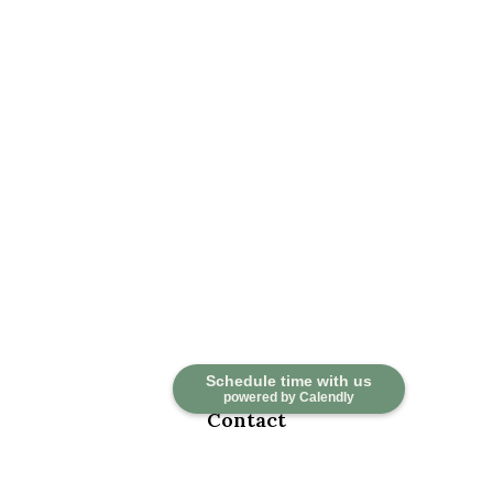
Schedule time with us
powered by Calendly
Contact
Office:
918-376-6195
Fax:
918-376-6626