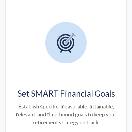
Set SMART Financial Goals
Establish
s
pecific,
m
easurable,
a
ttainable,
r
elevant, and
ti
me-bound goals to keep your
retirement strategy on track.