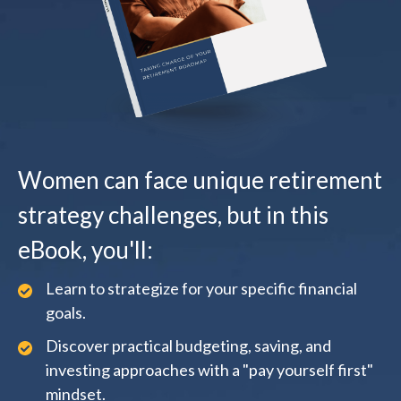
Women can face unique retirement
strategy challenges, but in this
eBook, you'll:
Learn to strategize for your specific financial
goals.
Discover practical budgeting, saving, and
investing approaches with a "pay yourself first"
mindset.