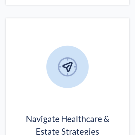
Navigate Healthcare &
Estate Strategies