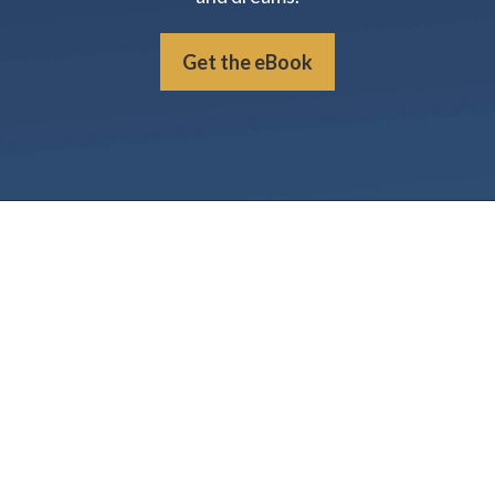
Get the eBook