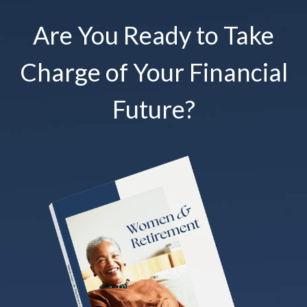
Are You Ready to Take
Charge of Your Financial
Future?