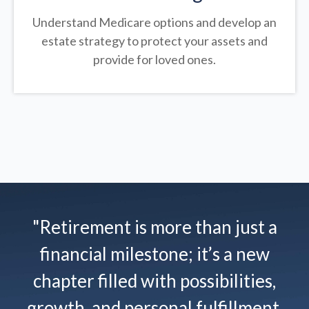
Understand Medicare options and develop an
estate strategy to protect your assets and
provide for loved ones.
"Retirement is more than just a
financial milestone; it’s a new
chapter filled with possibilities,
growth, and personal fulfillment.