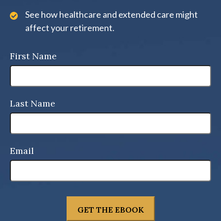
See how healthcare and extended care might
affect your retirement.
First Name
Last Name
Email