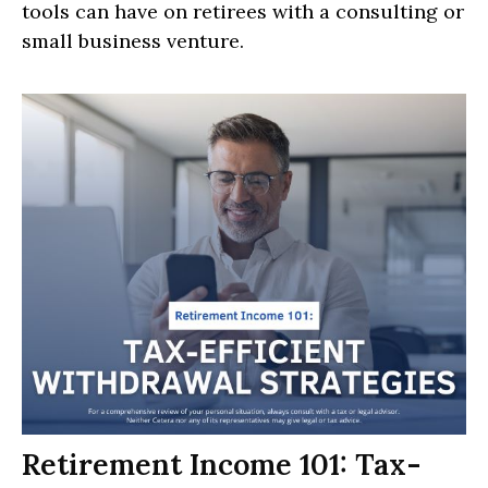
tools can have on retirees with a consulting or
small business venture.
Retirement Income 101: Tax-