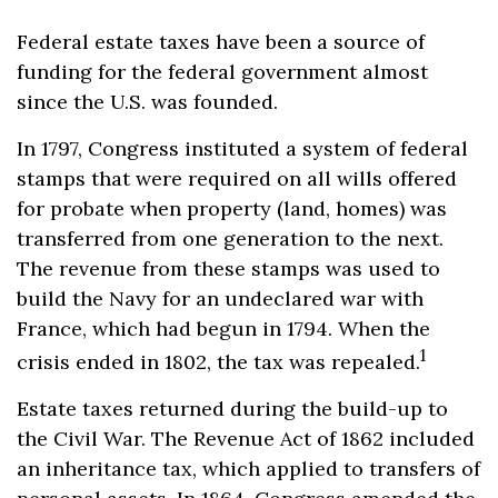
Federal estate taxes have been a source of
funding for the federal government almost
since the U.S. was founded.
In 1797, Congress instituted a system of federal
stamps that were required on all wills offered
for probate when property (land, homes) was
transferred from one generation to the next.
The revenue from these stamps was used to
build the Navy for an undeclared war with
France, which had begun in 1794. When the
1
crisis ended in 1802, the tax was repealed.
Estate taxes returned during the build-up to
the Civil War. The Revenue Act of 1862 included
an inheritance tax, which applied to transfers of