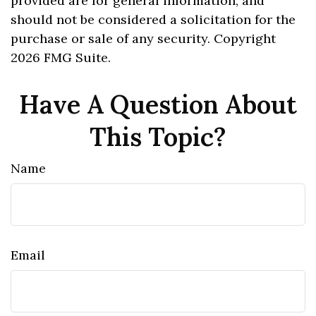
provided are for general information, and
should not be considered a solicitation for the
purchase or sale of any security. Copyright
2026 FMG Suite.
Have A Question About
This Topic?
Name
Email