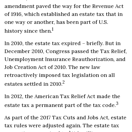
amendment paved the way for the Revenue Act
of 1916, which established an estate tax that in
one way or another, has been part of U.S.
1
history since then.
In 2010, the estate tax expired – briefly. But in
December 2010, Congress passed the Tax Relief,
Unemployment Insurance Reauthorization, and
Job Creation Act of 2010. The new law
retroactively imposed tax legislation on all
2
estates settled in 2010.
In 2012, the American Tax Relief Act made the
3
estate tax a permanent part of the tax code.
As part of the 2017 Tax Cuts and Jobs Act, estate
tax rules were adjusted again. The estate tax