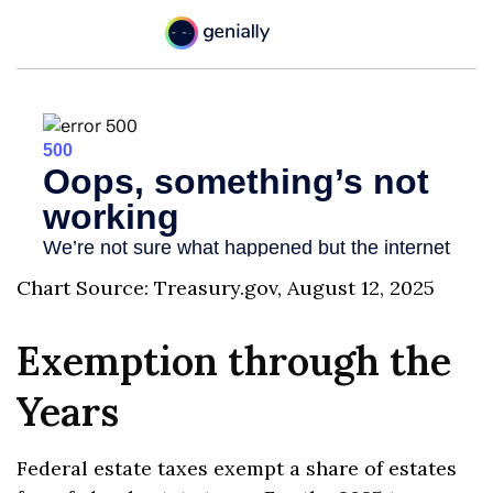
Chart Source: Treasury.gov, August 12, 2025
Exemption through the
Years
Federal estate taxes exempt a share of estates