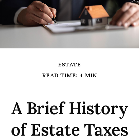
ESTATE
READ TIME: 4 MIN
A Brief History
of Estate Taxes