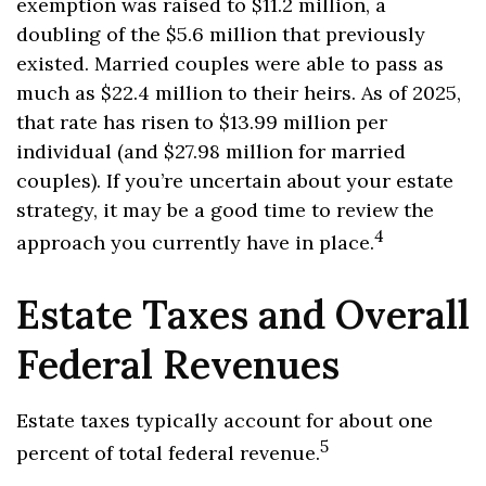
exemption was raised to $11.2 million, a
doubling of the $5.6 million that previously
existed. Married couples were able to pass as
much as $22.4 million to their heirs. As of 2025,
that rate has risen to $13.99 million per
individual (and $27.98 million for married
couples). If you’re uncertain about your estate
strategy, it may be a good time to review the
4
approach you currently have in place.
Estate Taxes and Overall
Federal Revenues
Estate taxes typically account for about one
5
percent of total federal revenue.