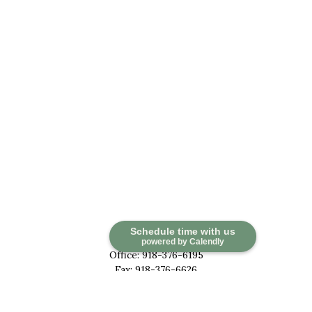
Contact
Schedule time with us
powered by Calendly
Office:
918-376-6195
Fax:
918-376-6626
5030 East 101st Street
Suite A