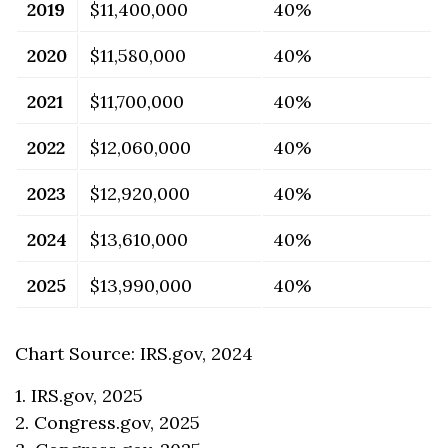
2019
$11,400,000
40%
2020
$11,580,000
40%
2021
$11,700,000
40%
2022
$12,060,000
40%
2023
$12,920,000
40%
2024
$13,610,000
40%
2025
$13,990,000
40%
Chart Source: IRS.gov, 2024
1. IRS.gov, 2025
2. Congress.gov, 2025