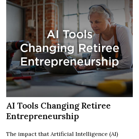
AI Tools Changing Retiree
Entrepreneurship
The impact that Artificial Intelligence (AI)