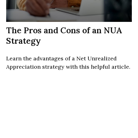
The Pros and Cons of an NUA
Strategy
Learn the advantages of a Net Unrealized
Appreciation strategy with this helpful article.