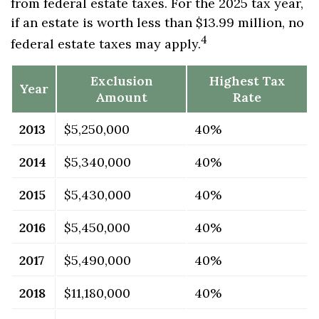
from federal estate taxes. For the 2025 tax year,
if an estate is worth less than $13.99 million, no
4
federal estate taxes may apply.
Exclusion
Highest Tax
Year
Amount
Rate
2013
$5,250,000
40%
2014
$5,340,000
40%
2015
$5,430,000
40%
2016
$5,450,000
40%
2017
$5,490,000
40%
2018
$11,180,000
40%