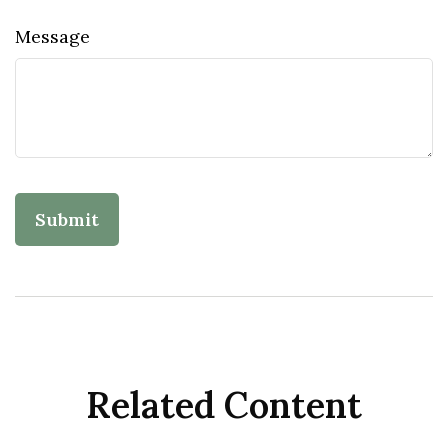
Message
Related Content