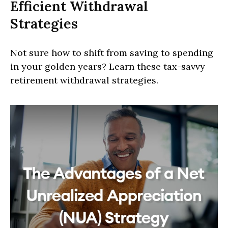
Efficient Withdrawal
Strategies
Not sure how to shift from saving to spending
in your golden years? Learn these tax-savvy
retirement withdrawal strategies.