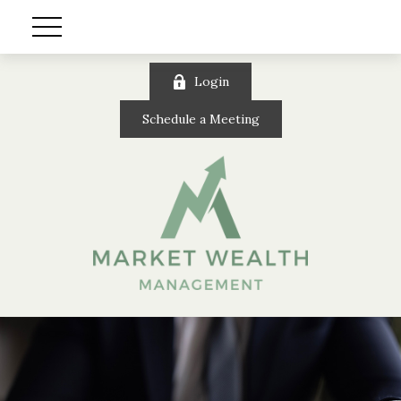
Login
Schedule a Meeting