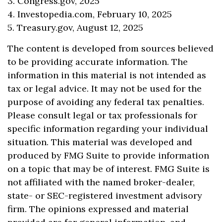
3. Congress.gov, 2025
4. Investopedia.com, February 10, 2025
5. Treasury.gov, August 12, 2025
The content is developed from sources believed
to be providing accurate information. The
information in this material is not intended as
tax or legal advice. It may not be used for the
purpose of avoiding any federal tax penalties.
Please consult legal or tax professionals for
specific information regarding your individual
situation. This material was developed and
produced by FMG Suite to provide information
on a topic that may be of interest. FMG Suite is
not affiliated with the named broker-dealer,
state- or SEC-registered investment advisory
firm. The opinions expressed and material