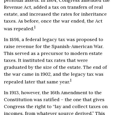
personal assets. In 1864, Congress amended the
Revenue Act, added a tax on transfers of real
estate, and increased the rates for inheritance
taxes. As before, once the war ended, the Act
1
was repealed.
In 1898, a federal legacy tax was proposed to
raise revenue for the Spanish-American War.
This served as a precursor to modern estate
taxes. It instituted tax rates that were
graduated by the size of the estate. The end of
the war came in 1902, and the legacy tax was
1
repealed later that same year.
In 1913, however, the 16th Amendment to the
Constitution was ratified – the one that gives
Congress the right to “lay and collect taxes on
incomes, from whatever source derived.” This