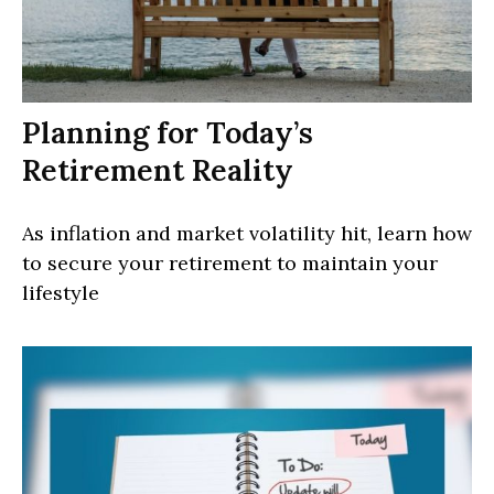
Planning for Today’s
Retirement Reality
As inflation and market volatility hit, learn how
to secure your retirement to maintain your
lifestyle