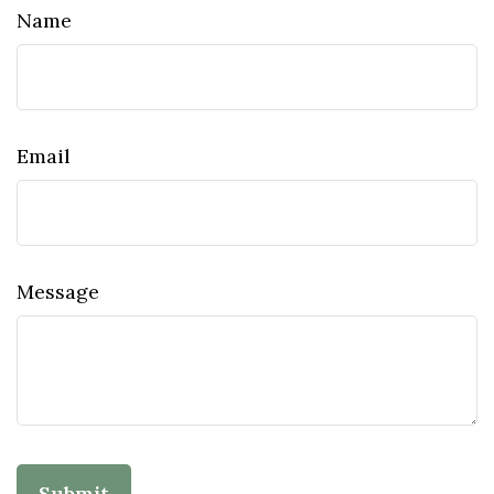
Name
Email
Message