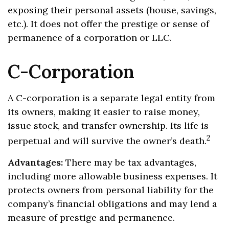
exposing their personal assets (house, savings,
etc.). It does not offer the prestige or sense of
permanence of a corporation or LLC.
C-Corporation
A C-corporation is a separate legal entity from
its owners, making it easier to raise money,
issue stock, and transfer ownership. Its life is
2
perpetual and will survive the owner’s death.
Advantages:
There may be tax advantages,
including more allowable business expenses. It
protects owners from personal liability for the
company’s financial obligations and may lend a
measure of prestige and permanence.