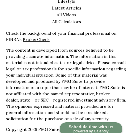
Lifestyle
Latest Articles
All Videos
All Calculators
Check the background of your financial professional on
FINRA's
BrokerCheck
.
The content is developed from sources believed to be
providing accurate information. The information in this
material is not intended as tax or legal advice. Please consult
legal or tax professionals for specific information regarding
your individual situation. Some of this material was
developed and produced by FMG Suite to provide
information on a topic that may be of interest. FMG Suite is
not affiliated with the named representative, broker -
dealer, state - or SEC - registered investment advisory firm.
The opinions expressed and material provided are for
general information, and should not be considered a
solicitation for the purchase or sale of any security.
Schedule time with us
Copyright 2026 FMG Suite.
powered by Calendly