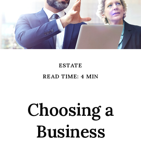
ESTATE
READ TIME: 4 MIN
Choosing a
Business