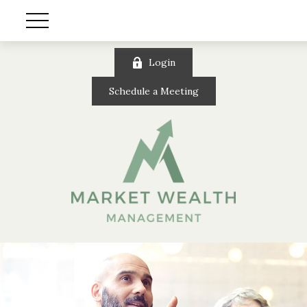
Login
Schedule a Meeting