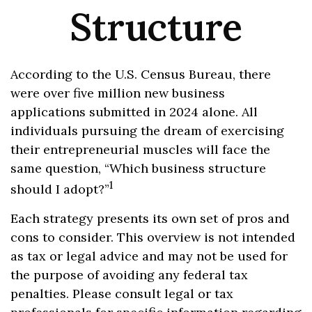
Structure
According to the U.S. Census Bureau, there
were over five million new business
applications submitted in 2024 alone. All
individuals pursuing the dream of exercising
their entrepreneurial muscles will face the
same question, “Which business structure
1
should I adopt?”
Each strategy presents its own set of pros and
cons to consider. This overview is not intended
as tax or legal advice and may not be used for
the purpose of avoiding any federal tax
penalties. Please consult legal or tax