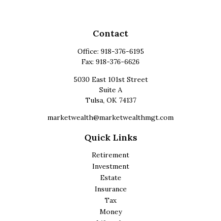
Contact
Office:
918-376-6195
Fax:
918-376-6626
5030 East 101st Street
Suite A
Tulsa,
OK
74137
marketwealth@marketwealthmgt.com
Quick Links
Retirement
Investment
Estate
Insurance
Tax
Money