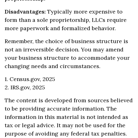
Disadvantages:
Typically more expensive to
form than a sole proprietorship, LLCs require
more paperwork and formalized behavior.
Remember, the choice of business structure is
not an irreversible decision. You may amend
your business structure to accommodate your
changing needs and circumstances.
1. Census.gov, 2025
2. IRS.gov, 2025
The content is developed from sources believed
to be providing accurate information. The
information in this material is not intended as
tax or legal advice. It may not be used for the
purpose of avoiding any federal tax penalties.