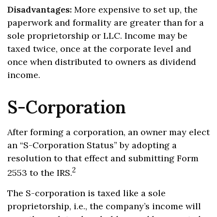
Disadvantages:
More expensive to set up, the
paperwork and formality are greater than for a
sole proprietorship or LLC. Income may be
taxed twice, once at the corporate level and
once when distributed to owners as dividend
income.
S-Corporation
After forming a corporation, an owner may elect
an “S-Corporation Status” by adopting a
resolution to that effect and submitting Form
2
2553 to the IRS.
The S-corporation is taxed like a sole
proprietorship, i.e., the company’s income will