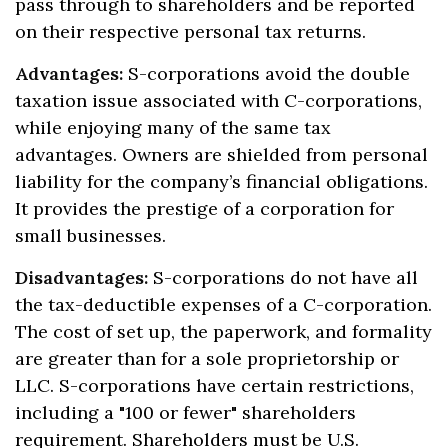
pass through to shareholders and be reported
on their respective personal tax returns.
Advantages:
S-corporations avoid the double
taxation issue associated with C-corporations,
while enjoying many of the same tax
advantages. Owners are shielded from personal
liability for the company’s financial obligations.
It provides the prestige of a corporation for
small businesses.
Disadvantages:
S-corporations do not have all
the tax-deductible expenses of a C-corporation.
The cost of set up, the paperwork, and formality
are greater than for a sole proprietorship or
LLC. S-corporations have certain restrictions,
including a "100 or fewer" shareholders
requirement. Shareholders must be U.S.