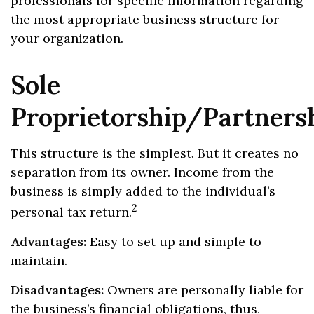
professionals for specific information regarding
the most appropriate business structure for
your organization.
Sole
Proprietorship/Partners
This structure is the simplest. But it creates no
separation from its owner. Income from the
business is simply added to the individual’s
2
personal tax return.
Advantages:
Easy to set up and simple to
maintain.
Disadvantages:
Owners are personally liable for
the business’s financial obligations, thus,