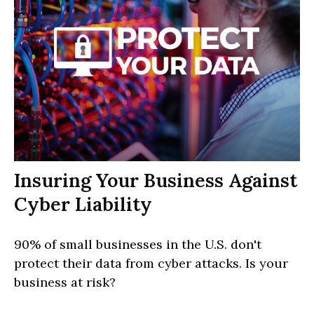
Insuring Your Business Against
Cyber Liability
90% of small businesses in the U.S. don't
protect their data from cyber attacks. Is your
business at risk?