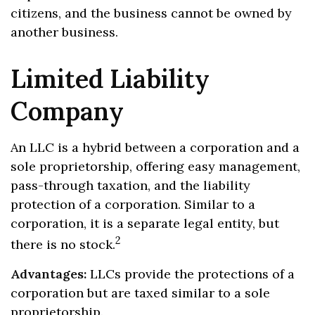
citizens, and the business cannot be owned by
another business.
Limited Liability
Company
An LLC is a hybrid between a corporation and a
sole proprietorship, offering easy management,
pass-through taxation, and the liability
protection of a corporation. Similar to a
corporation, it is a separate legal entity, but
2
there is no stock.
Advantages:
LLCs provide the protections of a
corporation but are taxed similar to a sole
proprietorship.