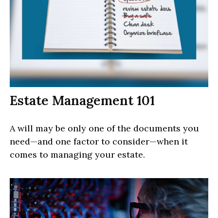
Estate Management 101
A will may be only one of the documents you
need—and one factor to consider—when it
comes to managing your estate.