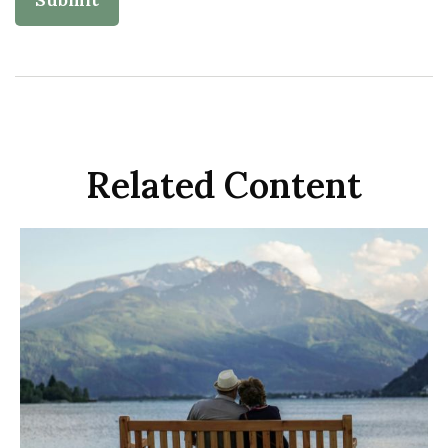
Related Content