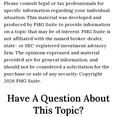
Please consult legal or tax professionals for
specific information regarding your individual
situation. This material was developed and
produced by FMG Suite to provide information
on a topic that may be of interest. FMG Suite is
not affiliated with the named broker-dealer,
state- or SEC-registered investment advisory
firm. The opinions expressed and material
provided are for general information, and
should not be considered a solicitation for the
purchase or sale of any security. Copyright
2026 FMG Suite.
Have A Question About
This Topic?