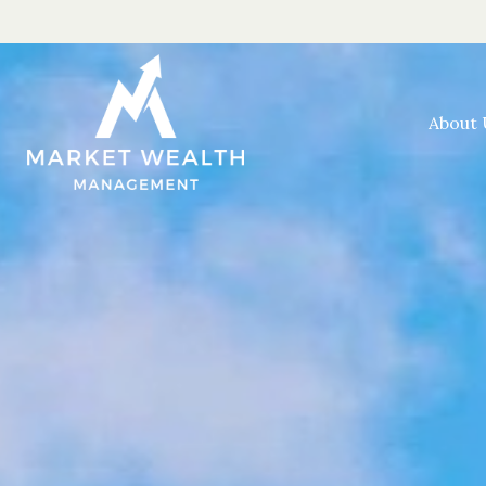
About 