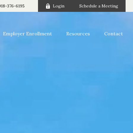
918-376-6195
Login
Schedule a Meeting
Employer Enrollment
Resources
Contact