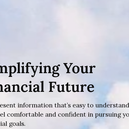
mplifying Your
nancial Future
esent information that’s easy to understand
eel comfortable and confident in pursuing y
ial goals.