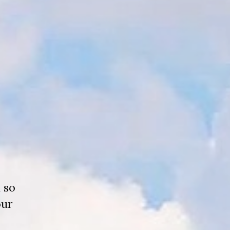
 so
our