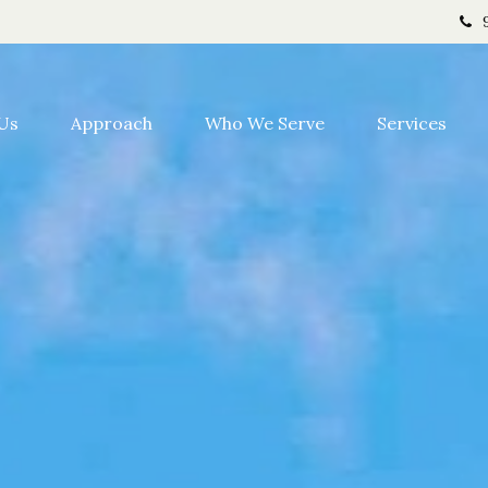
Us
Approach
Who We Serve
Services