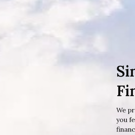
Si
Fi
We pr
you f
financ