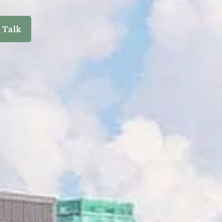
s Talk