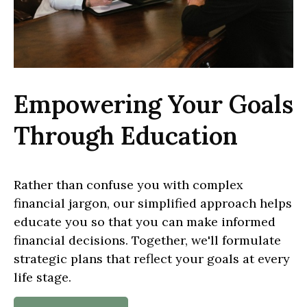
Empowering Your Goals
Through Education
Rather than confuse you with complex
financial jargon, our simplified approach helps
educate you so that you can make informed
financial decisions. Together, we'll formulate
strategic plans that reflect your goals at every
life stage.