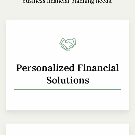
business financial planning needs.
Personalized Financial
Solutions