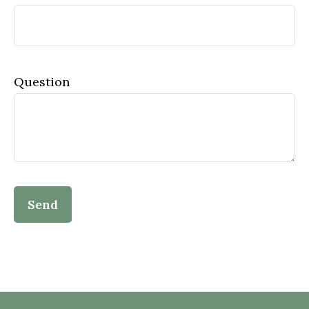
Question
Send