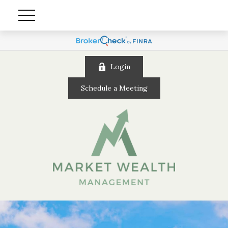
Login
Schedule a Meeting