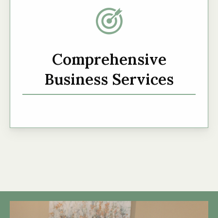
Comprehensive
Business Services