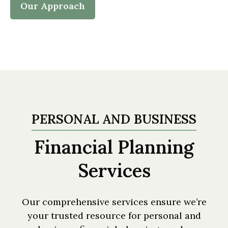
Our Approach
PERSONAL AND BUSINESS
Financial Planning
Services
Our comprehensive services ensure we’re
your trusted resource for personal and