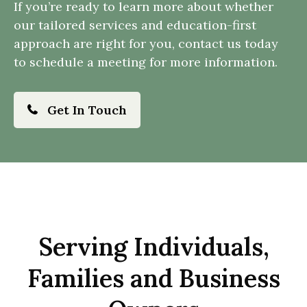
If you’re ready to learn more about whether
our tailored services and education-first
approach are right for you, contact us today
to schedule a meeting for more information.
Get In Touch
Serving Individuals,
Families and Business