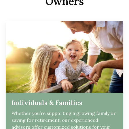
Owners
Individuals & Families
Whether you’re supporting a growing family or
saving for retirement, our experienced
advisors offer customized solutions for your