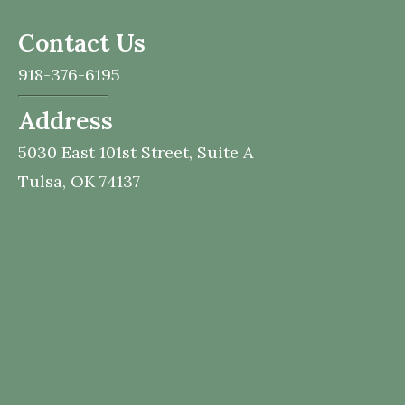
Contact Us
918-376-6195
Address
5030 East 101st Street,
Suite A
Tulsa,
OK
74137