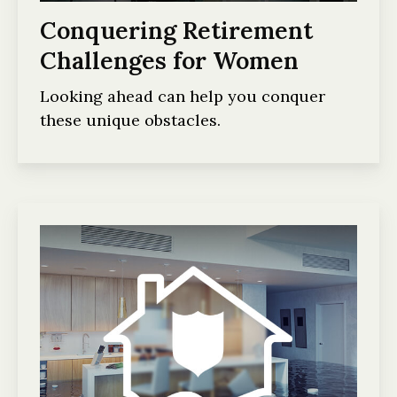
Conquering Retirement
Challenges for Women
Looking ahead can help you conquer
these unique obstacles.