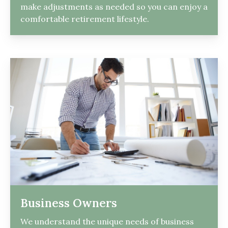
make adjustments as needed so you can enjoy a
comfortable retirement lifestyle.
Business Owners
We understand the unique needs of business