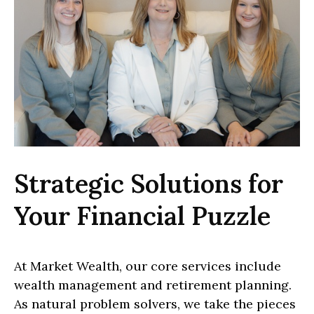
Strategic Solutions for
Your Financial Puzzle
At Market Wealth, our core services include
wealth management and retirement planning.
As natural problem solvers, we take the pieces