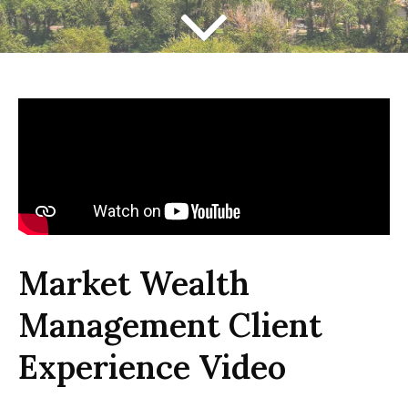
Market Wealth
Management Client
Experience Video