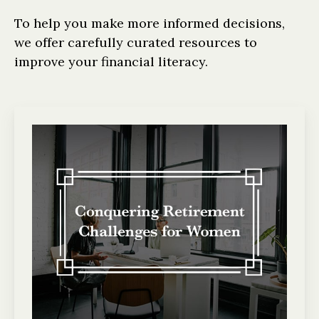
To help you make more informed decisions,
we offer carefully curated resources to
improve your financial literacy.