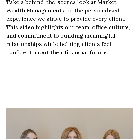
Take a behind-the-scenes look at Market
Wealth Management and the personalized
experience we strive to provide every client.
This video highlights our team, office culture,
and commitment to building meaningful
relationships while helping clients feel
confident about their financial future.