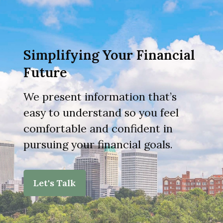
Simplifying Your Financial
Future
We present information that’s
easy to understand so you feel
comfortable and confident in
pursuing your financial goals.
Let's Talk