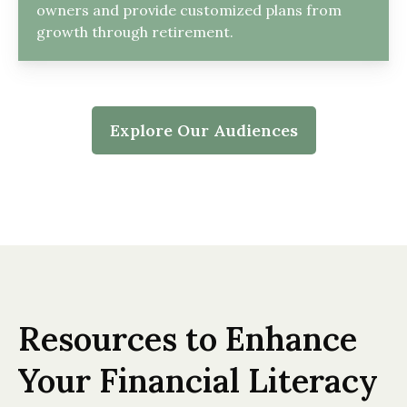
owners and provide customized plans from
growth through retirement.
Explore Our Audiences
Resources to Enhance
Your Financial Literacy