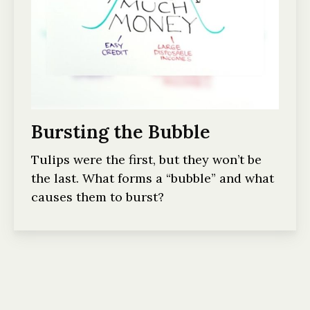
Bursting the Bubble
Tulips were the first, but they won’t be
the last. What forms a “bubble” and what
causes them to burst?