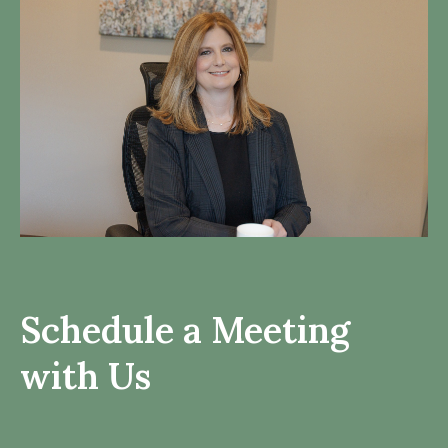
Schedule a Meeting
with Us