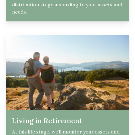
distribution stage according to your assets and
needs.
Living in Retirement
At this life stage, we’ll monitor your assets and