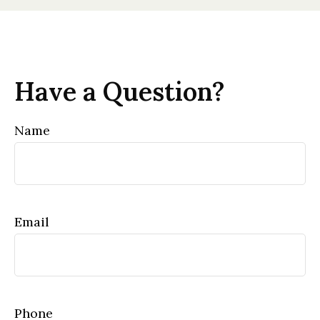
Have a Question?
Name
Email
Phone