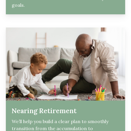
goals.
Nearing Retirement
We’ll help you build a clear plan to smoothly
transition from the accumulation to