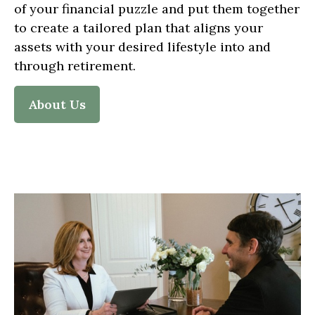
of your financial puzzle and put them together
to create a tailored plan that aligns your
assets with your desired lifestyle into and
through retirement.
About Us