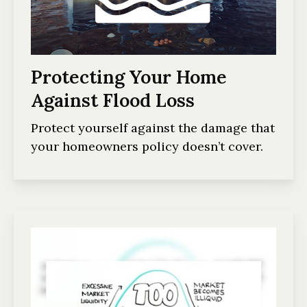
Protecting Your Home
Against Flood Loss
Protect yourself against the damage that
your homeowners policy doesn’t cover.