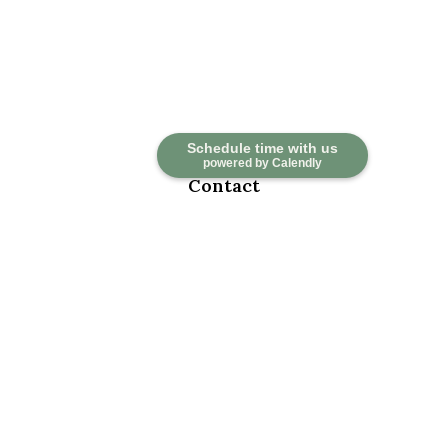
Schedule time with us
powered by Calendly
Contact
Office:
918-376-6195
Fax:
918-376-6626
5030 East 101st Street
Suite A
Tulsa,
OK
74137
marketwealth@marketwealthmgt.com
Quick Links
Retirement