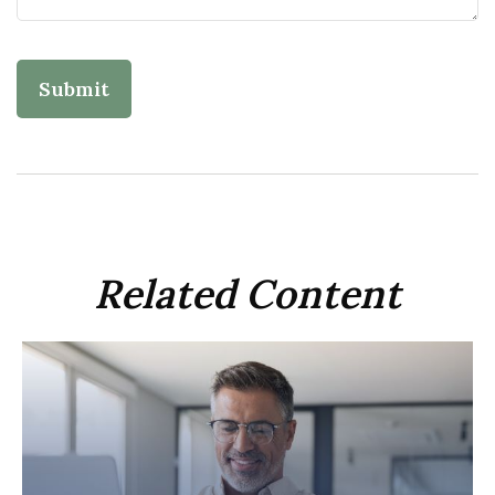
Related Content