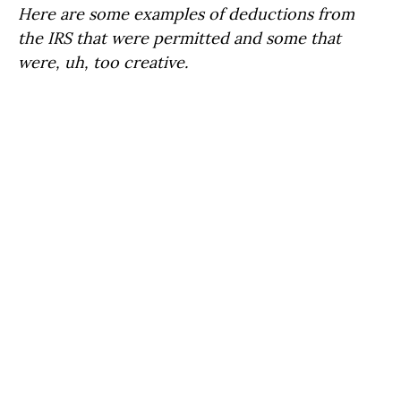
Here are some examples of deductions from
the IRS that were permitted and some that
were, uh, too creative.