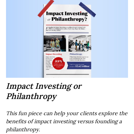
Impact Investing or
Philanthropy
This fun piece can help your clients explore the
benefits of impact investing versus founding a
philanthropy.