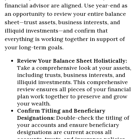
financial advisor are aligned. Use year-end as
an opportunity to review your entire balance
sheet—trust assets, business interests, and
illiquid investments—and confirm that
everything is working together in support of
your long-term goals.
Review Your Balance Sheet Holistically:
Take a comprehensive look at your assets,
including trusts, business interests, and
illiquid investments. This comprehensive
review ensures all pieces of your financial
plan work together to preserve and grow
your wealth.
Confirm Titling and Beneficiary
Designations:
Double-check the titling of
your accounts and ensure beneficiary
designations are current across all