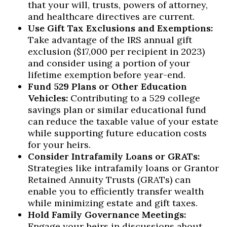
that your will, trusts, powers of attorney,
and healthcare directives are current.
Use Gift Tax Exclusions and Exemptions:
Take advantage of the IRS annual gift
exclusion ($17,000 per recipient in 2023)
and consider using a portion of your
lifetime exemption before year-end.
Fund 529 Plans or Other Education
Vehicles:
Contributing to a 529 college
savings plan or similar educational fund
can reduce the taxable value of your estate
while supporting future education costs
for your heirs.
Consider Intrafamily Loans or GRATs:
Strategies like intrafamily loans or Grantor
Retained Annuity Trusts (GRATs) can
enable you to efficiently transfer wealth
while minimizing estate and gift taxes.
Hold Family Governance Meetings:
Engage your heirs in discussions about