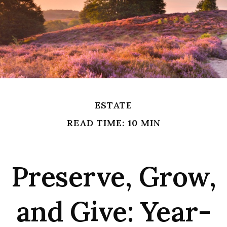
ESTATE
READ TIME: 10 MIN
Preserve, Grow,
and Give: Year-