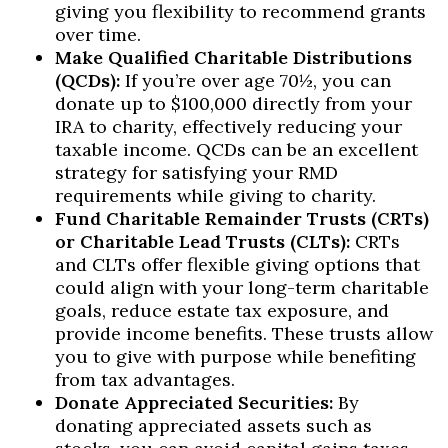
giving you flexibility to recommend grants
over time.
Make Qualified Charitable Distributions
(QCDs):
If you’re over age 70½, you can
donate up to $100,000 directly from your
IRA to charity, effectively reducing your
taxable income. QCDs can be an excellent
strategy for satisfying your RMD
requirements while giving to charity.
Fund Charitable Remainder Trusts (CRTs)
or Charitable Lead Trusts (CLTs):
CRTs
and CLTs offer flexible giving options that
could align with your long-term charitable
goals, reduce estate tax exposure, and
provide income benefits. These trusts allow
you to give with purpose while benefiting
from tax advantages.
Donate Appreciated Securities:
By
donating appreciated assets such as