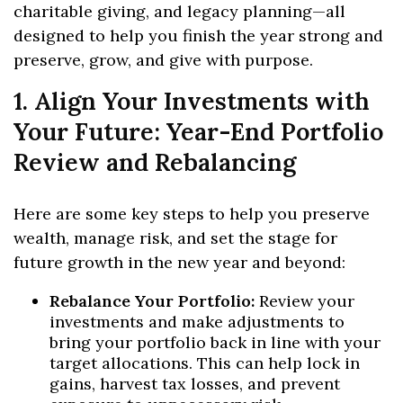
charitable giving, and legacy planning—all
designed to help you finish the year strong and
preserve, grow, and give with purpose.
1. Align Your Investments with
Your Future: Year-End Portfolio
Review and Rebalancing
Here are some key steps to help you preserve
wealth, manage risk, and set the stage for
future growth in the new year and beyond:
Rebalance Your Portfolio:
Review your
investments and make adjustments to
bring your portfolio back in line with your
target allocations. This can help lock in
gains, harvest tax losses, and prevent