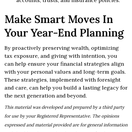
accounts, trusts, and insurance policies.
Make Smart Moves In
Your Year-End Planning
By proactively preserving wealth, optimizing
tax exposure, and giving with intention, you
can help ensure your financial strategies align
with your personal values and long-term goals.
These strategies, implemented with foresight
and care, can help you build a lasting legacy for
the next generation and beyond.
This material was developed and prepared by a third party
for use by your Registered Representative. The opinions
expressed and material provided are for general information