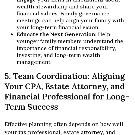
wealth stewardship and share your
financial values. Family governance
meetings can help align your family with
your long-term financial vision.
Educate the Next Generation:
Help
younger family members understand the
importance of financial responsibility,
investing, and long-term wealth
management.
5. Team Coordination: Aligning
Your CPA, Estate Attorney, and
Financial Professional for Long-
Term Success
Effective planning often depends on how well
your tax professional, estate attorney, and