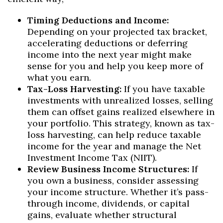
Timing Deductions and Income:
Depending on your projected tax bracket,
accelerating deductions or deferring
income into the next year might make
sense for you and help you keep more of
what you earn.
Tax-Loss Harvesting:
If you have taxable
investments with unrealized losses, selling
them can offset gains realized elsewhere in
your portfolio. This strategy, known as tax-
loss harvesting, can help reduce taxable
income for the year and manage the Net
Investment Income Tax (NIIT).
Review Business Income Structures:
If
you own a business, consider assessing
your income structure. Whether it’s pass-
through income, dividends, or capital
gains, evaluate whether structural