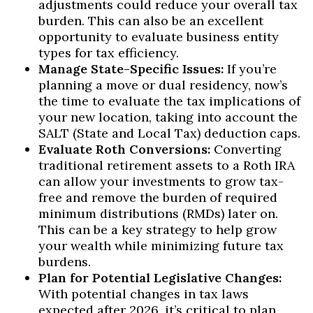
adjustments could reduce your overall tax
burden. This can also be an excellent
opportunity to evaluate business entity
types for tax efficiency.
Manage State-Specific Issues:
If you’re
planning a move or dual residency, now’s
the time to evaluate the tax implications of
your new location, taking into account the
SALT (State and Local Tax) deduction caps.
Evaluate Roth Conversions:
Converting
traditional retirement assets to a Roth IRA
can allow your investments to grow tax-
free and remove the burden of required
minimum distributions (RMDs) later on.
This can be a key strategy to help grow
your wealth while minimizing future tax
burdens.
Plan for Potential Legislative Changes:
With potential changes in tax laws
expected after 2026, it’s critical to plan