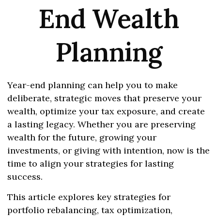
End Wealth
Planning
Year-end planning can help you to make
deliberate, strategic moves that preserve your
wealth, optimize your tax exposure, and create
a lasting legacy. Whether you are preserving
wealth for the future, growing your
investments, or giving with intention, now is the
time to align your strategies for lasting
success.
This article explores key strategies for
portfolio rebalancing, tax optimization,