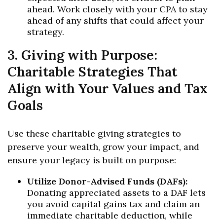
ahead. Work closely with your CPA to stay
ahead of any shifts that could affect your
strategy.
3. Giving with Purpose:
Charitable Strategies That
Align with Your Values and Tax
Goals
Use these charitable giving strategies to
preserve your wealth, grow your impact, and
ensure your legacy is built on purpose:
Utilize Donor-Advised Funds (DAFs):
Donating appreciated assets to a DAF lets
you avoid capital gains tax and claim an
immediate charitable deduction, while