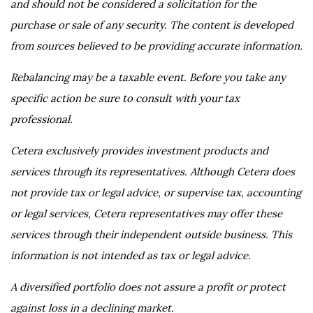
and should not be considered a solicitation for the
purchase or sale of any security. The content is developed
from sources believed to be providing accurate information.
Rebalancing may be a taxable event. Before you take any
specific action be sure to consult with your tax
professional.
Cetera exclusively provides investment products and
services through its representatives. Although Cetera does
not provide tax or legal advice, or supervise tax, accounting
or legal services, Cetera representatives may offer these
services through their independent outside business. This
information is not intended as tax or legal advice.
A diversified portfolio does not assure a profit or protect
against loss in a declining market.