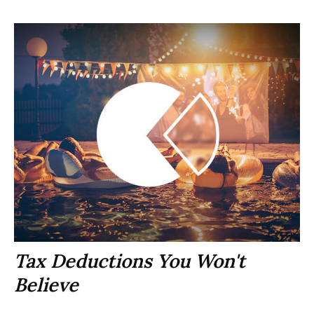
Tax Deductions You Won't
Believe