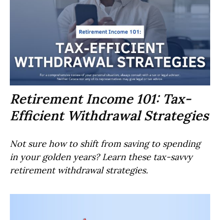
Retirement Income 101: Tax-
Efficient Withdrawal Strategies
Not sure how to shift from saving to spending
in your golden years? Learn these tax-savvy
retirement withdrawal strategies.