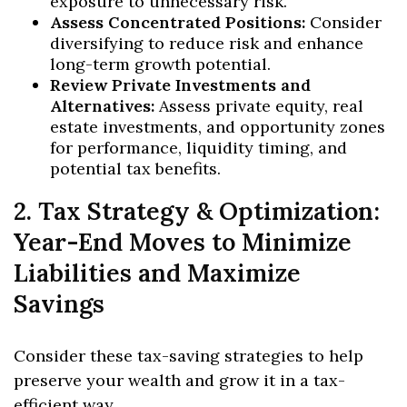
exposure to unnecessary risk.
Assess Concentrated Positions:
Consider
diversifying to reduce risk and enhance
long-term growth potential.
Review Private Investments and
Alternatives:
Assess private equity, real
estate investments, and opportunity zones
for performance, liquidity timing, and
potential tax benefits.
2. Tax Strategy & Optimization:
Year-End Moves to Minimize
Liabilities and Maximize
Savings
Consider these tax-saving strategies to help
preserve your wealth and grow it in a tax-
efficient way,