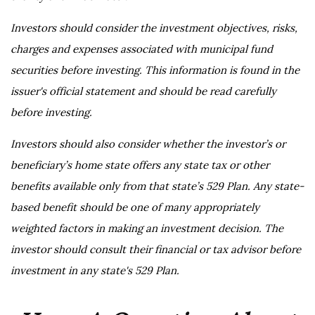
Investors should consider the investment objectives, risks,
charges and expenses associated with municipal fund
securities before investing. This information is found in the
issuer's official statement and should be read carefully
before investing.
Investors should also consider whether the investor’s or
beneficiary’s home state offers any state tax or other
benefits available only from that state’s 529 Plan. Any state-
based benefit should be one of many appropriately
weighted factors in making an investment decision. The
investor should consult their financial or tax advisor before
investment in any state's 529 Plan.