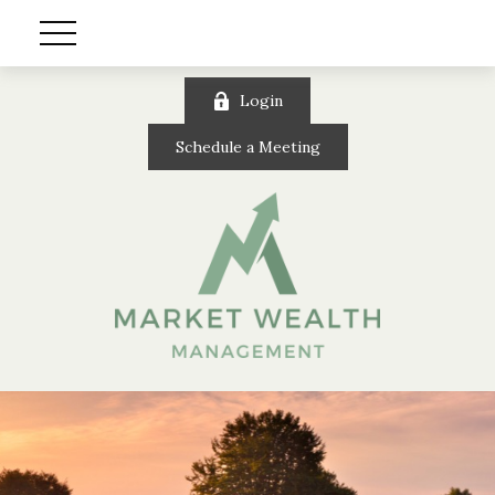
Login
Schedule a Meeting