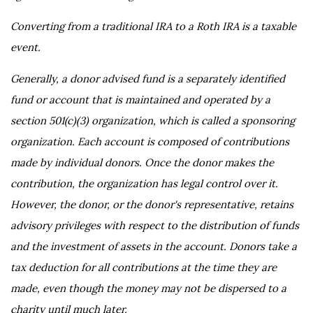
Converting from a traditional IRA to a Roth IRA is a taxable
event.
Generally, a donor advised fund is a separately identified
fund or account that is maintained and operated by a
section 501(c)(3) organization, which is called a sponsoring
organization. Each account is composed of contributions
made by individual donors. Once the donor makes the
contribution, the organization has legal control over it.
However, the donor, or the donor's representative, retains
advisory privileges with respect to the distribution of funds
and the investment of assets in the account. Donors take a
tax deduction for all contributions at the time they are
made, even though the money may not be dispersed to a
charity until much later.