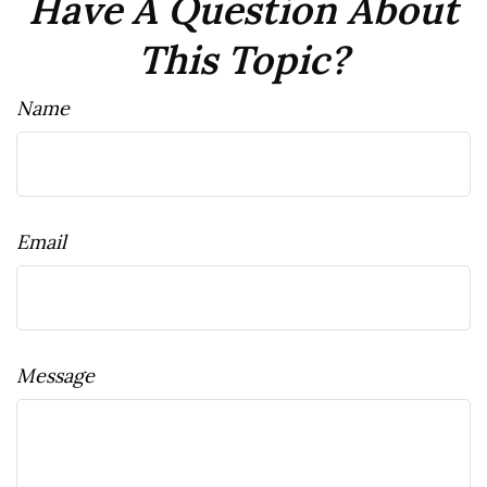
Have A Question About
This Topic?
Name
Email
Message