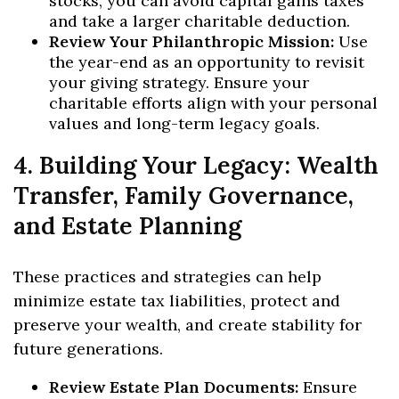
stocks, you can avoid capital gains taxes
and take a larger charitable deduction.
Review Your Philanthropic Mission:
Use
the year-end as an opportunity to revisit
your giving strategy. Ensure your
charitable efforts align with your personal
values and long-term legacy goals.
4. Building Your Legacy: Wealth
Transfer, Family Governance,
and Estate Planning
These practices and strategies can help
minimize estate tax liabilities, protect and
preserve your wealth, and create stability for
future generations.
Review Estate Plan Documents:
Ensure