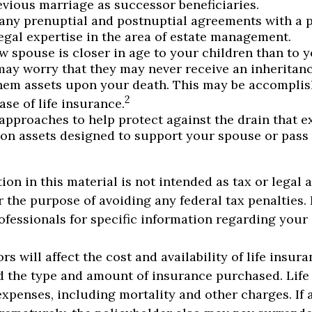
evious marriage as successor beneficiaries.
any prenuptial and postnuptial agreements with a p
egal expertise in the area of estate management.
ew spouse is closer in age to your children than to 
may worry that they may never receive an inheritan
hem assets upon your death. This may be accompli
2
se of life insurance.
approaches to help protect against the drain that 
on assets designed to support your spouse or pass
ion in this material is not intended as tax or legal 
r the purpose of avoiding any federal tax penalties.
rofessionals for specific information regarding your
ors will affect the cost and availability of life insur
d the type and amount of insurance purchased. Life
expenses, including mortality and other charges. If a