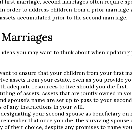
al first marriage, second marriages often require sp
in order to address children from a prior marriage 
 assets accumulated prior to the second marriage.
 Marriages
 ideas you may want to think about when updating 
ant to ensure that your children from your first ma
eive assets from your estate, even as you provide y
th adequate resources to live should you die first.
itling of assets. Assets that are jointly owned in y
nd spouse’s name are set up to pass to your second
 of any instructions in your will.
e designating your second spouse as beneficiary on 
 remember that once you die, the surviving spouse
ry of their choice, despite any promises to name you