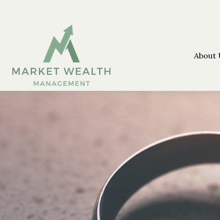
About 