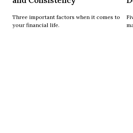
and Consistency
D
Three important factors when it comes to
Fi
your financial life.
ma