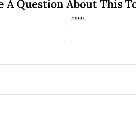
 A Question About This T
Email