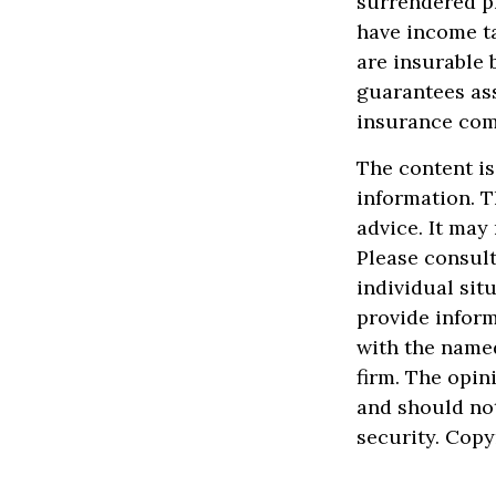
surrendered p
have income t
are insurable 
guarantees ass
insurance com
The content is
information. T
advice. It may
Please consult
individual sit
provide inform
with the named
firm. The opin
and should not
security. Cop