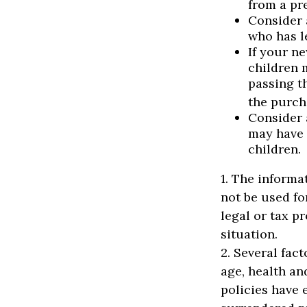
from a pr
Consider 
who has l
If your n
children 
passing t
the purcha
Consider 
may have 
children.
1. The informat
not be used fo
legal or tax p
situation.
2. Several fact
age, health an
policies have 