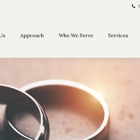
Us
Approach
Who We Serve
Services