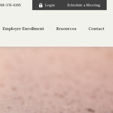
918-376-6195
Login
Schedule a Meeting
Employer Enrollment
Resources
Contact