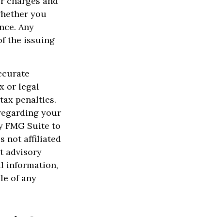
er charges and
whether you
ance. Any
f the issuing
ccurate
x or legal
tax penalties.
 regarding your
y FMG Suite to
 not affiliated
t advisory
l information,
le of any