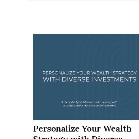
Personalize Your Wealth