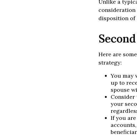
Unlike a typic
consideration 
disposition of
Second
Here are some
strategy:
You may w
up to rec
spouse wi
Consider t
your seco
regardless
If you ar
accounts,
beneficia