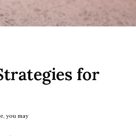
Strategies for
ge, you may