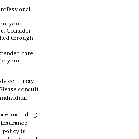
rofessional
you, your
ce. Consider
shed through
extended care
 to your
advice. It may
 Please consult
 individual
ance, including
 insurance
 policy is