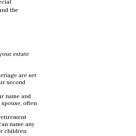
ecial
and the
your estate
rriage are set
our second
our name and
 spouse, often
retirement
 can name any
r children