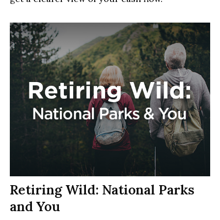
Retiring Wild: National Parks
and You