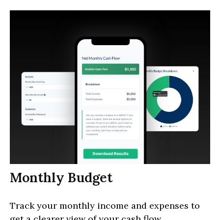
Monthly Budget
Track your monthly income and expenses to
get a clearer view of your cash flow.