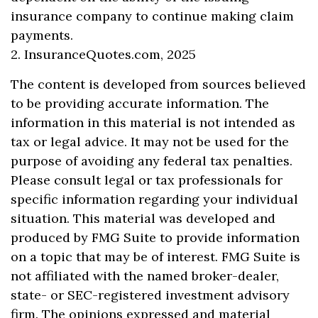
insurance company to continue making claim
payments.
2. InsuranceQuotes.com, 2025
The content is developed from sources believed
to be providing accurate information. The
information in this material is not intended as
tax or legal advice. It may not be used for the
purpose of avoiding any federal tax penalties.
Please consult legal or tax professionals for
specific information regarding your individual
situation. This material was developed and
produced by FMG Suite to provide information
on a topic that may be of interest. FMG Suite is
not affiliated with the named broker-dealer,
state- or SEC-registered investment advisory
firm. The opinions expressed and material