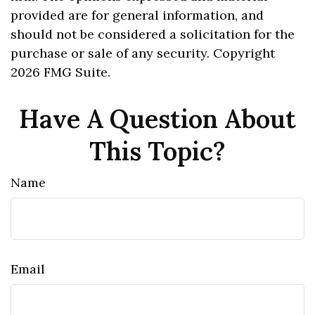
provided are for general information, and
should not be considered a solicitation for the
purchase or sale of any security. Copyright
2026 FMG Suite.
Have A Question About
This Topic?
Name
Email