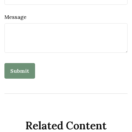
Message
Related Content