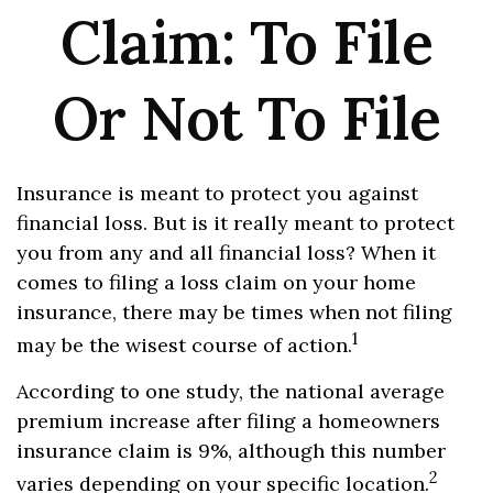
Claim: To File
Or Not To File
Insurance is meant to protect you against
financial loss. But is it really meant to protect
you from any and all financial loss? When it
comes to filing a loss claim on your home
insurance, there may be times when not filing
1
may be the wisest course of action.
According to one study, the national average
premium increase after filing a homeowners
insurance claim is 9%, although this number
2
varies depending on your specific location.