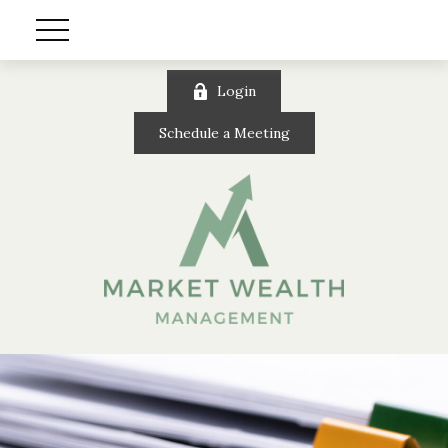
Login
Schedule a Meeting