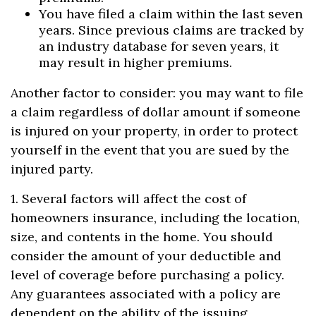
You have filed a claim within the last seven
years. Since previous claims are tracked by
an industry database for seven years, it
may result in higher premiums.
Another factor to consider: you may want to file
a claim regardless of dollar amount if someone
is injured on your property, in order to protect
yourself in the event that you are sued by the
injured party.
1. Several factors will affect the cost of
homeowners insurance, including the location,
size, and contents in the home. You should
consider the amount of your deductible and
level of coverage before purchasing a policy.
Any guarantees associated with a policy are
dependent on the ability of the issuing