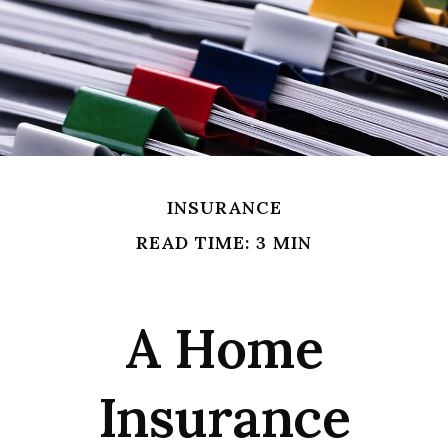
INSURANCE
READ TIME: 3 MIN
A Home
Insurance