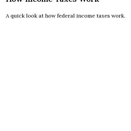
A quick look at how federal income taxes work.