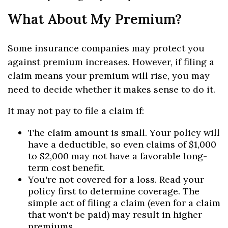
What About My Premium?
Some insurance companies may protect you
against premium increases. However, if filing a
claim means your premium will rise, you may
need to decide whether it makes sense to do it.
It may not pay to file a claim if:
The claim amount is small. Your policy will
have a deductible, so even claims of $1,000
to $2,000 may not have a favorable long-
term cost benefit.
You're not covered for a loss. Read your
policy first to determine coverage. The
simple act of filing a claim (even for a claim
that won't be paid) may result in higher
premiums.