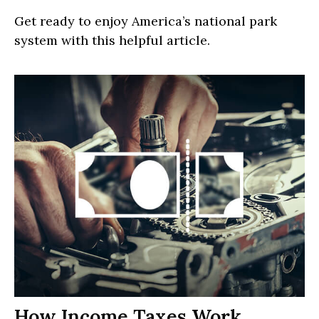
Get ready to enjoy America’s national park
system with this helpful article.
How Income Taxes Work