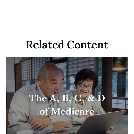
Related Content