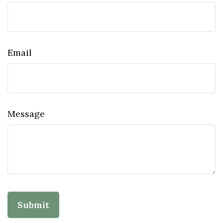
Email
Message