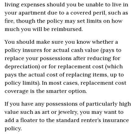
living expenses should you be unable to live in
your apartment due to a covered peril, such as
fire, though the policy may set limits on how
much you will be reimbursed.
You should make sure you know whether a
policy insures for actual cash value (pays to
replace your possessions after reducing for
depreciation) or for replacement cost (which
pays the actual cost of replacing items, up to
policy limits). In most cases, replacement cost
coverage is the smarter option.
If you have any possessions of particularly high
value such as art or jewelry, you may want to
add a floater to the standard renter’s insurance
policy.