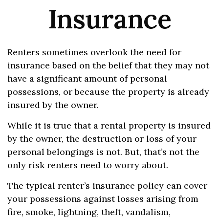
Insurance
Renters sometimes overlook the need for
insurance based on the belief that they may not
have a significant amount of personal
possessions, or because the property is already
insured by the owner.
While it is true that a rental property is insured
by the owner, the destruction or loss of your
personal belongings is not. But, that’s not the
only risk renters need to worry about.
The typical renter’s insurance policy can cover
your possessions against losses arising from
fire, smoke, lightning, theft, vandalism,