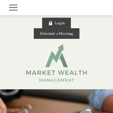
Login
Schedule a Meeting