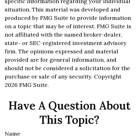
specific information regarding your individual
situation. This material was developed and
produced by FMG Suite to provide information
on a topic that may be of interest. FMG Suite is
not affiliated with the named broker-dealer,
state- or SEC-registered investment advisory
firm. The opinions expressed and material
provided are for general information, and
should not be considered a solicitation for the
purchase or sale of any security. Copyright
2026 FMG Suite.
Have A Question About
This Topic?
Name