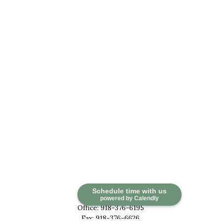
Contact
Schedule time with us
powered by Calendly
Office:
918-376-6195
Fax:
918-376-6626