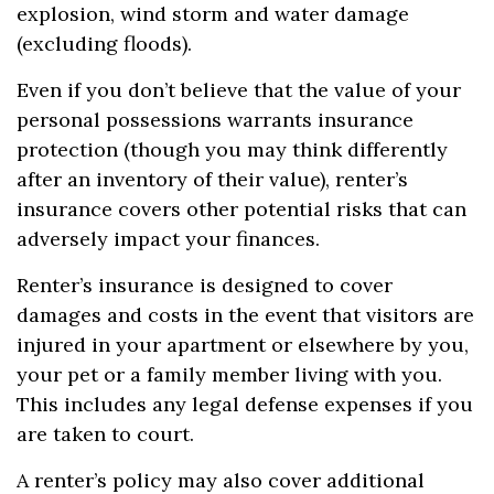
explosion, wind storm and water damage
(excluding floods).
Even if you don’t believe that the value of your
personal possessions warrants insurance
protection (though you may think differently
after an inventory of their value), renter’s
insurance covers other potential risks that can
adversely impact your finances.
Renter’s insurance is designed to cover
damages and costs in the event that visitors are
injured in your apartment or elsewhere by you,
your pet or a family member living with you.
This includes any legal defense expenses if you
are taken to court.
A renter’s policy may also cover additional