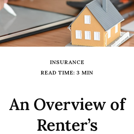
INSURANCE
READ TIME: 3 MIN
An Overview of
Renter’s