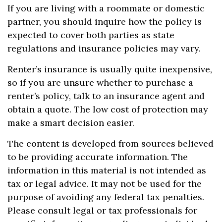
If you are living with a roommate or domestic
partner, you should inquire how the policy is
expected to cover both parties as state
regulations and insurance policies may vary.
Renter’s insurance is usually quite inexpensive,
so if you are unsure whether to purchase a
renter’s policy, talk to an insurance agent and
obtain a quote. The low cost of protection may
make a smart decision easier.
The content is developed from sources believed
to be providing accurate information. The
information in this material is not intended as
tax or legal advice. It may not be used for the
purpose of avoiding any federal tax penalties.
Please consult legal or tax professionals for