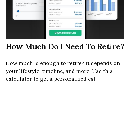
How Much Do I Need To Retire?
How much is enough to retire? It depends on
your lifestyle, timeline, and more. Use this
calculator to get a personalized est