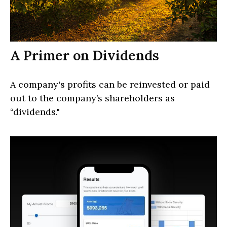
A Primer on Dividends
A company's profits can be reinvested or paid
out to the company’s shareholders as
“dividends."