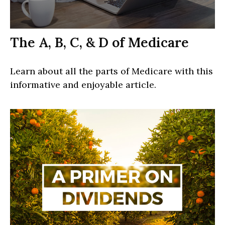
The A, B, C, & D of Medicare
Learn about all the parts of Medicare with this
informative and enjoyable article.