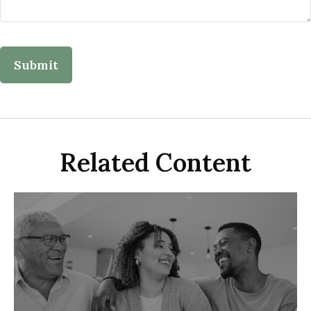
Related Content