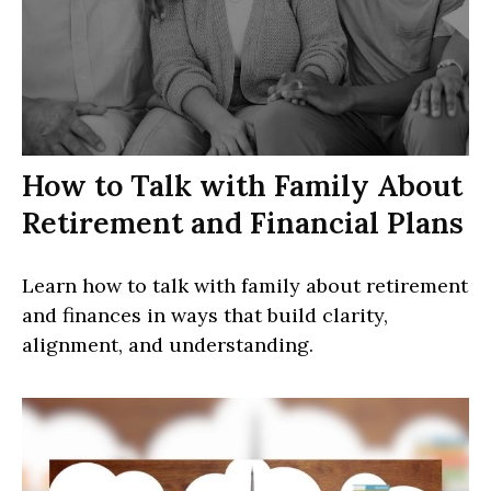
How to Talk with Family About
Retirement and Financial Plans
Learn how to talk with family about retirement
and finances in ways that build clarity,
alignment, and understanding.