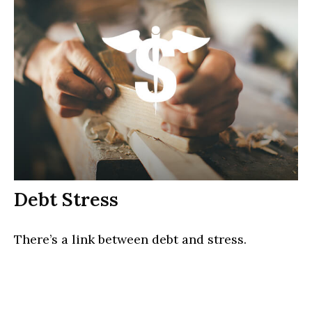
Debt Stress
There’s a link between debt and stress.