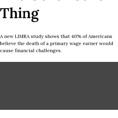
Thing
A new LIMRA study shows that 40% of Americans
believe the death of a primary wage earner would
cause financial challenges.