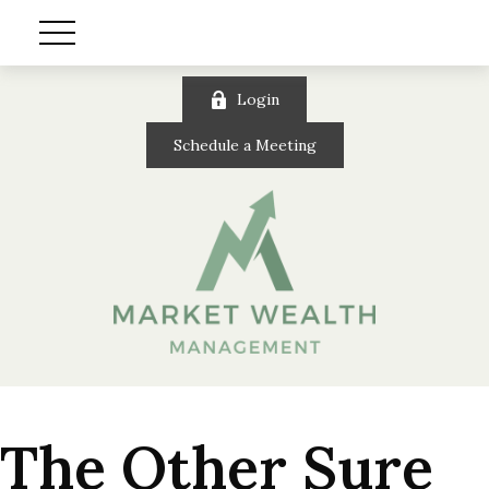
Login
Schedule a Meeting
The Other Sure