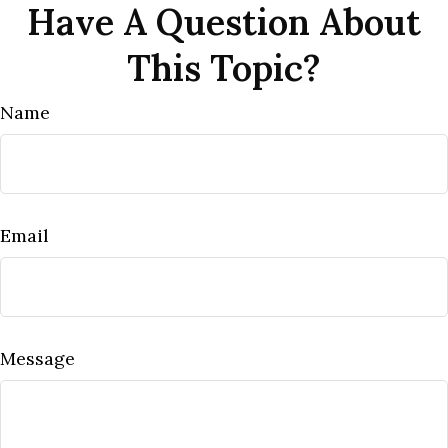
Have A Question About
This Topic?
Name
Email
Message