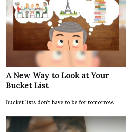
A New Way to Look at Your
Bucket List
Bucket lists don’t have to be for tomorrow.