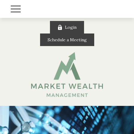
Login
Schedule a Meeting