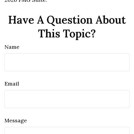
Have A Question About
This Topic?
Name
Email
Message