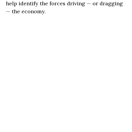
help identify the forces driving — or dragging
— the economy.