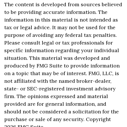
The content is developed from sources believed
to be providing accurate information. The
information in this material is not intended as
tax or legal advice. It may not be used for the
purpose of avoiding any federal tax penalties.
Please consult legal or tax professionals for
specific information regarding your individual
situation. This material was developed and
produced by FMG Suite to provide information
on a topic that may be of interest. FMG, LLC, is
not affiliated with the named broker-dealer,
state- or SEC-registered investment advisory
firm. The opinions expressed and material
provided are for general information, and
should not be considered a solicitation for the
purchase or sale of any security. Copyright
2026 FMG Suite.