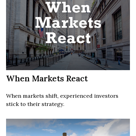
When Markets React
When markets shift, experienced investors
stick to their strategy.