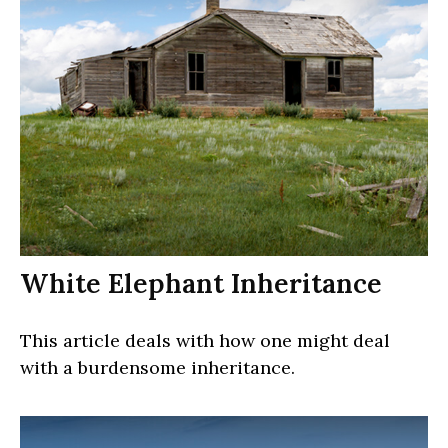
White Elephant Inheritance
This article deals with how one might deal
with a burdensome inheritance.