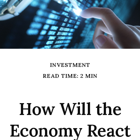
INVESTMENT
READ TIME: 2 MIN
How Will the
Economy React