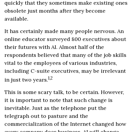
quickly that they sometimes make existing ones
obsolete just months after they become
available.
It has certainly made many people nervous. An
online educator surveyed 800 executives about
their futures with AI. Almost half of the
respondents believed that many of the job skills
vital to the employees of various industries,
including C-suite executives, may be irrelevant
1,2
in just two years.
This is some scary talk, to be certain. However,
it is important to note that such change is
inevitable. Just as the telephone put the
telegraph out to pasture and the
commercialization of the Internet changed how
every company does business, AI will change