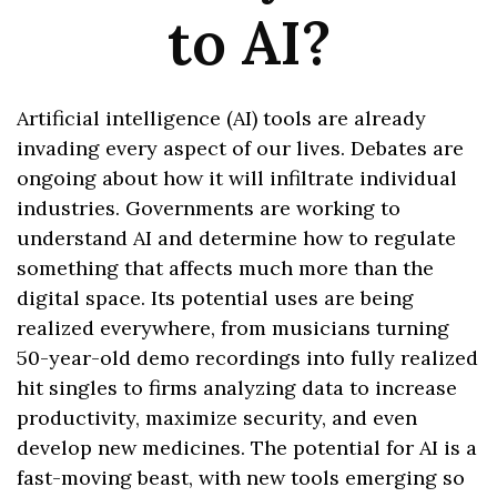
to AI?
Artificial intelligence (AI) tools are already
invading every aspect of our lives. Debates are
ongoing about how it will infiltrate individual
industries. Governments are working to
understand AI and determine how to regulate
something that affects much more than the
digital space. Its potential uses are being
realized everywhere, from musicians turning
50-year-old demo recordings into fully realized
hit singles to firms analyzing data to increase
productivity, maximize security, and even
develop new medicines. The potential for AI is a
fast-moving beast, with new tools emerging so