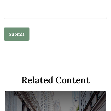
Related Content