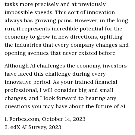
tasks more precisely and at previously
impossible speeds. This sort of innovation
always has growing pains. However, in the long
run, it represents incredible potential for the
economy to grow in new directions, uplifting
the industries that every company changes and
opening avenues that never existed before.
Although AI challenges the economy, investors
have faced this challenge during every
innovative period. As your trained financial
professional, I will consider big and small
changes, and I look forward to hearing any
questions you may have about the future of AI.
1. Forbes.com, October 14, 2023
2. edX AI Survey, 2023