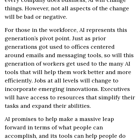
things. However, not all aspects of the change
will be bad or negative.
For those in the workforce, AI represents this
generation’s pivot point. Just as prior
generations got used to offices centered
around emails and messaging tools, so will this
generation of workers get used to the many AI
tools that will help them work better and more
efficiently. Jobs at all levels will change to
incorporate emerging innovations. Executives
will have access to resources that simplify their
tasks and expand their abilities.
AI promises to help make a massive leap
forward in terms of what people can
accomplish, and its tools can help people do