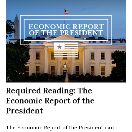
Required Reading: The
Economic Report of the
President
The Economic Report of the President can