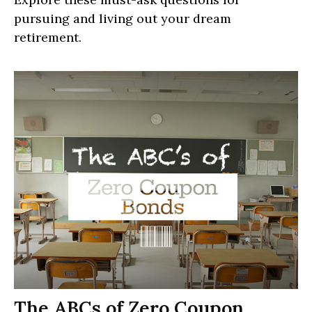
pursuing and living out your dream
retirement.
The ABCs of Zero Coupon