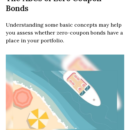
Bonds
Understanding some basic concepts may help
you assess whether zero-coupon bonds have a
place in your portfolio.