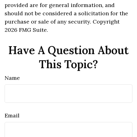
provided are for general information, and
should not be considered a solicitation for the
purchase or sale of any security. Copyright
2026 FMG Suite.
Have A Question About
This Topic?
Name
Email