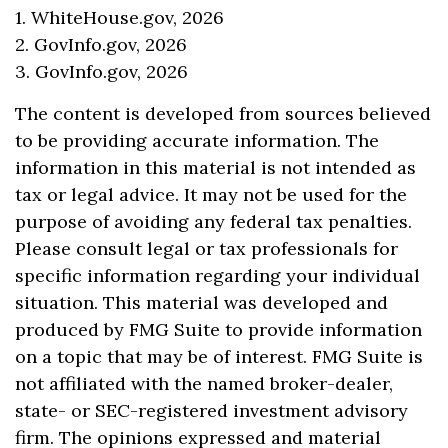
1. WhiteHouse.gov, 2026
2. GovInfo.gov, 2026
3. GovInfo.gov, 2026
The content is developed from sources believed
to be providing accurate information. The
information in this material is not intended as
tax or legal advice. It may not be used for the
purpose of avoiding any federal tax penalties.
Please consult legal or tax professionals for
specific information regarding your individual
situation. This material was developed and
produced by FMG Suite to provide information
on a topic that may be of interest. FMG Suite is
not affiliated with the named broker-dealer,
state- or SEC-registered investment advisory
firm. The opinions expressed and material