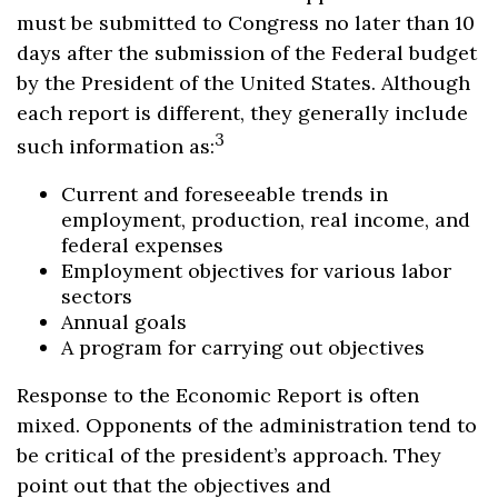
must be submitted to Congress no later than 10
days after the submission of the Federal budget
by the President of the United States. Although
each report is different, they generally include
3
such information as:
Current and foreseeable trends in
employment, production, real income, and
federal expenses
Employment objectives for various labor
sectors
Annual goals
A program for carrying out objectives
Response to the Economic Report is often
mixed. Opponents of the administration tend to
be critical of the president’s approach. They
point out that the objectives and