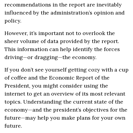
recommendations in the report are inevitably
influenced by the administration’s opinion and
policy.
However, it’s important not to overlook the
sheer volume of data provided by the report.
This information can help identify the forces
driving—or dragging—the economy.
If you don’t see yourself getting cozy with a cup
of coffee and the Economic Report of the
President, you might consider using the
internet to get an overview of its most relevant
topics. Understanding the current state of the
economy—and the president’s objectives for the
future—may help you make plans for your own
future.