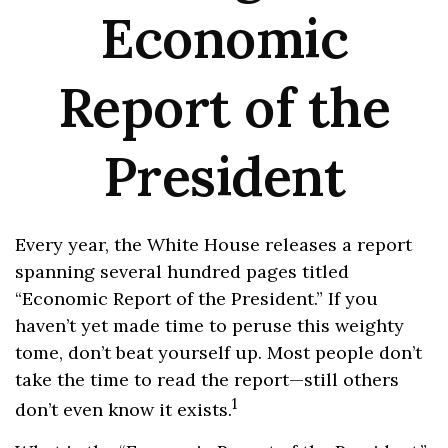
Economic
Report of the
President
Every year, the White House releases a report
spanning several hundred pages titled
“Economic Report of the President.” If you
haven’t yet made time to peruse this weighty
tome, don’t beat yourself up. Most people don’t
take the time to read the report—still others
1
don’t even know it exists.