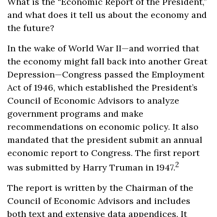
What is the “Economic Report of the President,”
and what does it tell us about the economy and
the future?
In the wake of World War II—and worried that
the economy might fall back into another Great
Depression—Congress passed the Employment
Act of 1946, which established the President’s
Council of Economic Advisors to analyze
government programs and make
recommendations on economic policy. It also
mandated that the president submit an annual
economic report to Congress. The first report
2
was submitted by Harry Truman in 1947.
The report is written by the Chairman of the
Council of Economic Advisors and includes
both text and extensive data appendices. It