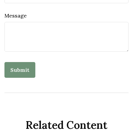
Message
Related Content