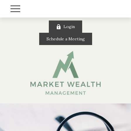
Login
Schedule a Meeting