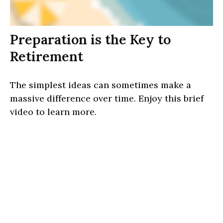
Preparation is the Key to
Retirement
The simplest ideas can sometimes make a
massive difference over time. Enjoy this brief
video to learn more.