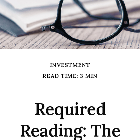
INVESTMENT
READ TIME: 3 MIN
Required
Reading: The