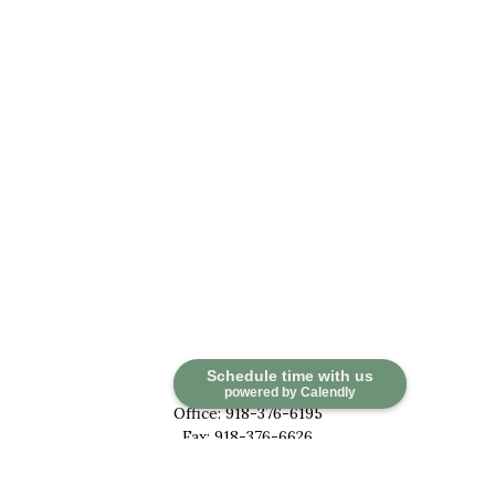
Contact
Schedule time with us
powered by Calendly
Office:
918-376-6195
Fax:
918-376-6626
5030 East 101st Street