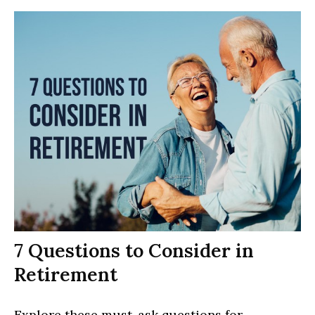
7 Questions to Consider in
Retirement
Explore these must-ask questions for