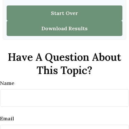
Start Over
Download Results
Have A Question About
This Topic?
Name
Email