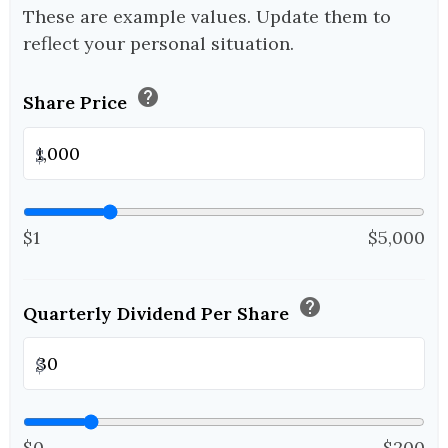
These are example values. Update them to
reflect your personal situation.
help
Share Price
$
$1
$5,000
help
Quarterly Dividend Per Share
$
$0
$200