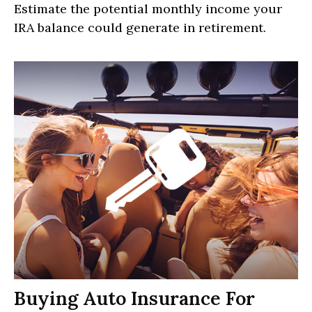
Estimate the potential monthly income your
IRA balance could generate in retirement.
Buying Auto Insurance For