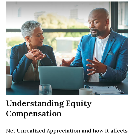
Understanding Equity
Compensation
Net Unrealized Appreciation and how it affects