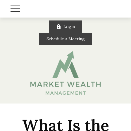
Login
Schedule a Meeting
What Is the