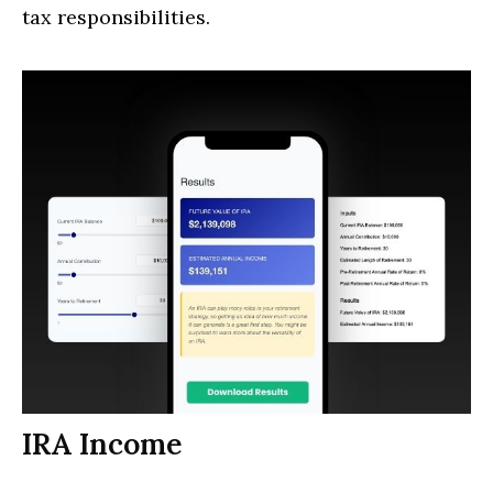
tax responsibilities.
IRA Income