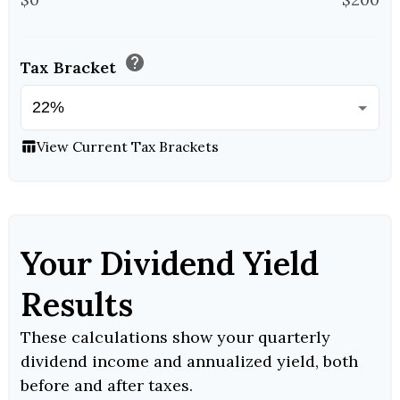
help
Tax Bracket
View Current Tax Brackets
table_chart
Your Dividend Yield
Results
These calculations show your quarterly
dividend income and annualized yield, both
before and after taxes.