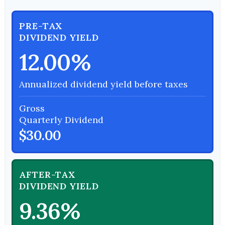
PRE-TAX
DIVIDEND YIELD
12.00%
Annualized dividend yield before taxes
Gross
Quarterly Dividend
$30.00
AFTER-TAX
DIVIDEND YIELD
9.36%