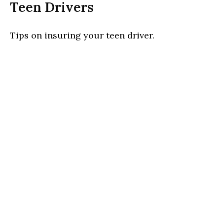
Teen Drivers
Tips on insuring your teen driver.