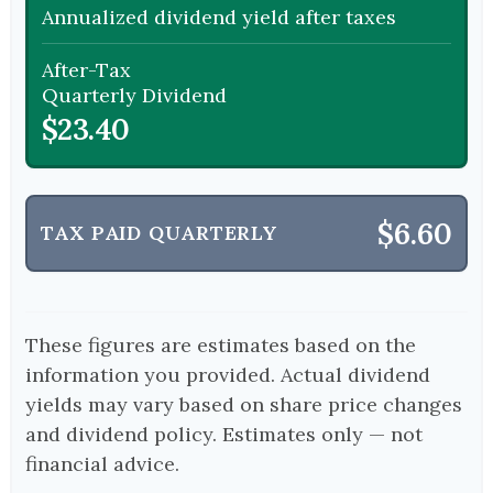
Annualized dividend yield after taxes
After-Tax
Quarterly Dividend
$23.40
$6.60
TAX PAID QUARTERLY
These figures are estimates based on the
information you provided. Actual dividend
yields may vary based on share price changes
and dividend policy. Estimates only — not
financial advice.