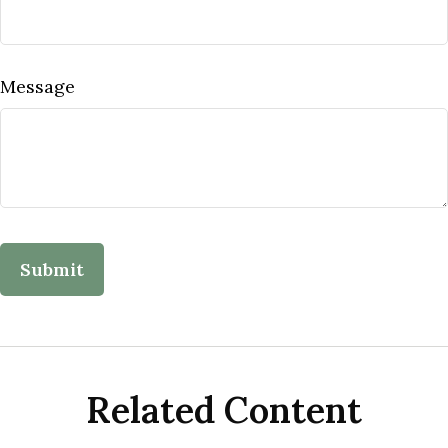
Message
Related Content