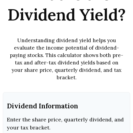
Dividend Yield?
Understanding dividend yield helps you
evaluate the income potential of dividend-
paying stocks. This calculator shows both pre-
tax and after-tax dividend yields based on
your share price, quarterly dividend, and tax
bracket.
Dividend Information
Enter the share price, quarterly dividend, and
your tax bracket.