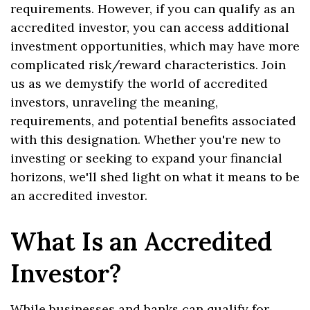
requirements. However, if you can qualify as an
accredited investor, you can access additional
investment opportunities, which may have more
complicated risk/reward characteristics. Join
us as we demystify the world of accredited
investors, unraveling the meaning,
requirements, and potential benefits associated
with this designation. Whether you're new to
investing or seeking to expand your financial
horizons, we'll shed light on what it means to be
an accredited investor.
What Is an Accredited
Investor?
While businesses and banks can qualify for