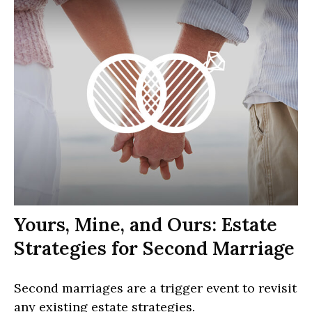
Yours, Mine, and Ours: Estate
Strategies for Second Marriage
Second marriages are a trigger event to revisit
any existing estate strategies.