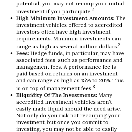
potential, you may not recoup your initial
2
investment if you participate.
High Minimum Investment Amounts:
The
investment vehicles offered to accredited
investors often have high investment
requirements. Minimum investments can
2
range as high as several million dollars.
Fees:
Hedge funds, in particular, may have
associated fees, such as performance and
management fees. A performance fee is
paid based on returns on an investment
and can range as high as 15% to 20%. This
8
is on top of management fees.
Illiquidity Of The Investments:
Many
accredited investment vehicles aren't
easily made liquid should the need arise.
Not only do you risk not recouping your
investment, but once you commit to
investing, you may not be able to easily