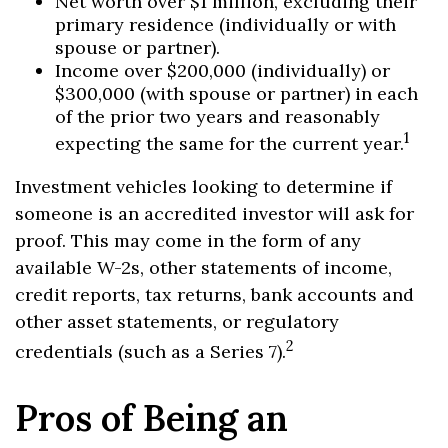
Net worth over $1 million, excluding their
primary residence (individually or with
spouse or partner).
Income over $200,000 (individually) or
$300,000 (with spouse or partner) in each
of the prior two years and reasonably
1
expecting the same for the current year.
Investment vehicles looking to determine if
someone is an accredited investor will ask for
proof. This may come in the form of any
available W-2s, other statements of income,
credit reports, tax returns, bank accounts and
other asset statements, or regulatory
2
credentials (such as a Series 7).
Pros of Being an