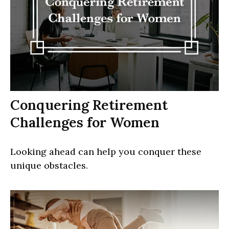
Conquering Retirement
Challenges for Women
Looking ahead can help you conquer these
unique obstacles.