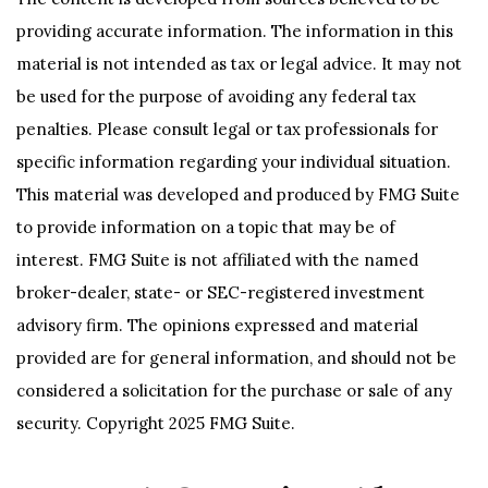
providing accurate information. The information in this
material is not intended as tax or legal advice. It may not
be used for the purpose of avoiding any federal tax
penalties. Please consult legal or tax professionals for
specific information regarding your individual situation.
This material was developed and produced by FMG Suite
to provide information on a topic that may be of
interest. FMG Suite is not affiliated with the named
broker-dealer, state- or SEC-registered investment
advisory firm. The opinions expressed and material
provided are for general information, and should not be
considered a solicitation for the purchase or sale of any
security. Copyright 2025 FMG Suite.