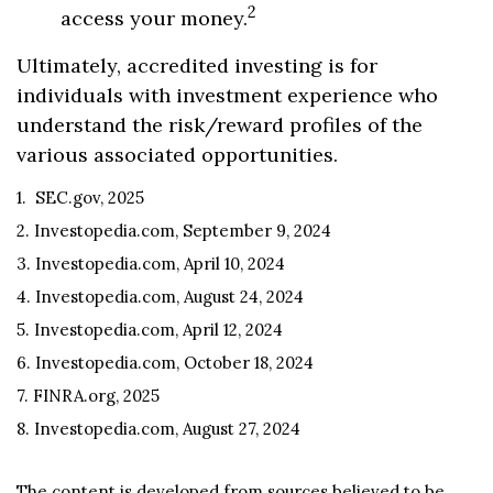
2
access your money.
Ultimately, accredited investing is for
individuals with investment experience who
understand the risk/reward profiles of the
various associated opportunities.
1. SEC.gov, 2025
2. Investopedia.com, September 9, 2024
3. Investopedia.com, April 10, 2024
4. Investopedia.com, August 24, 2024
5. Investopedia.com, April 12, 2024
6. Investopedia.com, October 18, 2024
7. FINRA.org, 2025
8. Investopedia.com, August 27, 2024
The content is developed from sources believed to be