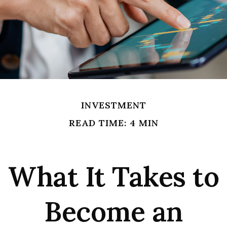
INVESTMENT
READ TIME: 4 MIN
What It Takes to
Become an