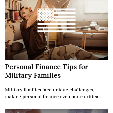
Personal Finance Tips for
Military Families
Military families face unique challenges,
making personal finance even more critical.