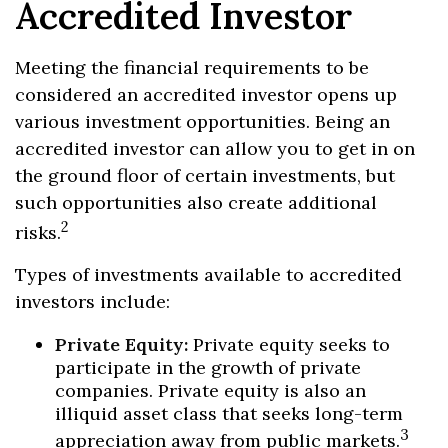
Accredited Investor
Meeting the financial requirements to be
considered an accredited investor opens up
various investment opportunities. Being an
accredited investor can allow you to get in on
the ground floor of certain investments, but
such opportunities also create additional
2
risks.
Types of investments available to accredited
investors include:
Private Equity:
Private equity seeks to
participate in the growth of private
companies. Private equity is also an
illiquid asset class that seeks long-term
3
appreciation away from public markets.