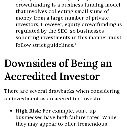
crowdfunding is a business funding model
that involves collecting small sums of
money from a large number of private
investors. However, equity crowdfunding is
regulated by the SEC, so businesses
soliciting investments in this manner must
7
follow strict guidelines.
Downsides of Being an
Accredited Investor
There are several drawbacks when considering
an investment as an accredited investor.
High Risk:
For example, start-up
businesses have high failure rates. While
they may appear to offer tremendous