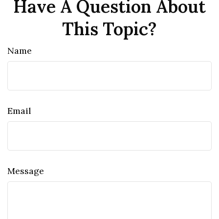
Have A Question About
This Topic?
Name
Email
Message