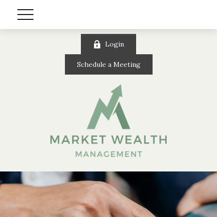
Login
Schedule a Meeting