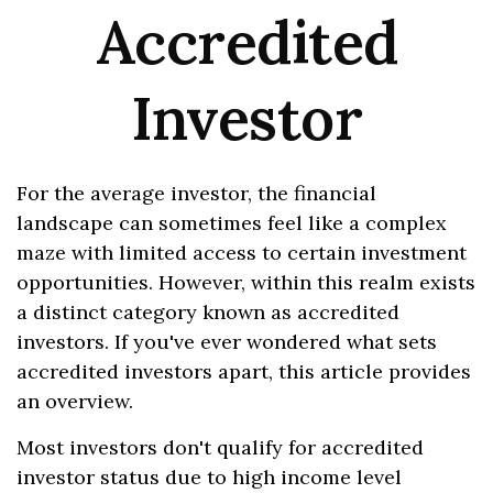
Accredited
Investor
For the average investor, the financial
landscape can sometimes feel like a complex
maze with limited access to certain investment
opportunities. However, within this realm exists
a distinct category known as accredited
investors. If you've ever wondered what sets
accredited investors apart, this article provides
an overview.
Most investors don't qualify for accredited
investor status due to high income level