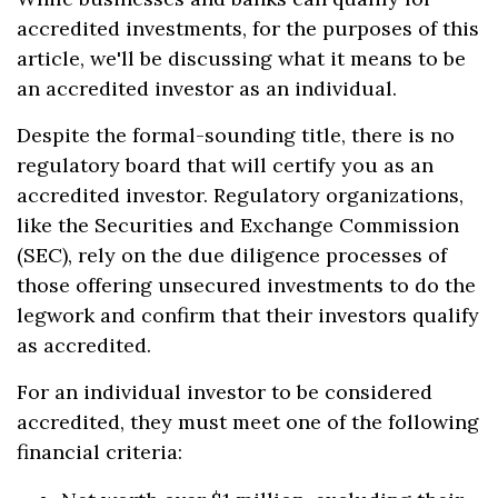
accredited investments, for the purposes of this
article, we'll be discussing what it means to be
an accredited investor as an individual.
Despite the formal-sounding title, there is no
regulatory board that will certify you as an
accredited investor. Regulatory organizations,
like the Securities and Exchange Commission
(SEC), rely on the due diligence processes of
those offering unsecured investments to do the
legwork and confirm that their investors qualify
as accredited.
For an individual investor to be considered
accredited, they must meet one of the following
financial criteria: