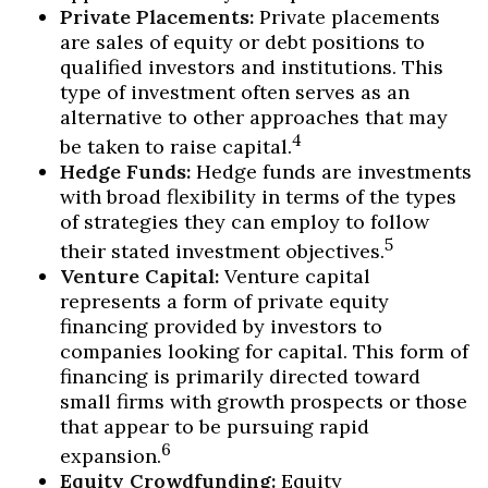
Private Placements:
Private placements
are sales of equity or debt positions to
qualified investors and institutions. This
type of investment often serves as an
alternative to other approaches that may
4
be taken to raise capital.
Hedge Funds:
Hedge funds are investments
with broad flexibility in terms of the types
of strategies they can employ to follow
5
their stated investment objectives.
Venture Capital:
Venture capital
represents a form of private equity
financing provided by investors to
companies looking for capital. This form of
financing is primarily directed toward
small firms with growth prospects or those
that appear to be pursuing rapid
6
expansion.
Equity Crowdfunding:
Equity