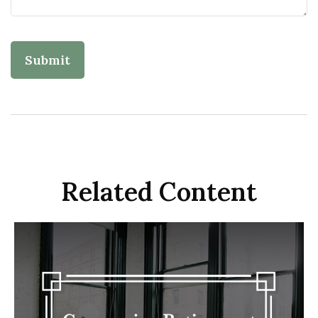
Related Content