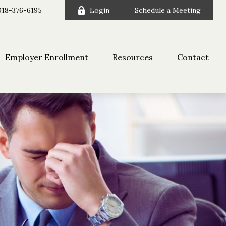
918-376-6195
Login
Schedule a Meeting
Employer Enrollment
Resources
Contact