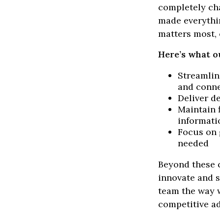
completely ch
made everythin
matters most, 
Here’s what o
Streamlin
and conne
Deliver d
Maintain 
informati
Focus on 
needed
Beyond these c
innovate and s
team the way w
competitive a