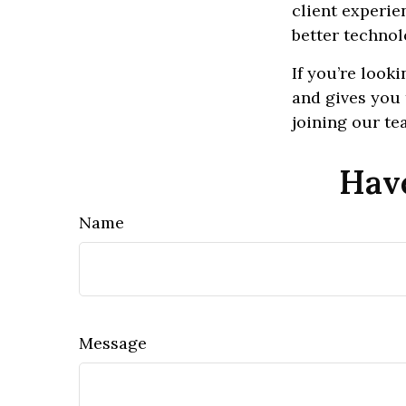
client experie
better technol
If you’re look
and gives you 
joining our te
Have
Name
Message