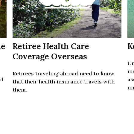
me
Retiree Health Care
K
Coverage Overseas
Um
in
Retirees traveling abroad need to know
al
as
that their health insurance travels with
un
them.