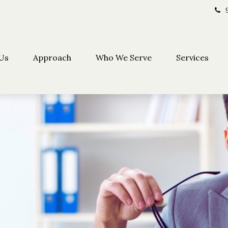
Us
Approach
Who We Serve
Services