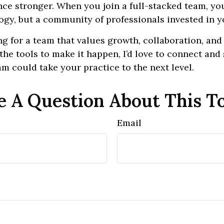
nce stronger. When you join a full-stacked team, you
ogy, but a community of professionals invested in y
ing for a team that values growth, collaboration, and
the tools to make it happen, I’d love to connect an
am could take your practice to the next level.
 A Question About This T
Email