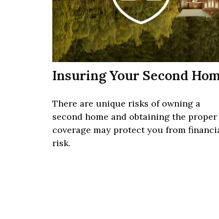
Insuring Your Second Ho
There are unique risks of owning a
second home and obtaining the proper
coverage may protect you from financi
risk.