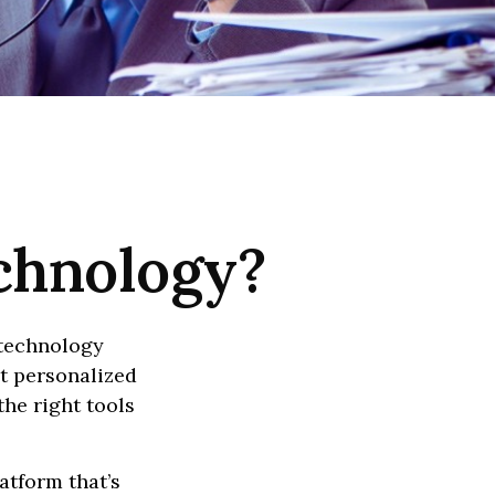
echnology?
 technology
ct personalized
he right tools
atform that’s