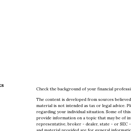
ks
Check the background of your financial profess
The content is developed from sources believed 
material is not intended as tax or legal advice. P
regarding your individual situation. Some of th
provide information on a topic that may be of in
representative, broker - dealer, state - or SEC
and material provided are for general informatio