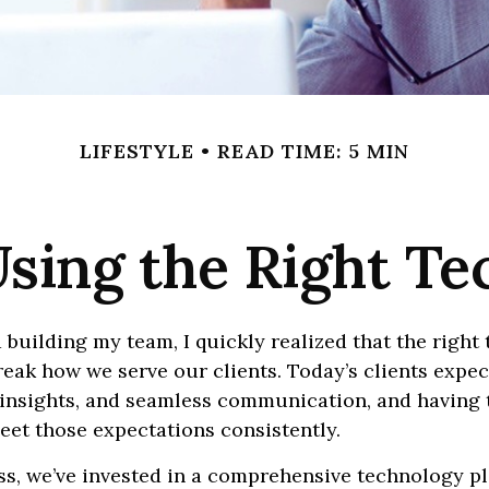
LIFESTYLE
READ TIME: 5 MIN
sing the Right T
 building my team, I quickly realized that the right
eak how we serve our clients. Today’s clients expe
 insights, and seamless communication, and having t
eet those expectations consistently.
s, we’ve invested in a comprehensive technology pl