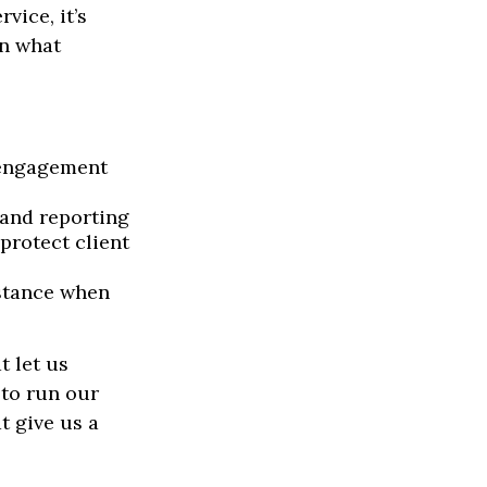
ice, it’s
on what
 engagement
 and reporting
protect client
istance when
t let us
 to run our
t give us a