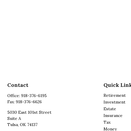
Contact
Quick Lin
Retirement
Office:
918-376-6195
Fax:
918-376-6626
Investment
Estate
5030 East 101st Street
Insurance
Suite A
Tax
Tulsa,
OK
74137
Money