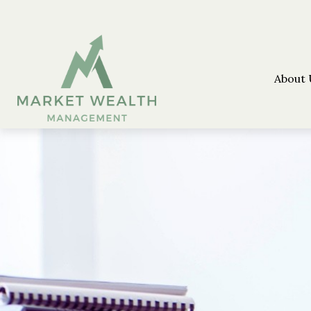
About 