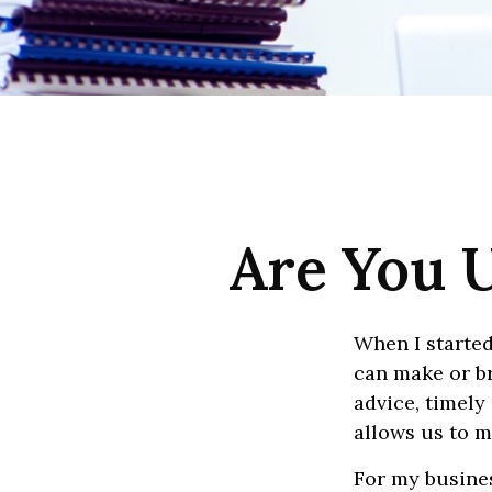
Are You U
When I started
can make or br
advice, timely
allows us to m
For my busines