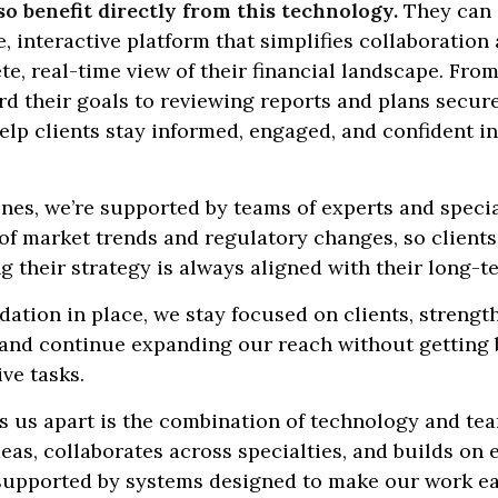
so benefit directly from this technology.
They can 
 interactive platform that simplifies collaboration
e, real-time view of their financial landscape. Fro
d their goals to reviewing reports and plans secure
elp clients stay informed, engaged, and confident in
nes, we’re supported by teams of experts and speci
of market trends and regulatory changes, so clients
 their strategy is always aligned with their long-t
dation in place, we stay focused on clients, strengt
, and continue expanding our reach without gettin
ive tasks.
s us apart is the combination of technology and t
eas, collaborates across specialties, and builds on 
 supported by systems designed to make our work e