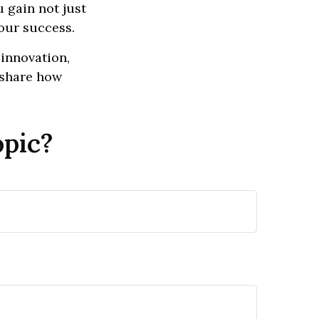
 gain not just
our success.
 innovation,
d share how
opic?