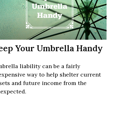
eep Your Umbrella Handy
brella liability can be a fairly
expensive way to help shelter current
sets and future income from the
expected.