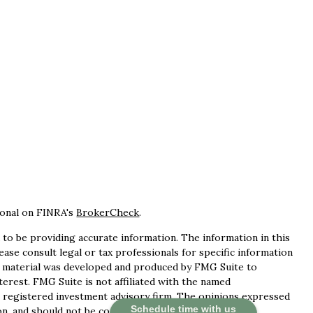
ional on FINRA's
BrokerCheck
.
to be providing accurate information. The information in this
lease consult legal or tax professionals for specific information
is material was developed and produced by FMG Suite to
terest. FMG Suite is not affiliated with the named
 - registered investment advisory firm. The opinions expressed
Schedule time with us
n, and should not be considered a solicitation for the