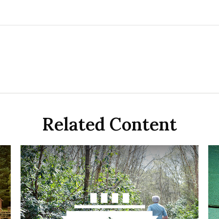
Related Content