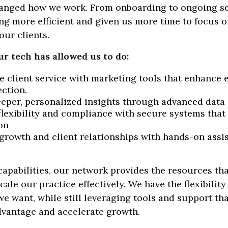
anged how we work. From onboarding to ongoing serv
g more efficient and given us more time to focus 
our clients.
ur tech has allowed us to do:
e client service with marketing tools that enhance
ction.
eeper, personalized insights through advanced data
flexibility and compliance with secure systems that 
on
growth and client relationships with hands-on ass
apabilities, our network provides the resources tha
cale our practice effectively. We have the flexibility
e want, while still leveraging tools and support tha
dvantage and accelerate growth.