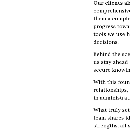
Our clients al
comprehensive,
them a complet
progress towar
tools we use h
decisions.
Behind the sce
us stay ahead 
secure knowing
With this foun
relationships
in administrat
What truly set
team shares id
strengths, all