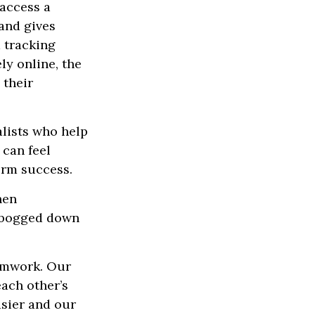
access a
 and gives
m tracking
ly online, the
 their
alists who help
 can feel
erm success.
hen
g bogged down
eamwork. Our
each other’s
asier and our