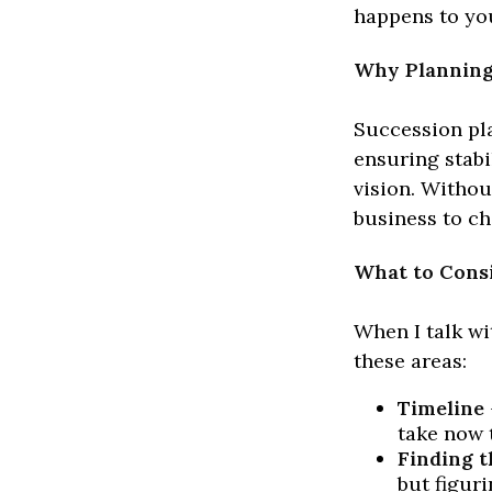
happens to you
Why Planning
Succession pla
ensuring stabi
vision. Withou
business to ch
What to Cons
When I talk wi
these areas:
Timeline
take now 
Finding t
but figur