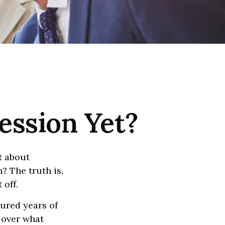
ession Yet?
t about
? The truth is,
 off.
oured years of
e over what