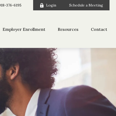
918-376-6195
Login
Schedule a Meeting
Employer Enrollment
Resources
Contact