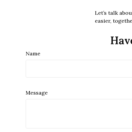
Let’s talk ab
easier, togethe
Have
Name
Message