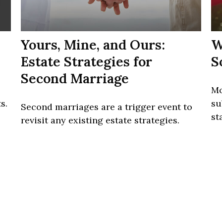
Yours, Mine, and Ours:
W
Estate Strategies for
S
Second Marriage
Mo
s.
su
Second marriages are a trigger event to
st
revisit any existing estate strategies.