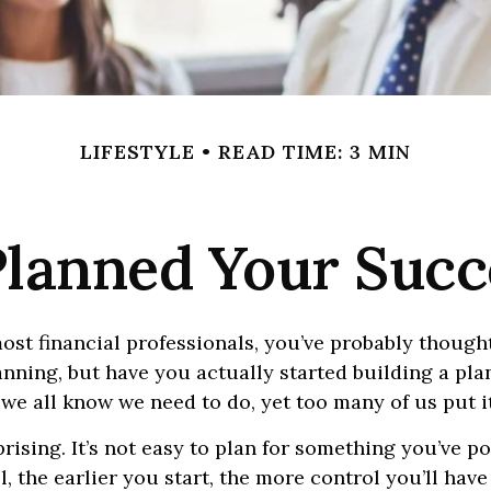
LIFESTYLE
READ TIME: 3 MIN
lanned Your Succ
 most financial professionals, you’ve probably though
nning, but have you actually started building a plan
 we all know we need to do, yet too many of us put it
prising. It’s not easy to plan for something you’ve p
ill, the earlier you start, the more control you’ll hav