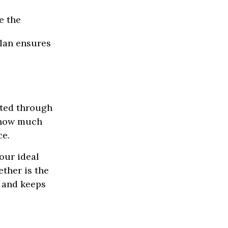
e the
lan ensures
ated through
d how much
ce.
our ideal
ther is the
y and keeps