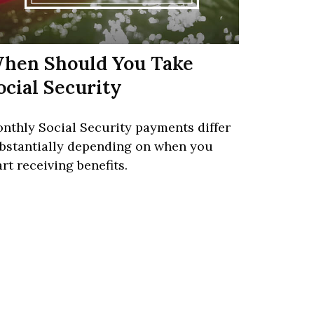
hen Should You Take
ocial Security
nthly Social Security payments differ
bstantially depending on when you
art receiving benefits.