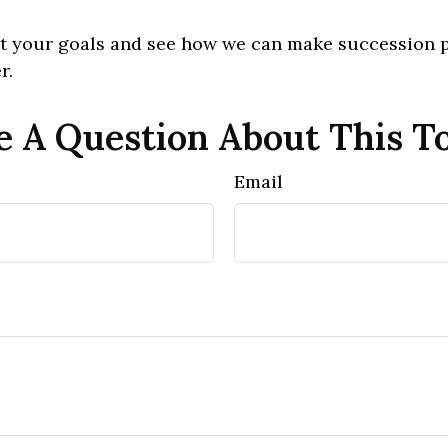
out your goals and see how we can make succession 
r.
 A Question About This T
Email