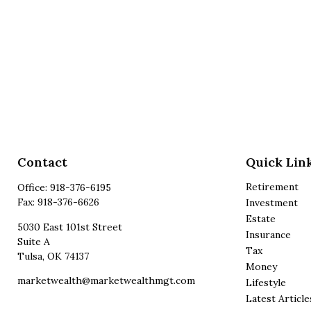
Contact
Quick Lin
Retirement
Office:
918-376-6195
Fax:
918-376-6626
Investment
Estate
5030 East 101st Street
Insurance
Suite A
Tax
Tulsa,
OK
74137
Money
marketwealth@marketwealthmgt.com
Lifestyle
Latest Article