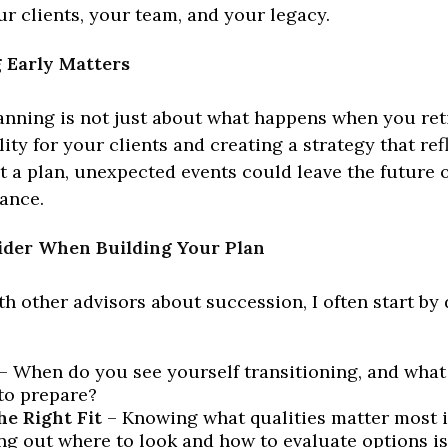
r clients, your team, and your legacy.
 Early Matters
nning is not just about what happens when you retir
lity for your clients and creating a strategy that ref
t a plan, unexpected events could leave the future 
ance.
ider When Building Your Plan
th other advisors about succession, I often start by
– When do you see yourself transitioning, and what
to prepare?
he Right Fit
– Knowing what qualities matter most i
ing out where to look and how to evaluate options is