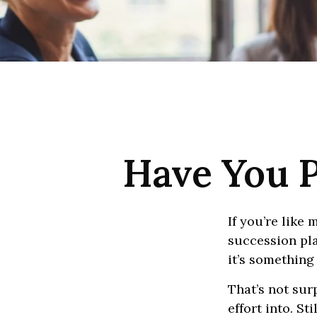
Have You P
If you’re like
succession pla
it’s something
That’s not sur
effort into. St