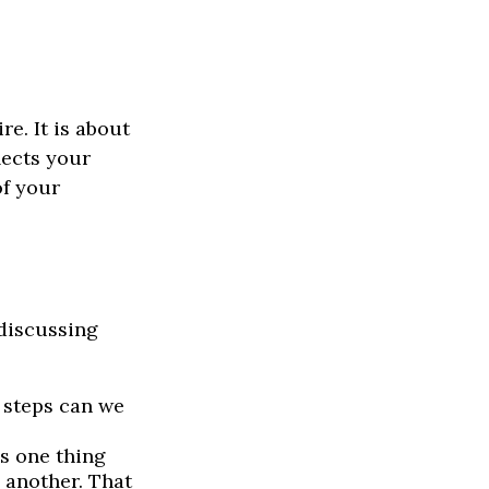
e. It is about
lects your
of your
 discussing
 steps can we
s one thing
 another. That