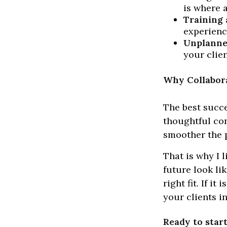
is where a
Training 
experienc
Unplanne
your clie
Why Collabora
The best succe
thoughtful con
smoother the p
That is why I 
future look li
right fit. If i
your clients i
Ready to star