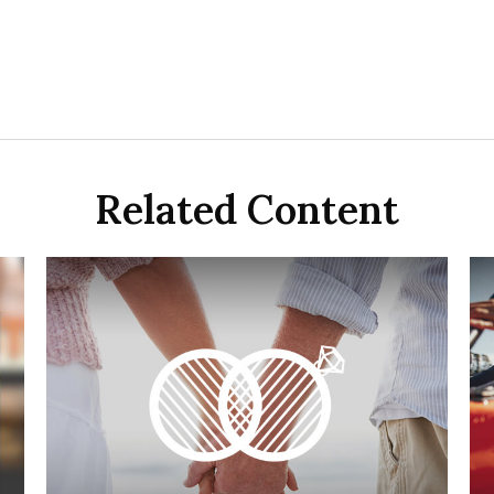
Related Content