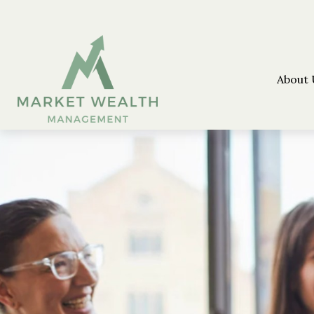
About 