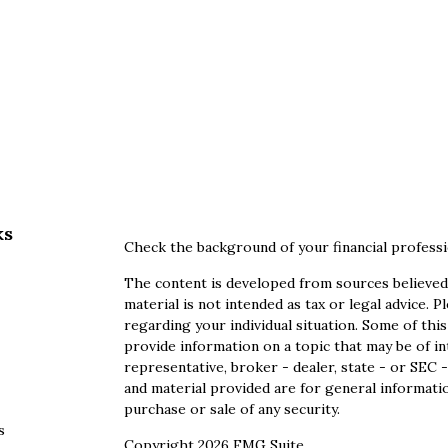
ks
Check the background of your financial profess
The content is developed from sources believed 
material is not intended as tax or legal advice. P
regarding your individual situation. Some of th
provide information on a topic that may be of in
representative, broker - dealer, state - or SEC
and material provided are for general informatio
purchase or sale of any security.
s
Copyright 2026 FMG Suite.