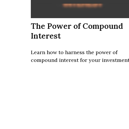
The Power of Compound
Interest
Learn how to harness the power of
compound interest for your investment