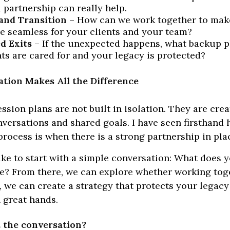
 partnership can really help.
and Transition
– How can we work together to mak
e seamless for your clients and your team?
d Exits
– If the unexpected happens, what backup p
nts are cared for and your legacy is protected?
tion Makes All the Difference
ssion plans are not built in isolation. They are cre
versations and shared goals. I have seen firsthan
rocess is when there is a strong partnership in pla
like to start with a simple conversation: What does y
ke? From there, we can explore whether working toge
t is, we can create a strategy that protects your legac
n great hands.
t the conversation?