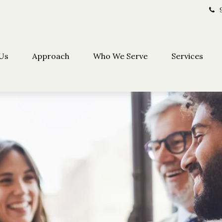
Us
Approach
Who We Serve
Services