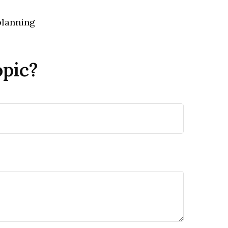
planning
opic?