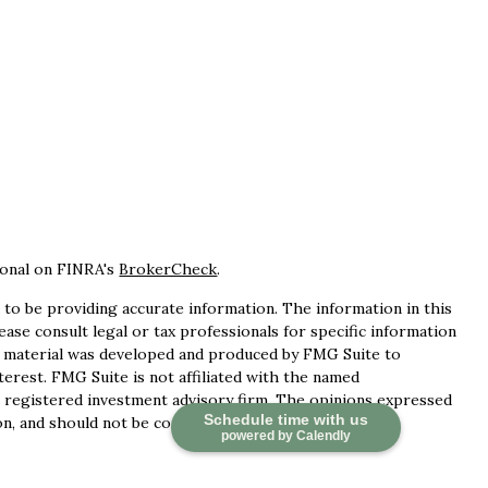
ional on FINRA's
BrokerCheck
.
to be providing accurate information. The information in this
lease consult legal or tax professionals for specific information
is material was developed and produced by FMG Suite to
terest. FMG Suite is not affiliated with the named
 - registered investment advisory firm. The opinions expressed
Schedule time with us
n, and should not be considered a solicitation for the
powered by Calendly