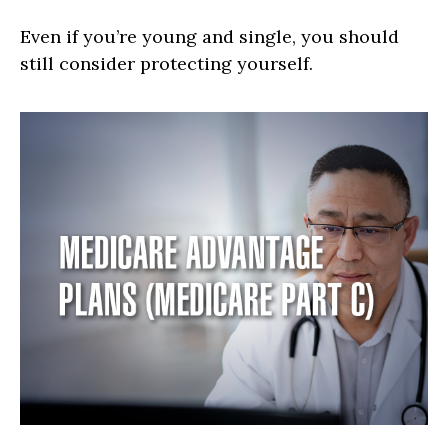
Even if you’re young and single, you should
still consider protecting yourself.