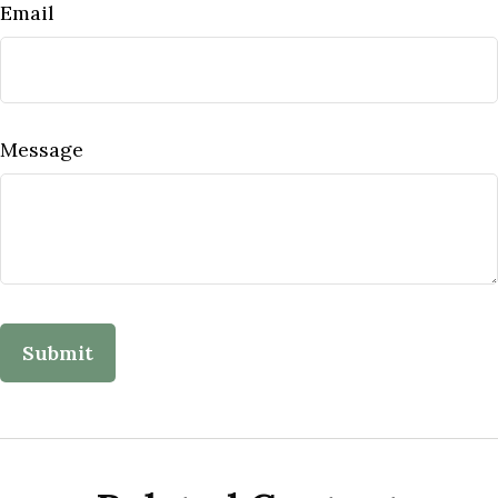
Email
Message