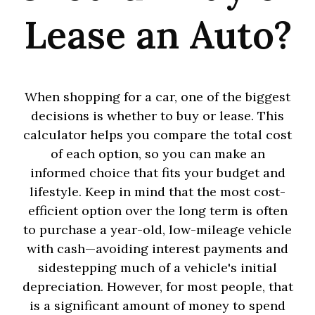
Lease an Auto?
When shopping for a car, one of the biggest
decisions is whether to buy or lease. This
calculator helps you compare the total cost
of each option, so you can make an
informed choice that fits your budget and
lifestyle. Keep in mind that the most cost-
efficient option over the long term is often
to purchase a year-old, low-mileage vehicle
with cash—avoiding interest payments and
sidestepping much of a vehicle's initial
depreciation. However, for most people, that
is a significant amount of money to spend