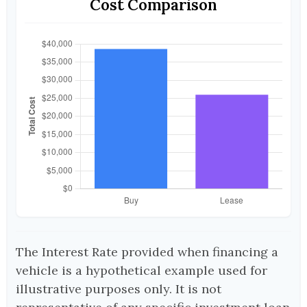
Cost Comparison
The Interest Rate provided when financing a
vehicle is a hypothetical example used for
illustrative purposes only. It is not