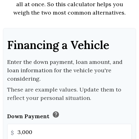
all at once. So this calculator helps you
weigh the two most common alternatives.
Financing a Vehicle
Enter the down payment, loan amount, and
loan information for the vehicle you're
considering.
These are example values. Update them to
reflect your personal situation.
help
Down Payment
$