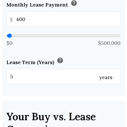
help
Monthly Lease Payment
$
$0
$500,000
help
Lease Term (Years)
years
Your Buy vs. Lease