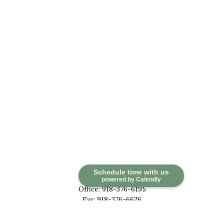
Contact
Schedule time with us
powered by Calendly
Office:
918-376-6195
Fax:
918-376-6626
5030 East 101st Street