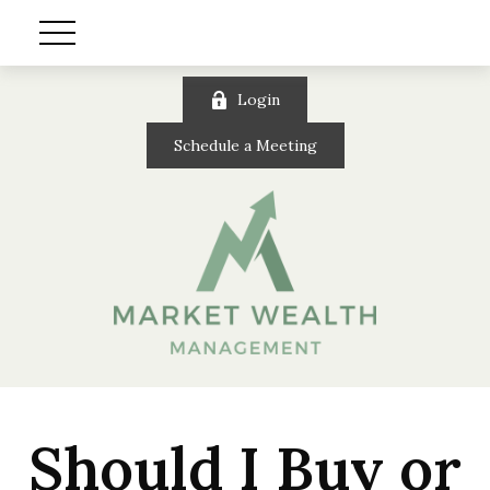
Login
Schedule a Meeting
Should I Buy or