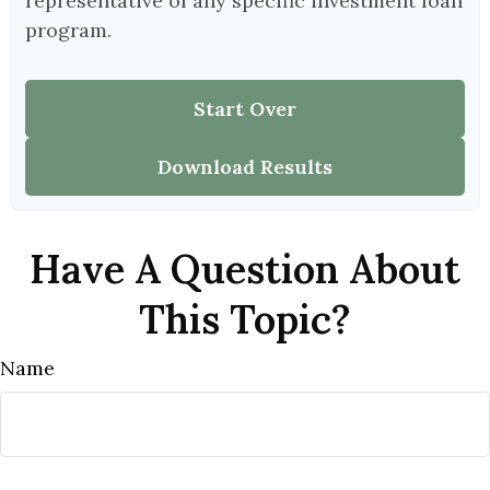
representative of any specific investment loan
program.
Start Over
Download Results
Have A Question About
This Topic?
Name