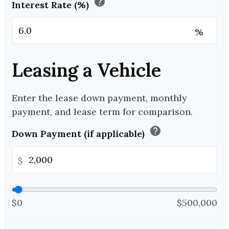
help
Interest Rate (%)
%
Leasing a Vehicle
Enter the lease down payment, monthly
payment, and lease term for comparison.
help
Down Payment (if applicable)
$
$0
$500,000