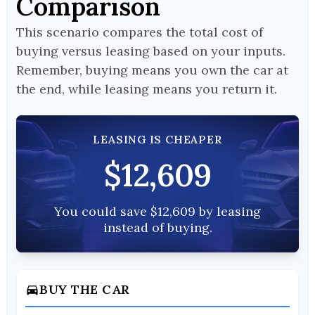
Comparison
This scenario compares the total cost of
buying versus leasing based on your inputs.
Remember, buying means you own the car at
the end, while leasing means you return it.
LEASING IS CHEAPER
$12,609
You could save $12,609 by leasing
instead of buying.
BUY THE CAR
directions_car