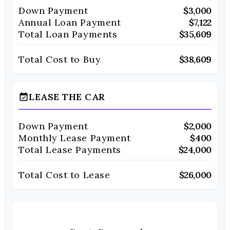
Down Payment
$3,000
Annual Loan Payment
$7,122
Total Loan Payments
$35,609
Total Cost to Buy
$38,609
LEASE THE CAR
event_available
Down Payment
$2,000
Monthly Lease Payment
$400
Total Lease Payments
$24,000
Total Cost to Lease
$26,000