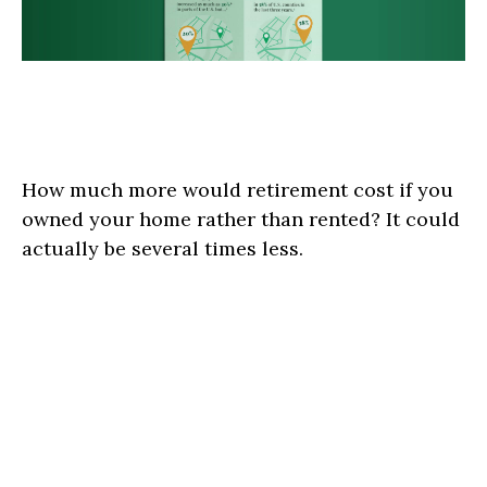
Why Do Renters Have to Save
More?
How much more would retirement cost if you
owned your home rather than rented? It could
actually be several times less.