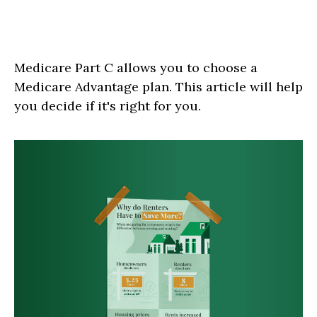
Medicare Advantage Plans
(Medicare Part C)
Medicare Part C allows you to choose a
Medicare Advantage plan. This article will help
you decide if it's right for you.