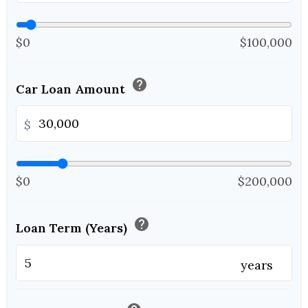
$0
$100,000
help
Car Loan Amount
$
$0
$200,000
help
Loan Term (Years)
years