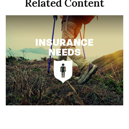
Related Content
Insurance Needs Assessment:
When You're Young and Single