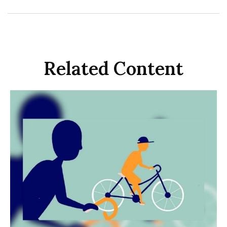
Related Content