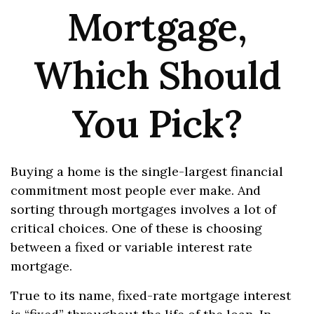
Mortgage,
Which Should
You Pick?
Buying a home is the single-largest financial
commitment most people ever make. And
sorting through mortgages involves a lot of
critical choices. One of these is choosing
between a fixed or variable interest rate
mortgage.
True to its name, fixed-rate mortgage interest