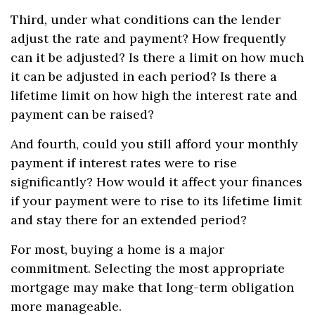
Third, under what conditions can the lender
adjust the rate and payment? How frequently
can it be adjusted? Is there a limit on how much
it can be adjusted in each period? Is there a
lifetime limit on how high the interest rate and
payment can be raised?
And fourth, could you still afford your monthly
payment if interest rates were to rise
significantly? How would it affect your finances
if your payment were to rise to its lifetime limit
and stay there for an extended period?
For most, buying a home is a major
commitment. Selecting the most appropriate
mortgage may make that long-term obligation
more manageable.