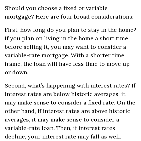
Should you choose a fixed or variable
mortgage? Here are four broad considerations:
First, how long do you plan to stay in the home?
If you plan on living in the home a short time
before selling it, you may want to consider a
variable-rate mortgage. With a shorter time
frame, the loan will have less time to move up
or down.
Second, what’s happening with interest rates? If
interest rates are below historic averages, it
may make sense to consider a fixed rate. On the
other hand, if interest rates are above historic
averages, it may make sense to consider a
variable-rate loan. Then, if interest rates
decline, your interest rate may fall as well.