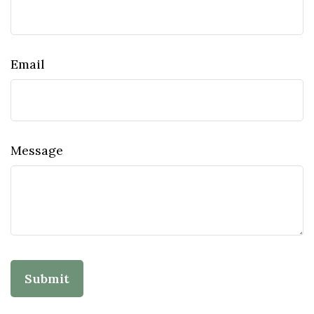
Email
Message