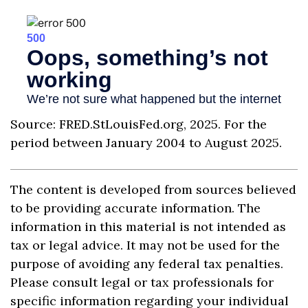
Source: FRED.StLouisFed.org, 2025. For the
period between January 2004 to August 2025.
The content is developed from sources believed
to be providing accurate information. The
information in this material is not intended as
tax or legal advice. It may not be used for the
purpose of avoiding any federal tax penalties.
Please consult legal or tax professionals for
specific information regarding your individual