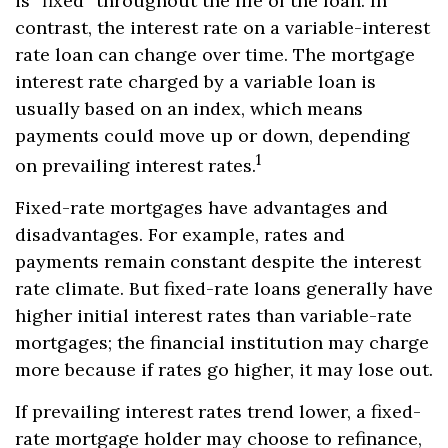
is “fixed” throughout the life of the loan. In
contrast, the interest rate on a variable-interest
rate loan can change over time. The mortgage
interest rate charged by a variable loan is
usually based on an index, which means
payments could move up or down, depending
1
on prevailing interest rates.
Fixed-rate mortgages have advantages and
disadvantages. For example, rates and
payments remain constant despite the interest
rate climate. But fixed-rate loans generally have
higher initial interest rates than variable-rate
mortgages; the financial institution may charge
more because if rates go higher, it may lose out.
If prevailing interest rates trend lower, a fixed-
rate mortgage holder may choose to refinance,