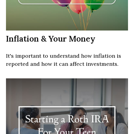
Inflation & Your Money
It's important to understand how inflation is
reported and how it can affect investments.