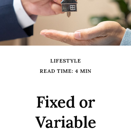
LIFESTYLE
READ TIME: 4 MIN
Fixed or
Variable