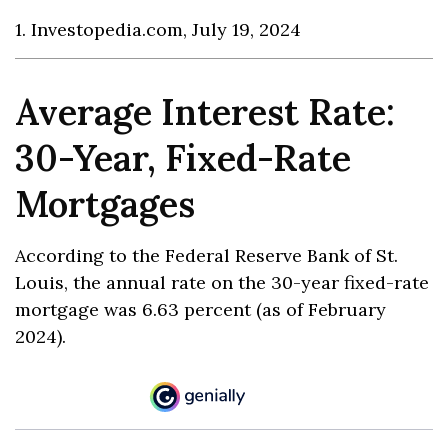
1. Investopedia.com, July 19, 2024
Average Interest Rate:
30-Year, Fixed-Rate
Mortgages
According to the Federal Reserve Bank of St.
Louis, the annual rate on the 30-year fixed-rate
mortgage was 6.63 percent (as of February
2024).