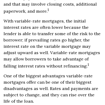
and that may involve closing costs, additional
1
paperwork, and more.
With variable-rate mortgages, the initial
interest rates are often lower because the
lender is able to transfer some of the risk to the
borrower; if prevailing rates go higher, the
interest rate on the variable mortgage may
adjust upward as well. Variable-rate mortgages
may allow borrowers to take advantage of
1
falling interest rates without refinancing.
One of the biggest advantages variable-rate
mortgages offer can be one of their biggest
disadvantages as well. Rates and payments are
subject to change, and they can rise over the
life of the loan.