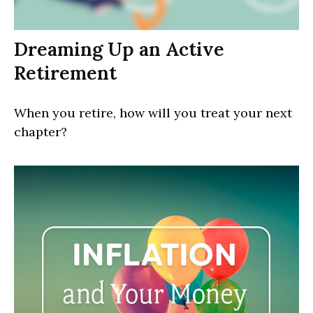
Dreaming Up an Active
Retirement
When you retire, how will you treat your next
chapter?