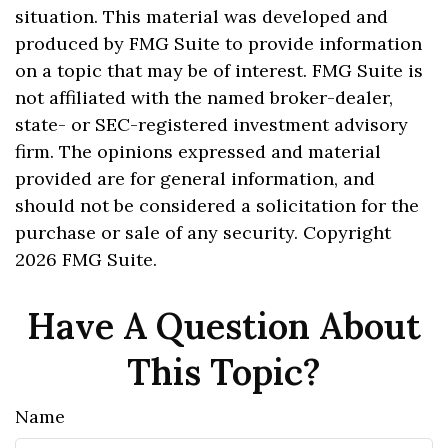
situation. This material was developed and
produced by FMG Suite to provide information
on a topic that may be of interest. FMG Suite is
not affiliated with the named broker-dealer,
state- or SEC-registered investment advisory
firm. The opinions expressed and material
provided are for general information, and
should not be considered a solicitation for the
purchase or sale of any security. Copyright
2026 FMG Suite.
Have A Question About
This Topic?
Name