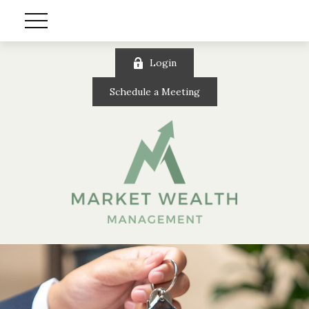
Login
Schedule a Meeting