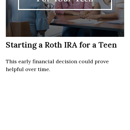
Starting a Roth IRA for a Teen
This early financial decision could prove
helpful over time.