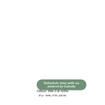
Contact
Schedule time with us
powered by Calendly
Office:
918-376-6195
Fax:
918-376-6626
5030 East 101st Street