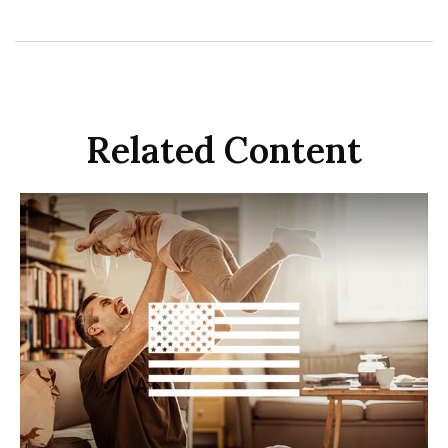
Related Content