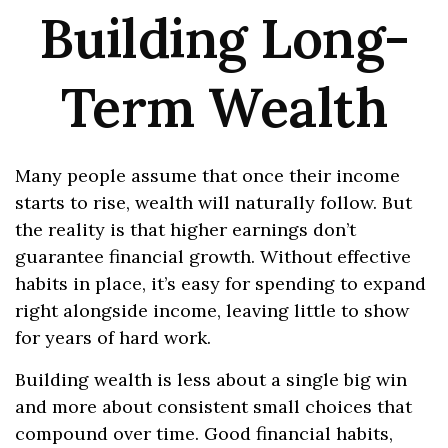
Building Long-
Term Wealth
Many people assume that once their income
starts to rise, wealth will naturally follow. But
the reality is that higher earnings don’t
guarantee financial growth. Without effective
habits in place, it’s easy for spending to expand
right alongside income, leaving little to show
for years of hard work.
Building wealth is less about a single big win
and more about consistent small choices that
compound over time. Good financial habits,