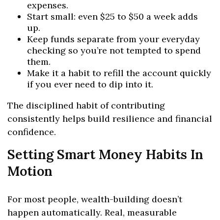
expenses.
Start small: even $25 to $50 a week adds
up.
Keep funds separate from your everyday
checking so you’re not tempted to spend
them.
Make it a habit to refill the account quickly
if you ever need to dip into it.
The disciplined habit of contributing
consistently helps build resilience and financial
confidence.
Setting Smart Money Habits In
Motion
For most people, wealth-building doesn’t
happen automatically. Real, measurable