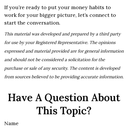
If you’re ready to put your money habits to
work for your bigger picture, let’s connect to
start the conversation.
This material was developed and prepared by a third party
for use by your Registered Representative. The opinions
expressed and material provided are for general information
and should not be considered a solicitation for the
purchase or sale of any security. The content is developed
from sources believed to be providing accurate information.
Have A Question About
This Topic?
Name