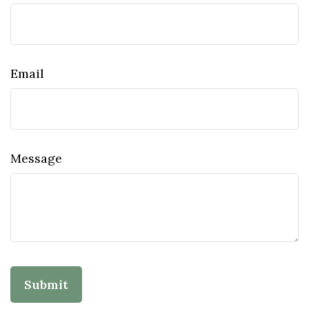
Email
Message