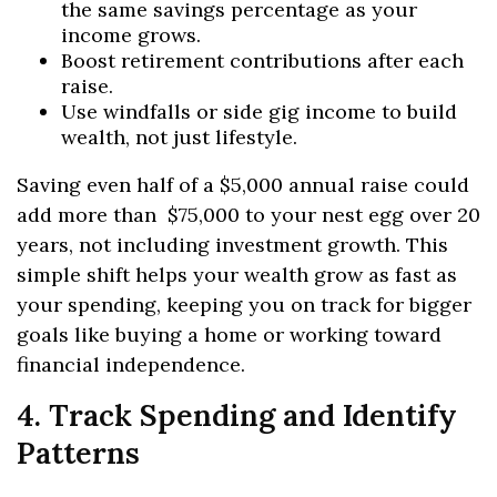
the same savings percentage as your
income grows.
Boost retirement contributions after each
raise.
Use windfalls or side gig income to build
wealth, not just lifestyle.
Saving even half of a $5,000 annual raise could
add more than $75,000 to your nest egg over 20
years, not including investment growth. This
simple shift helps your wealth grow as fast as
your spending, keeping you on track for bigger
goals like buying a home or working toward
financial independence.
4. Track Spending and Identify
Patterns