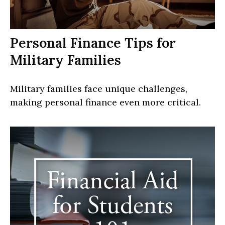
Personal Finance Tips for
Military Families
Military families face unique challenges,
making personal finance even more critical.