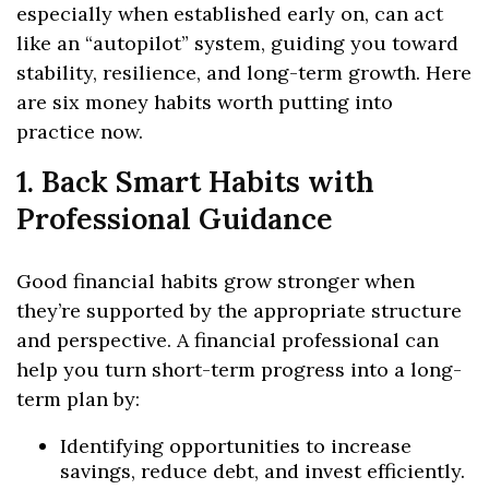
especially when established early on, can act
like an “autopilot” system, guiding you toward
stability, resilience, and long-term growth. Here
are six money habits worth putting into
practice now.
1. Back Smart Habits with
Professional Guidance
Good financial habits grow stronger when
they’re supported by the appropriate structure
and perspective. A financial professional can
help you turn short-term progress into a long-
term plan by:
Identifying opportunities to increase
savings, reduce debt, and invest efficiently.