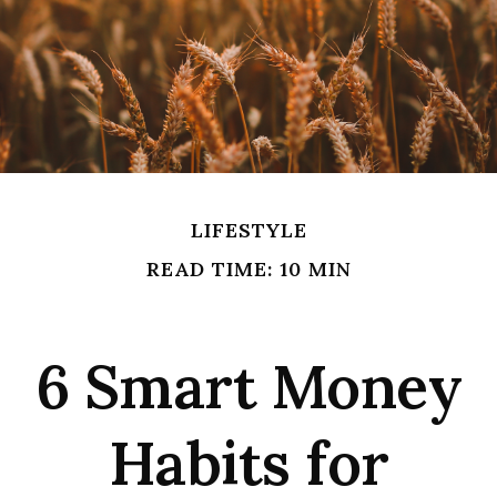
LIFESTYLE
READ TIME: 10 MIN
6 Smart Money
Habits for