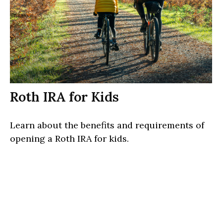
Roth IRA for Kids
Learn about the benefits and requirements of
opening a Roth IRA for kids.