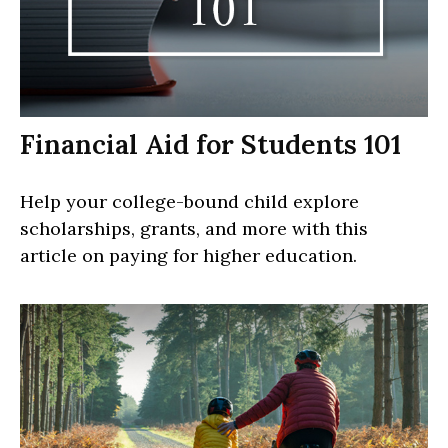
Financial Aid for Students 101
Help your college-bound child explore
scholarships, grants, and more with this
article on paying for higher education.