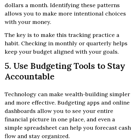
dollars a month. Identifying these patterns
allows you to make more intentional choices
with your money.
The key is to make this tracking practice a
habit. Checking in monthly or quarterly helps
keep your budget aligned with your goals.
5. Use Budgeting Tools to Stay
Accountable
Technology can make wealth-building simpler
and more effective. Budgeting apps and online
dashboards allow you to see your entire
financial picture in one place, and even a
simple spreadsheet can help you forecast cash
flow and stay organized.