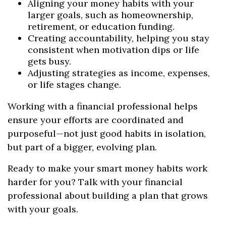
Aligning your money habits with your
larger goals, such as homeownership,
retirement, or education funding.
Creating accountability, helping you stay
consistent when motivation dips or life
gets busy.
Adjusting strategies as income, expenses,
or life stages change.
Working with a financial professional helps
ensure your efforts are coordinated and
purposeful—not just good habits in isolation,
but part of a bigger, evolving plan.
Ready to make your smart money habits work
harder for you? Talk with your financial
professional about building a plan that grows
with your goals.