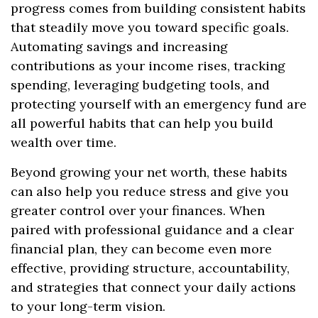
progress comes from building consistent habits
that steadily move you toward specific goals.
Automating savings and increasing
contributions as your income rises, tracking
spending, leveraging budgeting tools, and
protecting yourself with an emergency fund are
all powerful habits that can help you build
wealth over time.
Beyond growing your net worth, these habits
can also help you reduce stress and give you
greater control over your finances. When
paired with professional guidance and a clear
financial plan, they can become even more
effective, providing structure, accountability,
and strategies that connect your daily actions
to your long-term vision.