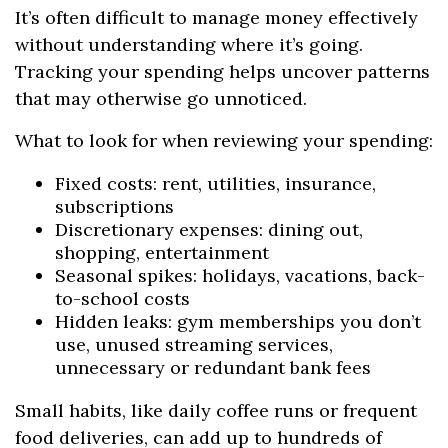
It’s often difficult to manage money effectively
without understanding where it’s going.
Tracking your spending helps uncover patterns
that may otherwise go unnoticed.
What to look for when reviewing your spending:
Fixed costs: rent, utilities, insurance,
subscriptions
Discretionary expenses: dining out,
shopping, entertainment
Seasonal spikes: holidays, vacations, back-
to-school costs
Hidden leaks: gym memberships you don’t
use, unused streaming services,
unnecessary or redundant bank fees
Small habits, like daily coffee runs or frequent
food deliveries, can add up to hundreds of