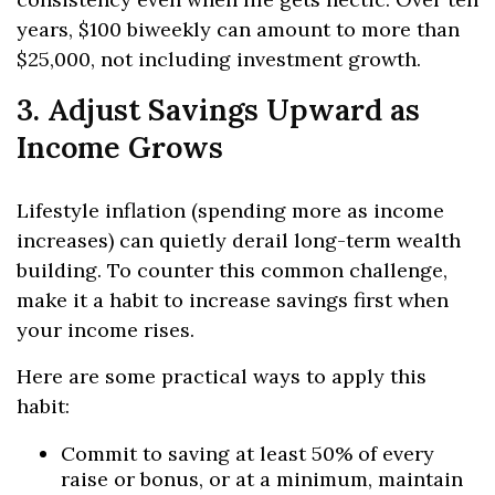
years, $100 biweekly can amount to more than
$25,000, not including investment growth.
3. Adjust Savings Upward as
Income Grows
Lifestyle inflation (spending more as income
increases) can quietly derail long-term wealth
building. To counter this common challenge,
make it a habit to increase savings first when
your income rises.
Here are some practical ways to apply this
habit:
Commit to saving at least 50% of every
raise or bonus, or at a minimum, maintain