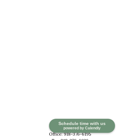
Contact
Schedule time with us
powered by Calendly
Office:
918-376-6195