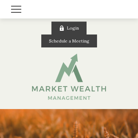
Login
Schedule a Meeting