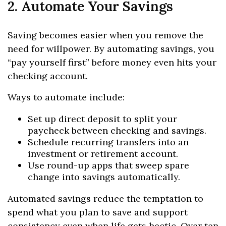
2. Automate Your Savings
Saving becomes easier when you remove the
need for willpower. By automating savings, you
“pay yourself first” before money even hits your
checking account.
Ways to automate include:
Set up direct deposit to split your
paycheck between checking and savings.
Schedule recurring transfers into an
investment or retirement account.
Use round-up apps that sweep spare
change into savings automatically.
Automated savings reduce the temptation to
spend what you plan to save and support
consistency even when life gets hectic. Over ten