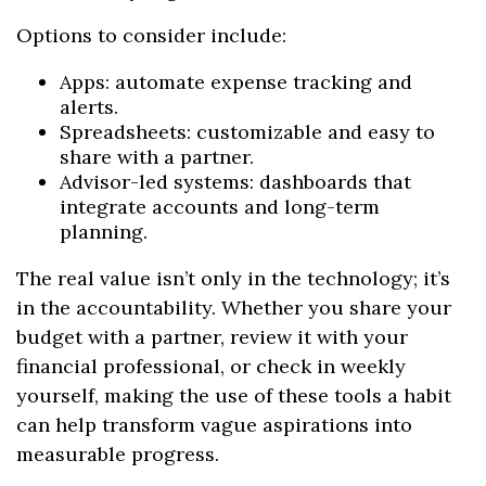
Options to consider include:
Apps: automate expense tracking and
alerts.
Spreadsheets: customizable and easy to
share with a partner.
Advisor-led systems: dashboards that
integrate accounts and long-term
planning.
The real value isn’t only in the technology; it’s
in the accountability. Whether you share your
budget with a partner, review it with your
financial professional, or check in weekly
yourself, making the use of these tools a habit
can help transform vague aspirations into
measurable progress.