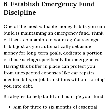
6. Establish Emergency Fund
Discipline
One of the most valuable money habits you can
build is maintaining an emergency fund. Think
of it as a companion to your regular savings
habit: just as you automatically set aside
money for long-term goals, dedicate a portion
of those savings specifically for emergencies.
Having this buffer in place can protect you
from unexpected expenses like car repairs,
medical bills, or job transitions without forcing
you into debt.
Strategies to help build and manage your fund:
Aim for three to six months of essential