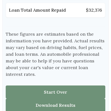
Loan Total Amount Repaid
$32,376
These figures are estimates based on the
information you have provided. Actual results
may vary based on driving habits, fuel prices,
and loan terms. An automobile professional
may be able to help if you have questions
about your car's value or current loan
interest rates.
Start Over
Download Results