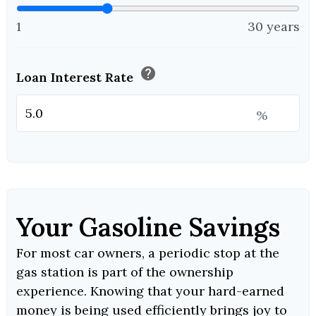
1
30 years
help
Loan Interest Rate
%
Your Gasoline Savings
For most car owners, a periodic stop at the
gas station is part of the ownership
experience. Knowing that your hard-earned
money is being used efficiently brings joy to