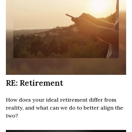
RE: Retirement
How does your ideal retirement differ from
reality, and what can we do to better align the
two?