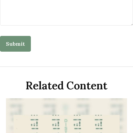
Related Content