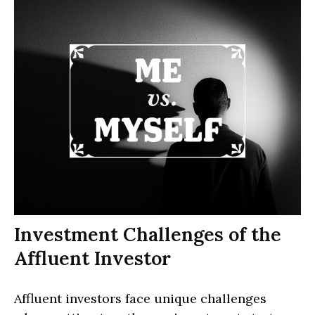
Investment Challenges of the
Affluent Investor
Affluent investors face unique challenges