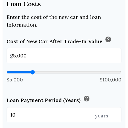
Loan Costs
Enter the cost of the new car and loan
information.
help
Cost of New Car After Trade-In Value
$
$5,000
$100,000
help
Loan Payment Period (Years)
years