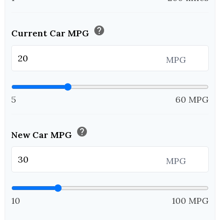
help
Current Car MPG
MPG
5
60 MPG
help
New Car MPG
MPG
10
100 MPG