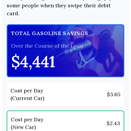
some people when they swipe their debit
card.
TOTAL GASOLINE SAVINGS
Over the Course of the Loan
$4,441
Cost per Day
$3.65
(Current Car)
Cost per Day
$2.43
(New Car)