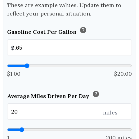
These are example values. Update them to
reflect your personal situation.
help
Gasoline Cost Per Gallon
$
$1.00
$20.00
help
Average Miles Driven Per Day
miles
1
200 miles