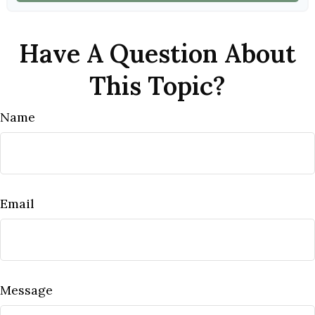
Have A Question About
This Topic?
Name
Email
Message