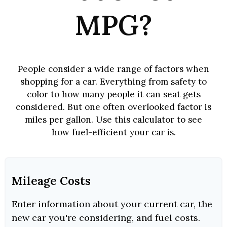
MPG?
People consider a wide range of factors when
shopping for a car. Everything from safety to
color to how many people it can seat gets
considered. But one often overlooked factor is
miles per gallon. Use this calculator to see
how fuel-efficient your car is.
Mileage Costs
Enter information about your current car, the
new car you're considering, and fuel costs.