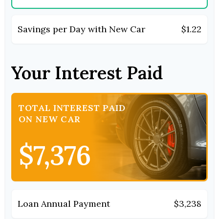
Savings per Day with New Car
$1.22
Your Interest Paid
TOTAL INTEREST PAID
ON NEW CAR
$7,376
Loan Annual Payment
$3,238