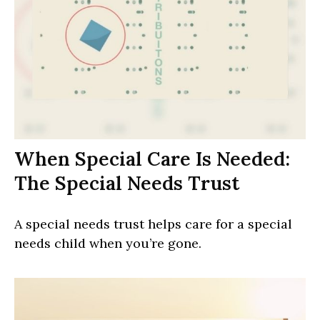
When Special Care Is Needed:
The Special Needs Trust
A special needs trust helps care for a special
needs child when you’re gone.