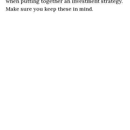
when putting together an investment strategy.
Make sure you keep these in mind.