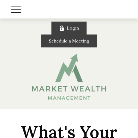
Login
Schedule a Meeting
What's Your