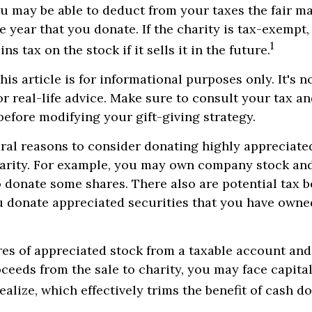
ou may be able to deduct from your taxes the fair ma
e year that you donate. If the charity is tax-exempt,
1
ins tax on the stock if it sells it in the future.
is article is for informational purposes only. It's n
r real-life advice. Make sure to consult your tax an
before modifying your gift-giving strategy.
ral reasons to consider donating highly appreciated
arity. For example, you may own company stock and
 donate some shares. There also are potential tax be
u donate appreciated securities that you have owned
ares of appreciated stock from a taxable account an
ceeds from the sale to charity, you may face capital
ealize, which effectively trims the benefit of cash d