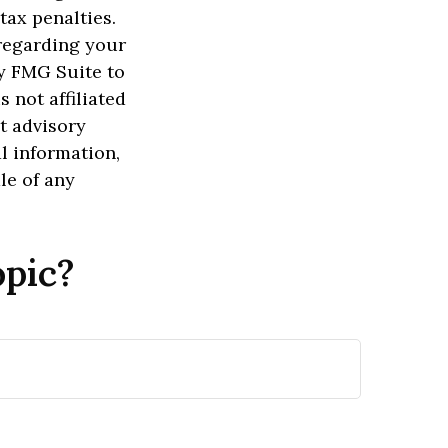
tax penalties.
 regarding your
y FMG Suite to
 not affiliated
t advisory
l information,
le of any
opic?