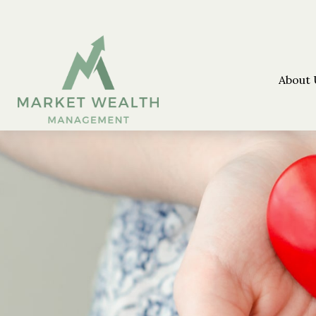
About 