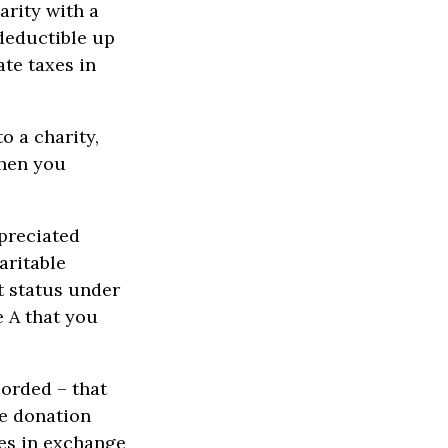
arity with a
 deductible up
te taxes in
o a charity,
when you
ppreciated
aritable
t status under
e A that you
corded – that
he donation
ces in exchange