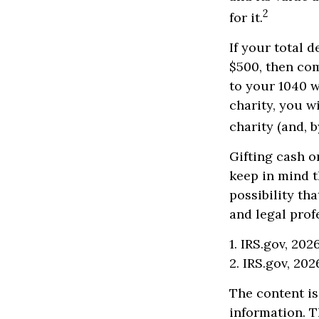
2
for it.
If your total 
$500, then co
to your 1040 w
charity, you wi
charity (and, b
Gifting cash o
keep in mind t
possibility th
and legal prof
1. IRS.gov, 202
2. IRS.gov, 202
The content is
information. T