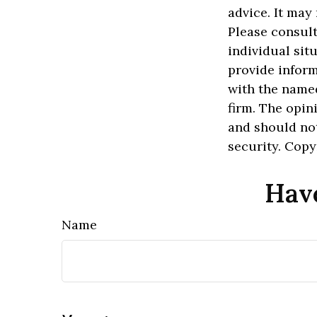
advice. It may
Please consult
individual sit
provide inform
with the named
firm. The opin
and should not
security. Cop
Have
Name