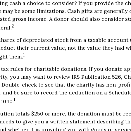
ng cash a choice to consider? If you provide the ch
re may be some limitations. Cash gifts are generally
sted gross income. A donor should also consider sta
2
eral.
shares of depreciated stock from a taxable account t
educt their current value, not the value they had 
1
ght them.
ax rules for charitable donations. If you donate a
rity, you may want to review IRS Publication 526, Ch
 Double-check to see that the charity has non-profi
w, and be sure to record the deduction on a Schedul
1
 1040.
bution totals $250 or more, the donation must be re
y needs to give you a written statement describing t
and whether it is providing you with goods or servi