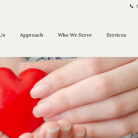
Us
Approach
Who We Serve
Services