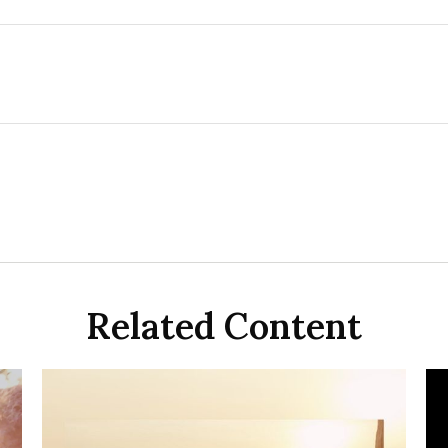
Related Content