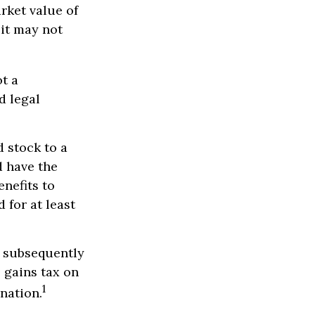
rket value of
 it may not
ot a
d legal
 stock to a
 have the
nefits to
 for at least
d subsequently
 gains tax on
1
onation.