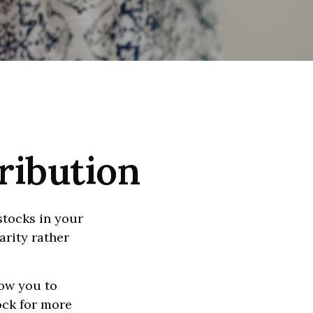
ribution
stocks in your
arity rather
low you to
ock for more