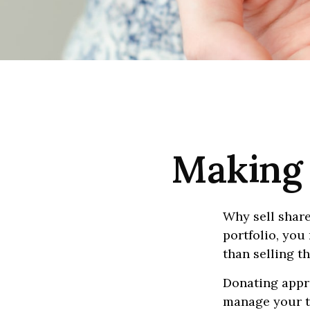
Making 
Why sell share
portfolio, you
than selling t
Donating appre
manage your ta