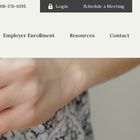
918-376-6195
Login
Schedule a Meeting
Employer Enrollment
Resources
Contact