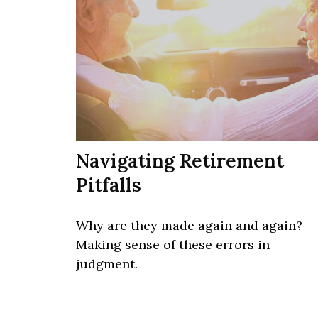
Navigating Retirement
Pitfalls
Why are they made again and again?
Making sense of these errors in
judgment.