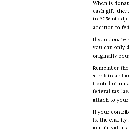
When is donati
cash gift, the
to 60% of adju
addition to fed
If you donate 
you can only d
originally bou
Remember the t
stock to a cha
Contributions.
federal tax la
attach to your
If your contri
is, the charit
and its value 