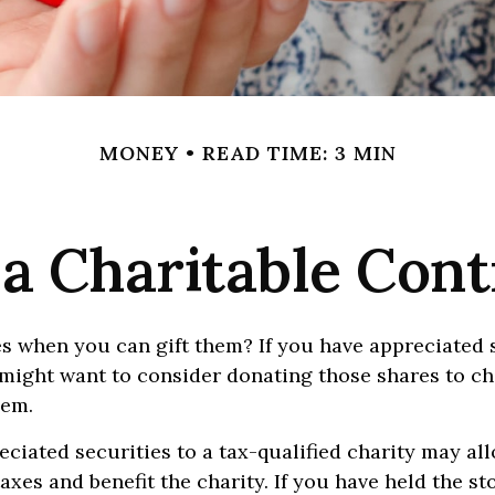
MONEY
READ TIME: 3 MIN
a Charitable Cont
s when you can gift them? If you have appreciated 
 might want to consider donating those shares to ch
hem.
ciated securities to a tax-qualified charity may al
xes and benefit the charity. If you have held the st