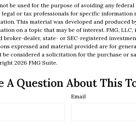
 not be used for the purpose of avoiding any federal 
 legal or tax professionals for specific information
uation. This material was developed and produced b
ation on a topic that may be of interest. FMG, LLC, is
 broker-dealer, state- or SEC-registered investmen
ions expressed and material provided are for genera
 be considered a solicitation for the purchase or sa
yright
2026 FMG Suite.
 A Question About This T
Email