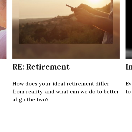
RE: Retirement
I
How does your ideal retirement differ
Ev
from reality, and what can we do to better
to
align the two?