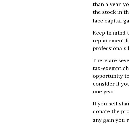
than a year, y
the stock in th
face capital ga
Keep in mind th
replacement fo
professionals 
There are seve
tax-exempt ch
opportunity to
consider if yo
one year.
If you sell sh
donate the pro
any gain you r