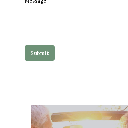
Message