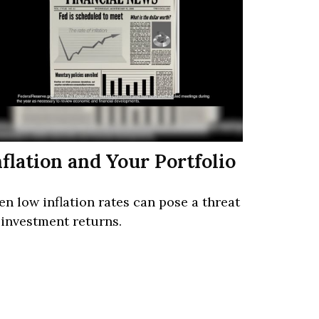
nflation and Your Portfolio
en low inflation rates can pose a threat
 investment returns.