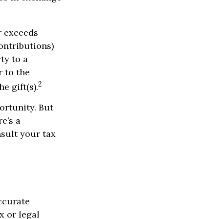
ar exceeds
ontributions)
ty to a
r to the
2
e gift(s).
ortunity. But
e’s a
nsult your tax
ccurate
x or legal