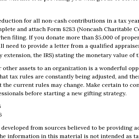
deduction for all non-cash contributions in a tax ye
mplete and attach Form 8283 (Noncash Charitable C
hen filing. If you donate more than $5,000 of proper
ll need to provide a letter from a qualified appraise
y extension, the IRS) stating the monetary value of th
r other assets to an organization is a wonderful opp
hat tax rules are constantly being adjusted, and ther
at the current rules may change. Make certain to co
essionals before starting a new gifting strategy.
6
6
 developed from sources believed to be providing a
he information in this material is not intended as ta