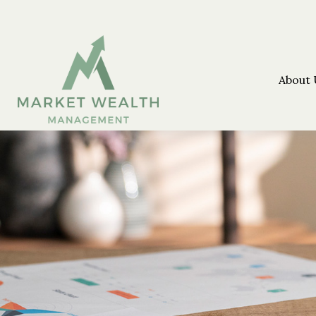
About 