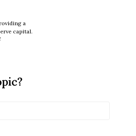
roviding a
erve capital.
2
opic?