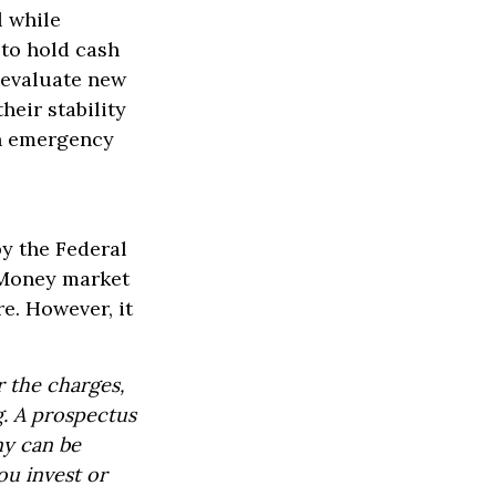
l while
 to hold cash
y evaluate new
heir stability
an emergency
y the Federal
 Money market
re. However, it
 the charges,
g. A prospectus
ny can be
ou invest or