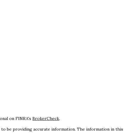
ional on FINRA's
BrokerCheck
.
to be providing accurate information. The information in this