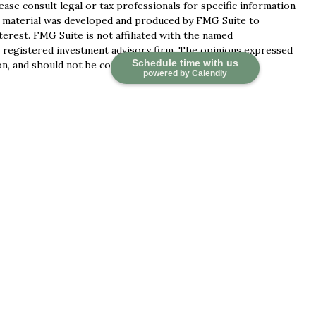
lease consult legal or tax professionals for specific information
is material was developed and produced by FMG Suite to
terest. FMG Suite is not affiliated with the named
 - registered investment advisory firm. The opinions expressed
Schedule time with us
n, and should not be considered a solicitation for the
powered by Calendly
ces, LLC (doing insurance business in CA as CFGAN Insurance
ervices offered through Cetera Investment Advisers LLC, a
 separate ownership from any other named entity.
d States only. Financial Professionals of Cetera Wealth
idents of the states and/or jurisdictions in which they are
 services referenced on this site may be available in every
tional information please contact the advisor(s) listed on the
at
https://ceterawealthservices.com
irm are either Registered Representatives who offer only
ed compensation (commissions), Investment Adviser
ory services and receive fees based on assets, or both
ser Representatives, who can offer both types of services.