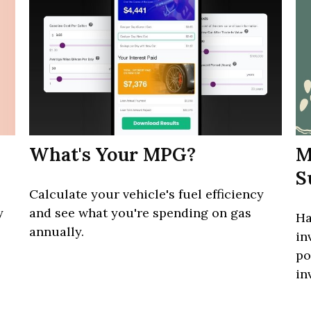
What's Your MPG?
M
S
Calculate your vehicle's fuel efficiency
y
and see what you're spending on gas
Ha
annually.
in
po
in