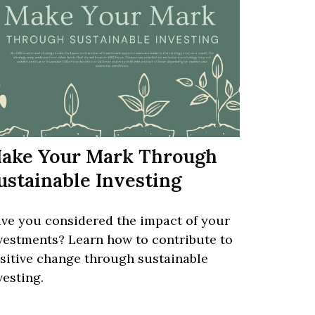
ake Your Mark Through
ustainable Investing
ve you considered the impact of your
vestments? Learn how to contribute to
sitive change through sustainable
vesting.