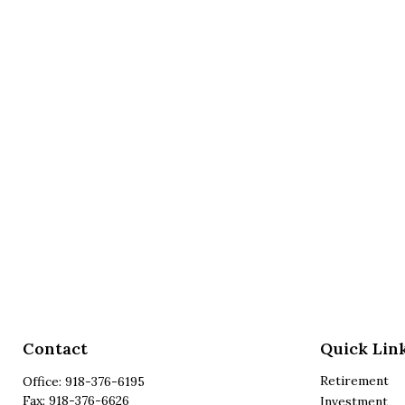
Contact
Quick Lin
Retirement
Office:
918-376-6195
Fax:
918-376-6626
Investment