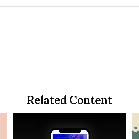
Related Content