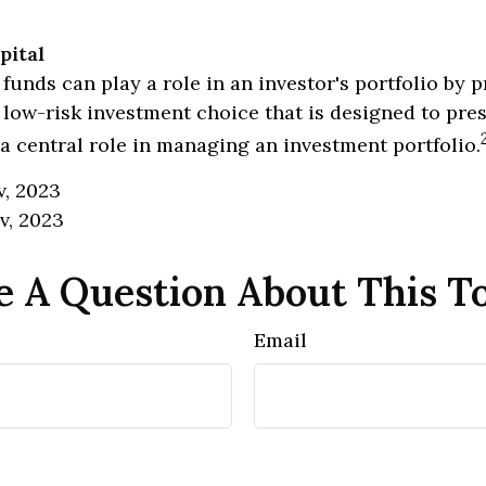
pital
unds can play a role in an investor's portfolio by p
, low-risk investment choice that is designed to pres
a central role in managing an investment portfolio.
v, 2023
v, 2023
 A Question About This T
Email