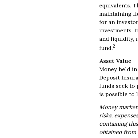
equivalents. Th
maintaining li
for an investo
investments. In
and liquidity
2
fund.
Asset Value
Money held in
Deposit Insur
funds seek to 
is possible to
Money market m
risks, expenses
containing thi
obtained from y