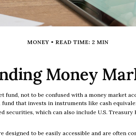
MONEY
READ TIME: 2 MIN
nding Money Mar
t fund, not to be confused with a money market acc
 fund that invests in instruments like cash equivale
d securities, which can also include U.S. Treasury 
e designed to be easily accessible and are often c