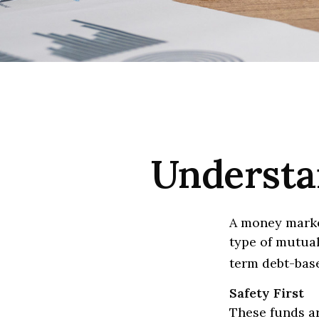
Understa
A money marke
type of mutual
term debt-base
Safety First
These funds ar