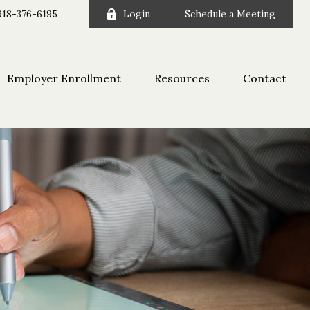
918-376-6195
Login
Schedule a Meeting
Employer Enrollment
Resources
Contact