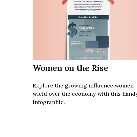
Women on the Rise
Explore the growing influence women
wield over the economy with this hand
infographic.