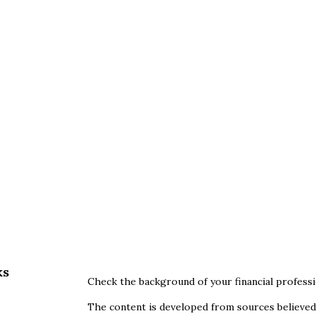
ks
Check the background of your financial profess
The content is developed from sources believed 