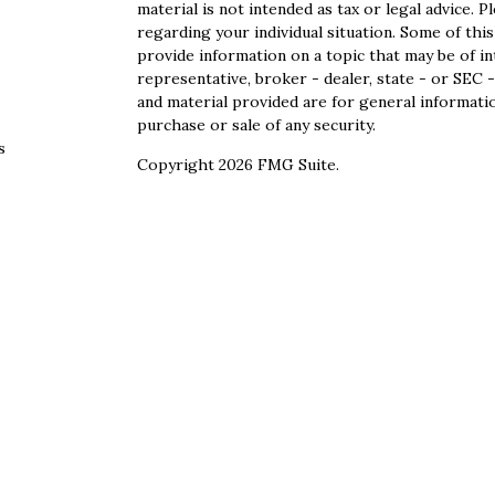
material is not intended as tax or legal advice. P
regarding your individual situation. Some of th
provide information on a topic that may be of in
representative, broker - dealer, state - or SEC
and material provided are for general informatio
purchase or sale of any security.
s
Copyright 2026 FMG Suite.
s
Securities offered through Cetera Wealth Servi
Agency LLC), member
FINRA
/
SIPC
. Advisory S
registered investment adviser. Cetera is under
This site is published for residents of the Unite
Services, LLC may only conduct business with res
properly registered. Not all of the products and
state and through every advisor listed. For addi
site, visit the Cetera Wealth Services, LLC site 
Individuals affiliated with this broker/dealer f
brokerage services and receive transaction-bas
Representatives who offer only investment advis
Registered Representatives and Investment Advi