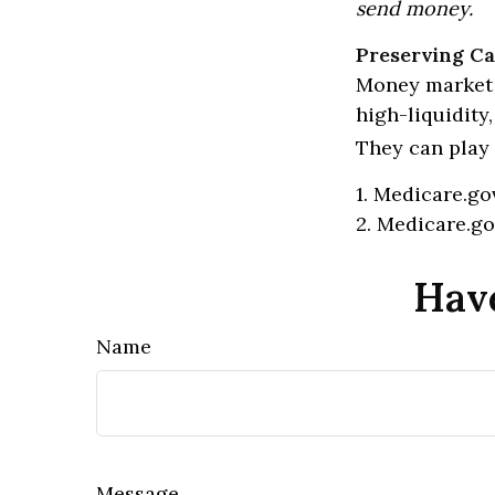
send money.
Preserving Ca
Money market f
high-liquidity
They can play 
1. Medicare.go
2. Medicare.go
Have
Name
Message