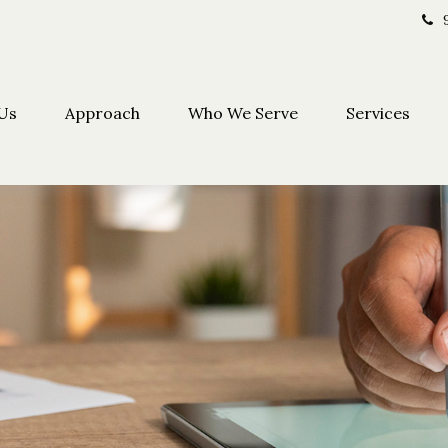
Us
Approach
Who We Serve
Services