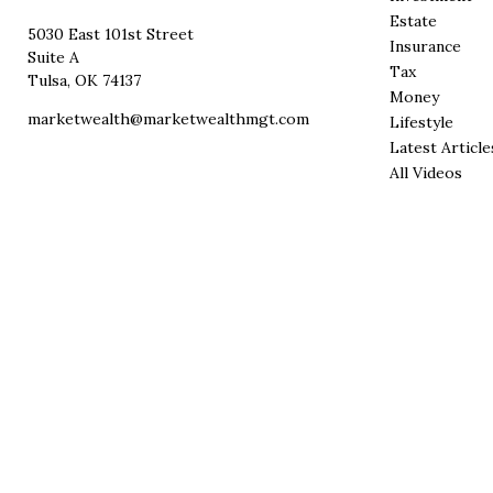
Estate
5030 East 101st Street
Insurance
Suite A
Tax
Tulsa,
OK
74137
Money
marketwealth@marketwealthmgt.com
Lifestyle
Latest Article
All Videos
All Calculator