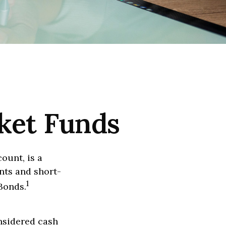
ket Funds
ount, is a
nts and short-
1
Bonds.
onsidered cash