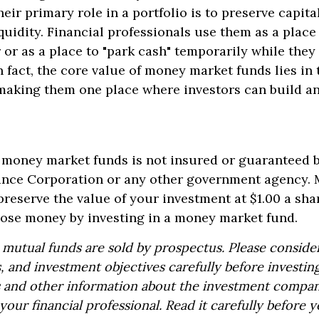
eir primary role in a portfolio is to preserve capita
quidity. Financial professionals use them as a place
r or as a place to "park cash" temporarily while the
 fact, the core value of money market funds lies in t
, making them one place where investors can build 
 money market funds is not insured or guaranteed b
ance Corporation or any other government agency.
preserve the value of your investment at $1.00 a sha
 lose money by investing in a money market fund.
utual funds are sold by prospectus. Please consider
, and investment objectives carefully before investin
s and other information about the investment compa
our financial professional. Read it carefully before y