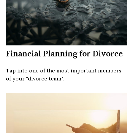
Financial Planning for Divorce
Tap into one of the most important members
of your "divorce team".