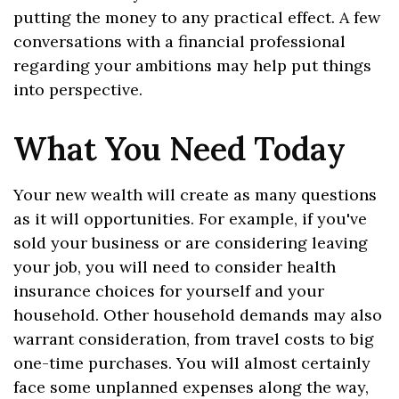
putting the money to any practical effect. A few
conversations with a financial professional
regarding your ambitions may help put things
into perspective.
What You Need Today
Your new wealth will create as many questions
as it will opportunities. For example, if you've
sold your business or are considering leaving
your job, you will need to consider health
insurance choices for yourself and your
household. Other household demands may also
warrant consideration, from travel costs to big
one-time purchases. You will almost certainly
face some unplanned expenses along the way,