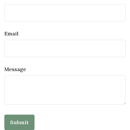
Email
Message