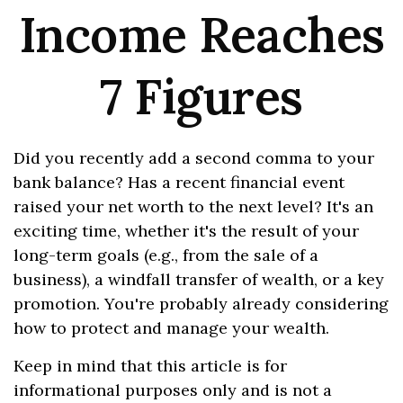
Income Reaches
7 Figures
Did you recently add a second comma to your
bank balance? Has a recent financial event
raised your net worth to the next level? It's an
exciting time, whether it's the result of your
long-term goals (e.g., from the sale of a
business), a windfall transfer of wealth, or a key
promotion. You're probably already considering
how to protect and manage your wealth.
Keep in mind that this article is for
informational purposes only and is not a