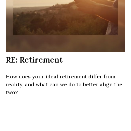
RE: Retirement
How does your ideal retirement differ from
reality, and what can we do to better align the
two?