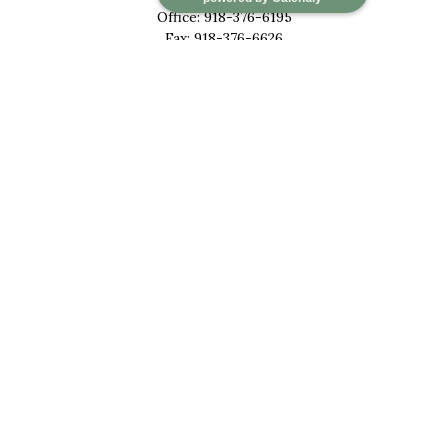
Office:
918-376-6195
Fax:
918-376-6626
5030 East 101st Street
Suite A
Tulsa,
OK
74137
marketwealth@marketwealthmgt.com
Quick Links
Retirement
Investment
Estate
Insurance
Tax
Money
Lifestyle
Latest Articles
All Videos
All Calculators