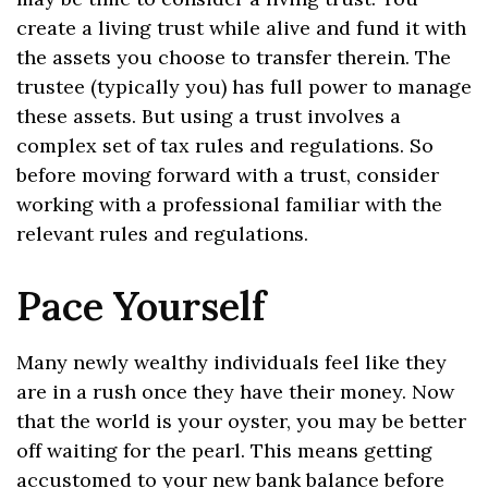
create a living trust while alive and fund it with
the assets you choose to transfer therein. The
trustee (typically you) has full power to manage
these assets. But using a trust involves a
complex set of tax rules and regulations. So
before moving forward with a trust, consider
working with a professional familiar with the
relevant rules and regulations.
Pace Yourself
Many newly wealthy individuals feel like they
are in a rush once they have their money. Now
that the world is your oyster, you may be better
off waiting for the pearl. This means getting
accustomed to your new bank balance before