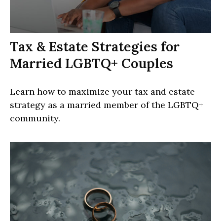
Tax & Estate Strategies for
Married LGBTQ+ Couples
Learn how to maximize your tax and estate
strategy as a married member of the LGBTQ+
community.