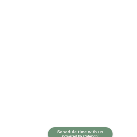
Contact
Schedule time with us
powered by Calendly