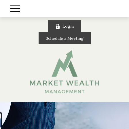
Login
Schedule a Meeting