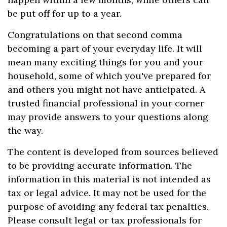
be put off for up to a year.
Congratulations on that second comma
becoming a part of your everyday life. It will
mean many exciting things for you and your
household, some of which you've prepared for
and others you might not have anticipated. A
trusted financial professional in your corner
may provide answers to your questions along
the way.
The content is developed from sources believed
to be providing accurate information. The
information in this material is not intended as
tax or legal advice. It may not be used for the
purpose of avoiding any federal tax penalties.
Please consult legal or tax professionals for