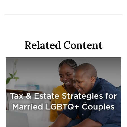
Related Content