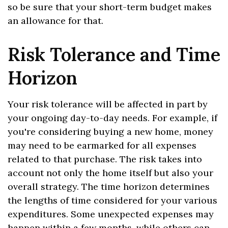
so be sure that your short-term budget makes
an allowance for that.
Risk Tolerance and Time
Horizon
Your risk tolerance will be affected in part by
your ongoing day-to-day needs. For example, if
you're considering buying a new home, money
may need to be earmarked for all expenses
related to that purchase. The risk takes into
account not only the home itself but also your
overall strategy. The time horizon determines
the lengths of time considered for your various
expenditures. Some unexpected expenses may
happen within a few months, while others can