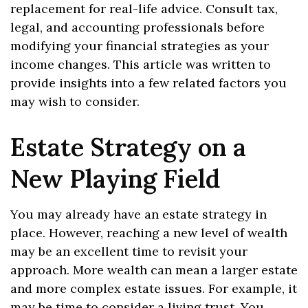
replacement for real-life advice. Consult tax,
legal, and accounting professionals before
modifying your financial strategies as your
income changes. This article was written to
provide insights into a few related factors you
may wish to consider.
Estate Strategy on a
New Playing Field
You may already have an estate strategy in
place. However, reaching a new level of wealth
may be an excellent time to revisit your
approach. More wealth can mean a larger estate
and more complex estate issues. For example, it
may be time to consider a living trust. You