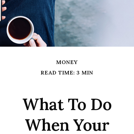
MONEY
READ TIME: 3 MIN
What To Do
When Your