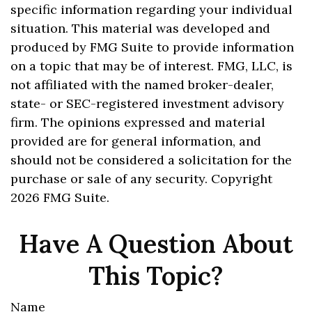
specific information regarding your individual
situation. This material was developed and
produced by FMG Suite to provide information
on a topic that may be of interest. FMG, LLC, is
not affiliated with the named broker-dealer,
state- or SEC-registered investment advisory
firm. The opinions expressed and material
provided are for general information, and
should not be considered a solicitation for the
purchase or sale of any security. Copyright
2026 FMG Suite.
Have A Question About
This Topic?
Name