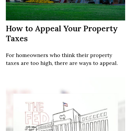
How to Appeal Your Property
Taxes
For homeowners who think their property
taxes are too high, there are ways to appeal.