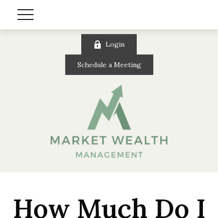
Login
Schedule a Meeting
How Much Do I