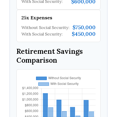
$600,000
With Social Security:
25x Expenses
$750,000
Without Social Security:
$450,000
With Social Security:
Retirement Savings
Comparison