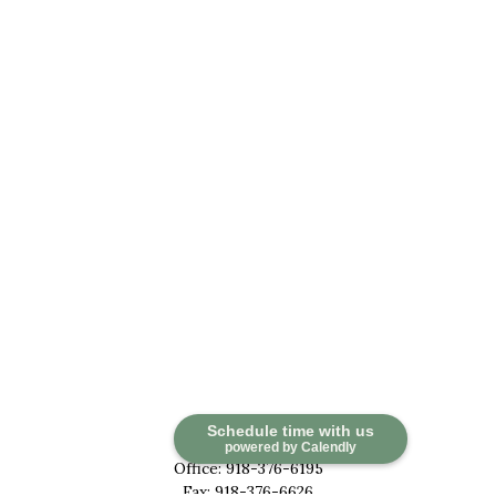
Contact
Schedule time with us
powered by Calendly
Office:
918-376-6195
Fax:
918-376-6626