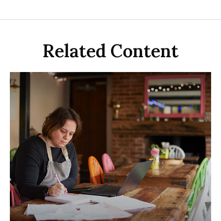
Related Content