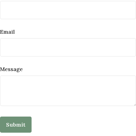
Email
Message