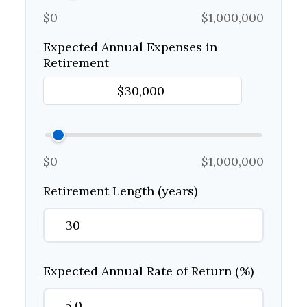
$0
$1,000,000
Expected Annual Expenses in
Retirement
$0
$1,000,000
Retirement Length (years)
Expected Annual Rate of Return (%)