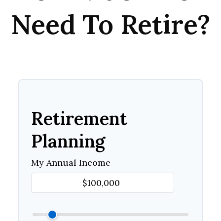
Need To Retire?
Retirement
Planning
My Annual Income