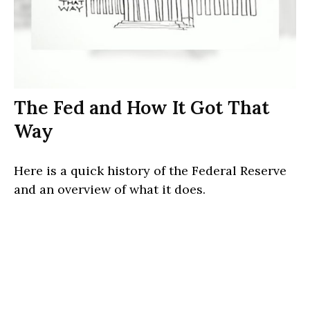
The Fed and How It Got That
Way
Here is a quick history of the Federal Reserve
and an overview of what it does.