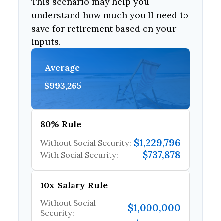
This scenario may help you
understand how much you'll need to
save for retirement based on your
inputs.
Average
$993,265
80% Rule
$1,229,796
Without Social Security:
$737,878
With Social Security:
10x Salary Rule
Without Social
$1,000,000
Security: