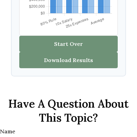
Start Over
Download Results
Have A Question About
This Topic?
Name