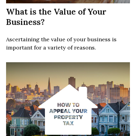
What is the Value of Your
Business?
Ascertaining the value of your business is
important for a variety of reasons.