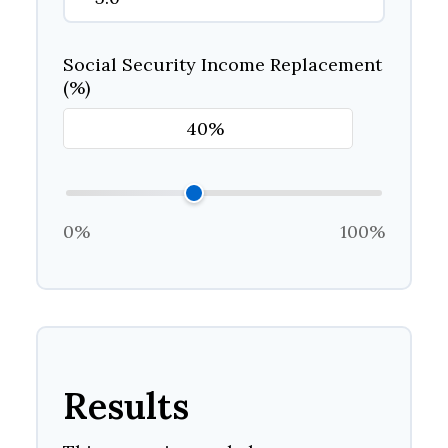
Social Security Income Replacement
(%)
0%
100%
Results