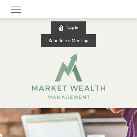
Login
Schedule a Meeting