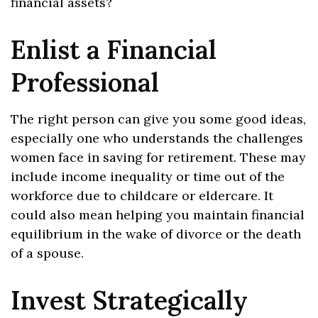
financial assets?
Enlist a Financial
Professional
The right person can give you some good ideas,
especially one who understands the challenges
women face in saving for retirement. These may
include income inequality or time out of the
workforce due to childcare or eldercare. It
could also mean helping you maintain financial
equilibrium in the wake of divorce or the death
of a spouse.
Invest Strategically