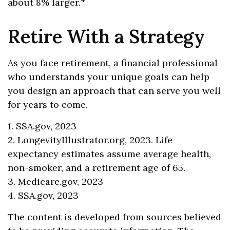
about 8% larger.
Retire With a Strategy
As you face retirement, a financial professional
who understands your unique goals can help
you design an approach that can serve you well
for years to come.
1. SSA.gov, 2023
2. LongevityIllustrator.org, 2023. Life
expectancy estimates assume average health,
non-smoker, and a retirement age of 65.
3. Medicare.gov, 2023
4. SSA.gov, 2023
The content is developed from sources believed