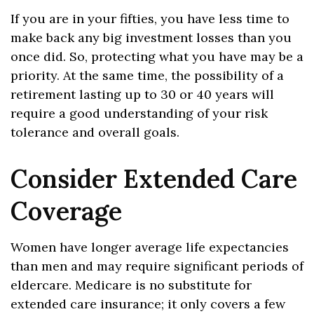
If you are in your fifties, you have less time to
make back any big investment losses than you
once did. So, protecting what you have may be a
priority. At the same time, the possibility of a
retirement lasting up to 30 or 40 years will
require a good understanding of your risk
tolerance and overall goals.
Consider Extended Care
Coverage
Women have longer average life expectancies
than men and may require significant periods of
eldercare. Medicare is no substitute for
extended care insurance; it only covers a few