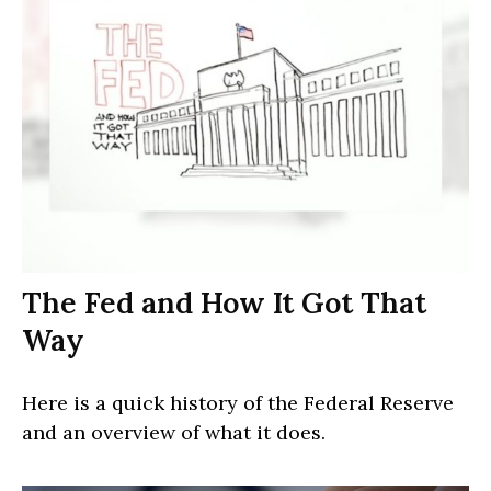
The Fed and How It Got That
Way
Here is a quick history of the Federal Reserve
and an overview of what it does.