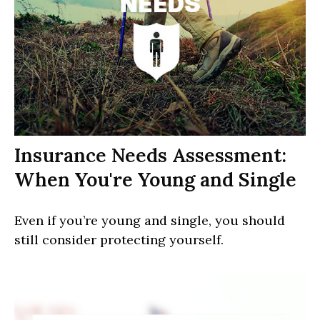
Insurance Needs Assessment:
When You're Young and Single
Even if you’re young and single, you should
still consider protecting yourself.