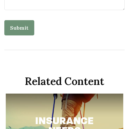
Related Content