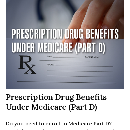
Prescription Drug Benefits
Under Medicare (Part D)
Do you need to enroll in Medicare Part D?