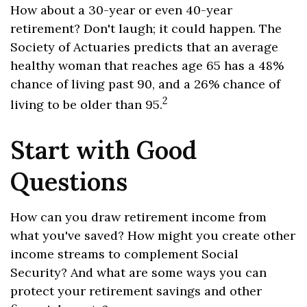
How about a 30-year or even 40-year
retirement? Don't laugh; it could happen. The
Society of Actuaries predicts that an average
healthy woman that reaches age 65 has a 48%
chance of living past 90, and a 26% chance of
2
living to be older than 95.
Start with Good
Questions
How can you draw retirement income from
what you've saved? How might you create other
income streams to complement Social
Security? And what are some ways you can
protect your retirement savings and other