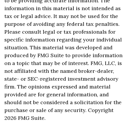
to be providing accurate information. The
information in this material is not intended as
tax or legal advice. It may not be used for the
purpose of avoiding any federal tax penalties.
Please consult legal or tax professionals for
specific information regarding your individual
situation. This material was developed and
produced by FMG Suite to provide information
on a topic that may be of interest. FMG, LLC, is
not affiliated with the named broker-dealer,
state- or SEC-registered investment advisory
firm. The opinions expressed and material
provided are for general information, and
should not be considered a solicitation for the
purchase or sale of any security. Copyright
2026 FMG Suite.