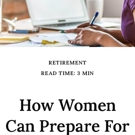
RETIREMENT
READ TIME: 3 MIN
How Women
Can Prepare For