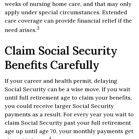
weeks of nursing home care, and that may only
apply under special circumstances. Extended
care coverage can provide financial relief if the
3
need arises.
Claim Social Security
Benefits Carefully
If your career and health permit, delaying
Social Security can be a wise move. If you wait
until full retirement age to claim your benefits,
you could receive larger Social Security
payments as a result. For every year you wait to
claim Social Security past your full retirement
age up until age 70, your monthly payments get
4