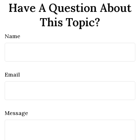
Have A Question About
This Topic?
Name
Email
Message