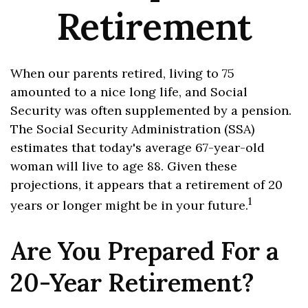
Retirement
When our parents retired, living to 75
amounted to a nice long life, and Social
Security was often supplemented by a pension.
The Social Security Administration (SSA)
estimates that today's average 67-year-old
woman will live to age 88. Given these
projections, it appears that a retirement of 20
1
years or longer might be in your future.
Are You Prepared For a
20-Year Retirement?