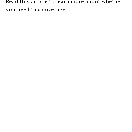
Read this article to learn more about whether
you need this coverage