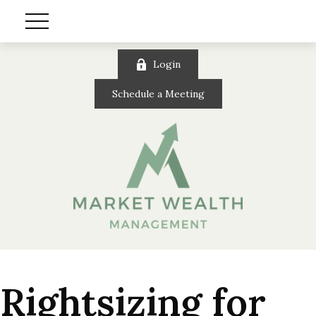
Login
Schedule a Meeting
Rightsizing for