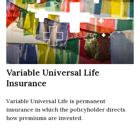
Variable Universal Life
Insurance
Variable Universal Life is permanent
insurance in which the policyholder directs
how premiums are invested.