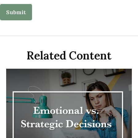
Related Content