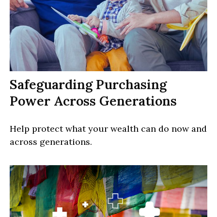
Safeguarding Purchasing
Power Across Generations
Help protect what your wealth can do now and
across generations.