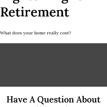
Retirement
What does your home really cost?
Have A Question About