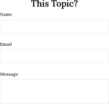
This Topic?
Name
Email
Message