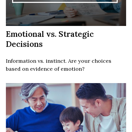
Emotional vs. Strategic
Decisions
Information vs. instinct. Are your choices
based on evidence of emotion?