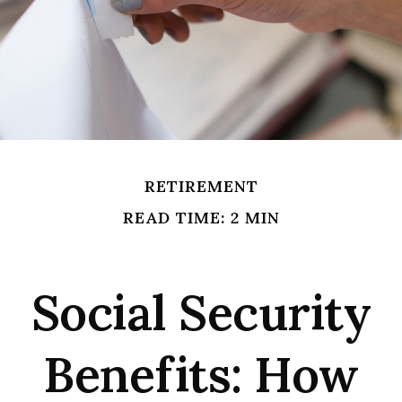
RETIREMENT
READ TIME: 2 MIN
Social Security
Benefits: How