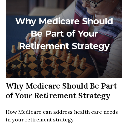
Why Medicare Should Be Part
of Your Retirement Strategy
How Medicare can address health care needs
in your retirement strategy.