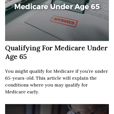
Qualifying For Medicare Under
Age 65
You might qualify for Medicare if you’re under
65-years-old. This article will explain the
conditions where you may qualify for
Medicare early.