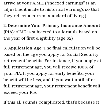
arrive at your AIME. (“Indexed earnings” is an
adjustment made to historical earnings so that
they reflect a current standard of living.)
2. Determine Your Primary Insurance Amount
(PIA):
AIME is subjected to a formula based on
the year of first eligibility (age 62).
3. Application Age:
The final calculation will be
based on the age you apply for Social Security
retirement benefits. For instance, if you apply at
full retirement age, you will receive 100% of
your PIA. If you apply for early benefits, your
benefit will be less, and if you wait until after
full retirement age, your retirement benefit will
exceed your PIA.
If this all sounds complicated, that’s because it