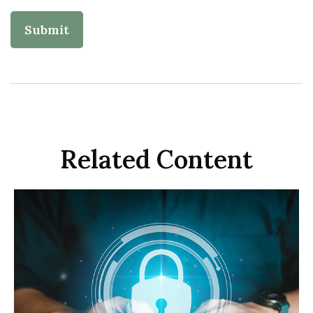
Related Content