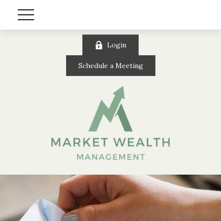
Login
Schedule a Meeting