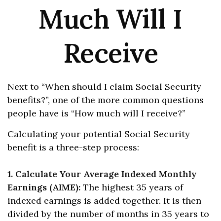
Much Will I
Receive
Next to “When should I claim Social Security
benefits?”, one of the more common questions
people have is “How much will I receive?”
Calculating your potential Social Security
benefit is a three-step process:
1. Calculate Your Average Indexed Monthly
Earnings (AIME):
The highest 35 years of
indexed earnings is added together. It is then
divided by the number of months in 35 years to