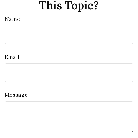
This Topic?
Name
Email
Message