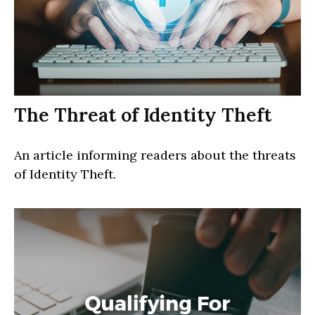
The Threat of Identity Theft
An article informing readers about the threats
of Identity Theft.