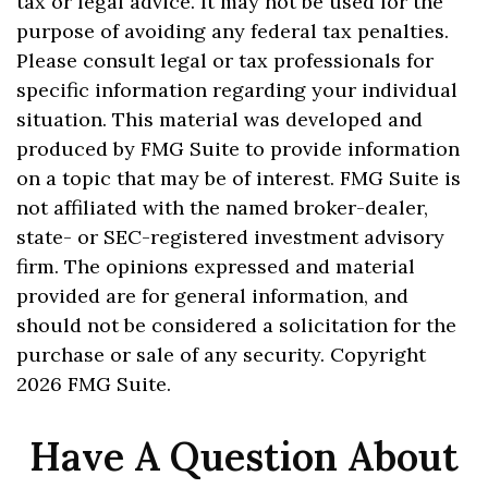
tax or legal advice. It may not be used for the
purpose of avoiding any federal tax penalties.
Please consult legal or tax professionals for
specific information regarding your individual
situation. This material was developed and
produced by FMG Suite to provide information
on a topic that may be of interest. FMG Suite is
not affiliated with the named broker-dealer,
state- or SEC-registered investment advisory
firm. The opinions expressed and material
provided are for general information, and
should not be considered a solicitation for the
purchase or sale of any security. Copyright
2026 FMG Suite.
Have A Question About