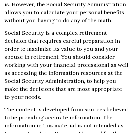
is. However, the Social Security Administration
allows you to calculate your personal benefits
without you having to do any of the math.
Social Security is a complex retirement
decision that requires careful preparation in
order to maximize its value to you and your
spouse in retirement. You should consider
working with your financial professional as well
as accessing the information resources at the
Social Security Administration, to help you
make the decisions that are most appropriate
to your needs.
The content is developed from sources believed
to be providing accurate information. The
information in this material is not intended as