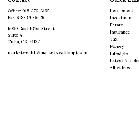
Retirement
Office:
918-376-6195
Fax:
918-376-6626
Investment
Estate
5030 East 101st Street
Insurance
Suite A
Tax
Tulsa,
OK
74137
Money
marketwealth@marketwealthmgt.com
Lifestyle
Latest Article
All Videos
All Calculator