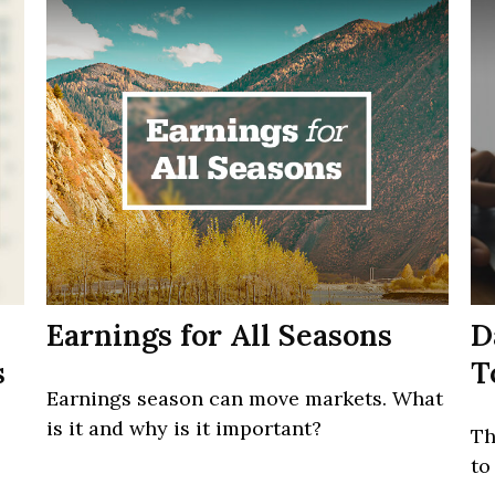
Earnings for All Seasons
D
s
T
Earnings season can move markets. What
is it and why is it important?
Th
to