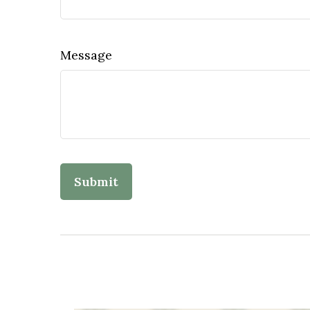
Message