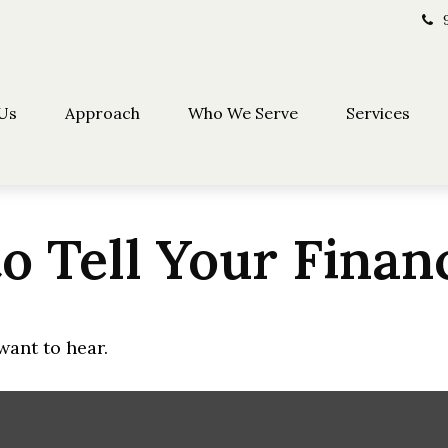
Us
Approach
Who We Serve
Services
o Tell Your Finan
want to hear.