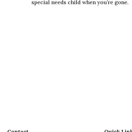
special needs child when you’re gone.
Contact
Quick Lin