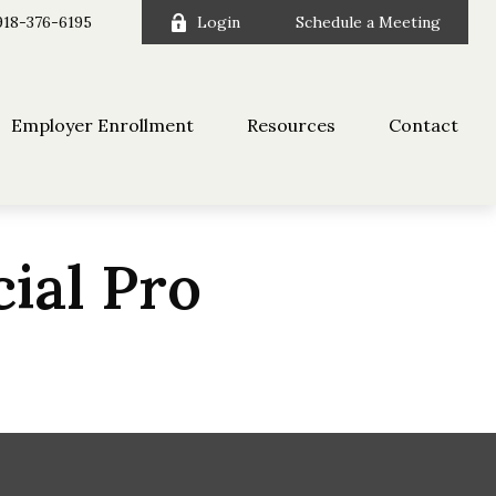
918-376-6195
Login
Schedule a Meeting
Employer Enrollment
Resources
Contact
cial Pro