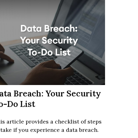
ata Breach: Your Security
o-Do List
is article provides a checklist of steps
 take if you experience a data breach.