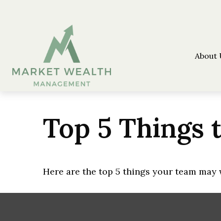
About 
Top 5 Things t
Here are the top 5 things your team may 