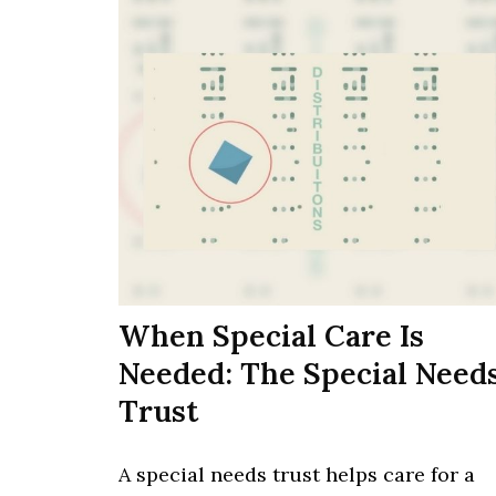
When Special Care Is
Needed: The Special Need
Trust
A special needs trust helps care for a