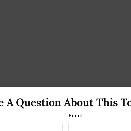
 A Question About This T
Email