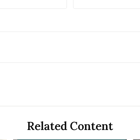
Related Content