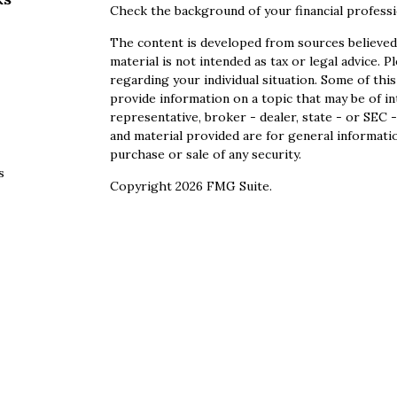
Check the background of your financial profess
The content is developed from sources believed 
material is not intended as tax or legal advice. P
regarding your individual situation. Some of th
provide information on a topic that may be of in
representative, broker - dealer, state - or SEC
and material provided are for general informatio
purchase or sale of any security.
s
Copyright 2026 FMG Suite.
s
Securities offered through Cetera Wealth Servi
Agency LLC), member
FINRA
/
SIPC
. Advisory S
registered investment adviser. Cetera is under
This site is published for residents of the Unite
Services, LLC may only conduct business with res
properly registered. Not all of the products and
state and through every advisor listed. For addi
site, visit the Cetera Wealth Services, LLC site 
Individuals affiliated with this broker/dealer f