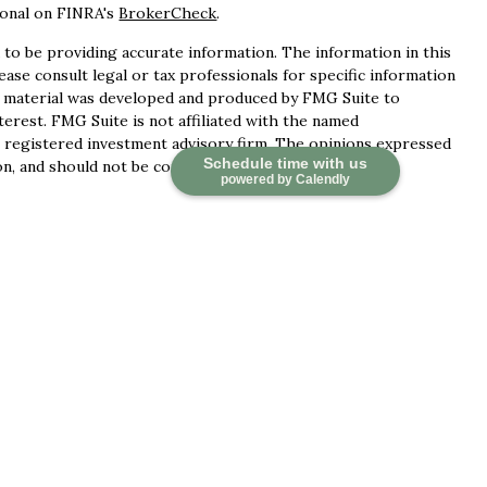
ional on FINRA's
BrokerCheck
.
to be providing accurate information. The information in this
lease consult legal or tax professionals for specific information
is material was developed and produced by FMG Suite to
terest. FMG Suite is not affiliated with the named
 - registered investment advisory firm. The opinions expressed
Schedule time with us
n, and should not be considered a solicitation for the
powered by Calendly
ces, LLC (doing insurance business in CA as CFGAN Insurance
ervices offered through Cetera Investment Advisers LLC, a
 separate ownership from any other named entity.
d States only. Financial Professionals of Cetera Wealth
idents of the states and/or jurisdictions in which they are
 services referenced on this site may be available in every
tional information please contact the advisor(s) listed on the
at
https://ceterawealthservices.com
irm are either Registered Representatives who offer only