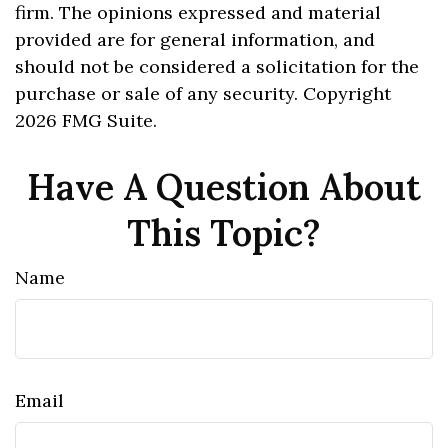
firm. The opinions expressed and material
provided are for general information, and
should not be considered a solicitation for the
purchase or sale of any security. Copyright
2026 FMG Suite.
Have A Question About
This Topic?
Name
Email