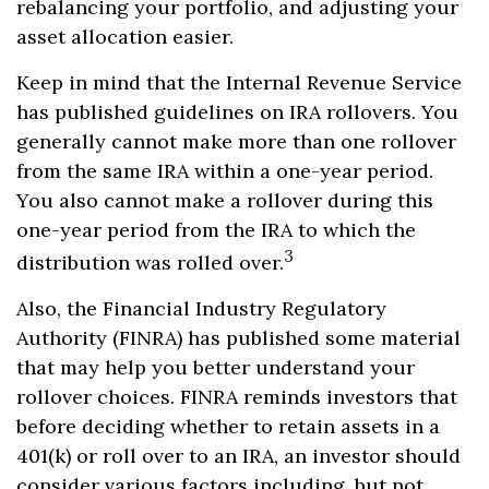
rebalancing your portfolio, and adjusting your
asset allocation easier.
Keep in mind that the Internal Revenue Service
has published guidelines on IRA rollovers. You
generally cannot make more than one rollover
from the same IRA within a one-year period.
You also cannot make a rollover during this
one-year period from the IRA to which the
3
distribution was rolled over.
Also, the Financial Industry Regulatory
Authority (FINRA) has published some material
that may help you better understand your
rollover choices. FINRA reminds investors that
before deciding whether to retain assets in a
401(k) or roll over to an IRA, an investor should
consider various factors including, but not