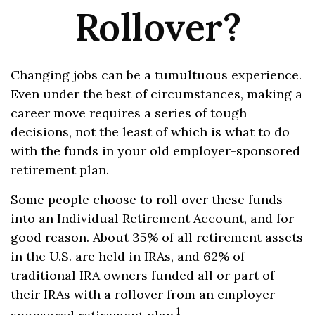
Rollover?
Changing jobs can be a tumultuous experience.
Even under the best of circumstances, making a
career move requires a series of tough
decisions, not the least of which is what to do
with the funds in your old employer-sponsored
retirement plan.
Some people choose to roll over these funds
into an Individual Retirement Account, and for
good reason. About 35% of all retirement assets
in the U.S. are held in IRAs, and 62% of
traditional IRA owners funded all or part of
their IRAs with a rollover from an employer-
1