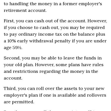
to handling the money in a former employer's
retirement account.
First, you can cash out of the account. However,
if you choose to cash out, you may be required
to pay ordinary income tax on the balance plus
a 10% early withdrawal penalty if you are under
age 59½.
Second, you may be able to leave the funds in
your old plan. However, some plans have rules
and restrictions regarding the money in the
account.
Third, you can roll over the assets to your new
employer's plan if one is available and rollovers
are permitted.