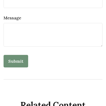
Message
Related Content