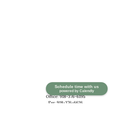
Contact
Schedule time with us
powered by Calendly
Office:
918-376-6195
Fax:
918-376-6626
5030 East 101st Street
Suite A
Tulsa,
OK
74137