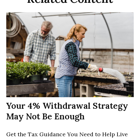
Your 4% Withdrawal Strategy
May Not Be Enough
Get the Tax Guidance You Need to Help Live