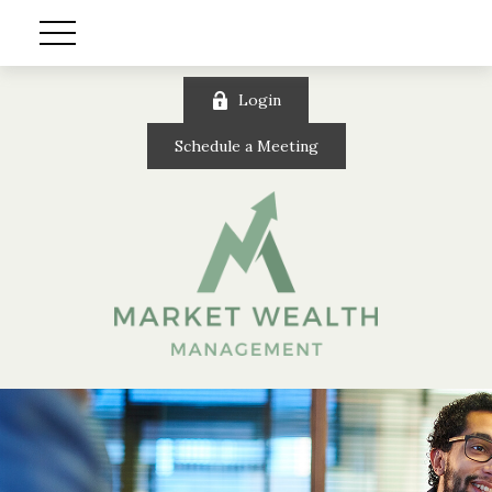
Login
Schedule a Meeting