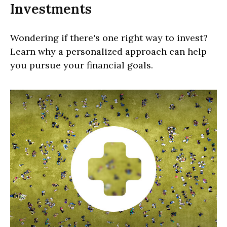
Investments
Wondering if there's one right way to invest?
Learn why a personalized approach can help
you pursue your financial goals.