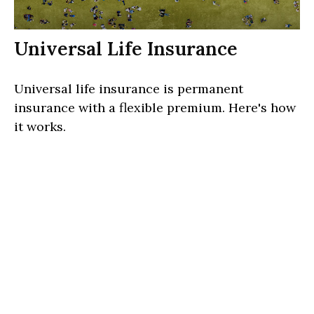
Universal Life Insurance
Universal life insurance is permanent
insurance with a flexible premium. Here's how
it works.