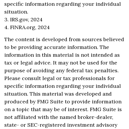
specific information regarding your individual
situation.
3. IRS.gov, 2024
4. FINRA.org, 2024
The content is developed from sources believed
to be providing accurate information. The
information in this material is not intended as
tax or legal advice. It may not be used for the
purpose of avoiding any federal tax penalties.
Please consult legal or tax professionals for
specific information regarding your individual
situation. This material was developed and
produced by FMG Suite to provide information
on a topic that may be of interest. FMG Suite is
not affiliated with the named broker-dealer,
state- or SEC-registered investment advisory