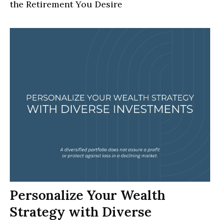
the Retirement You Desire
Personalize Your Wealth
Strategy with Diverse