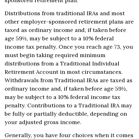
sponsored retirement plan.
Distributions from traditional IRAs and most
other employer-sponsored retirement plans are
taxed as ordinary income and, if taken before
age 59½, may be subject to a 10% federal
income tax penalty. Once you reach age 73, you
must begin taking required minimum
distributions from a Traditional Individual
Retirement Account in most circumstances.
Withdrawals from Traditional IRAs are taxed as
ordinary income and, if taken before age 59½,
may be subject to a 10% federal income tax
penalty. Contributions to a Traditional IRA may
be fully or partially deductible, depending on
your adjusted gross income.
Generally, you have four choices when it comes