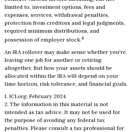
limited to, investment options, fees and
expenses, services, withdrawal penalties,
protection from creditors and legal judgments,
required minimum distributions, and
4
possession of employer stock.
An IRA rollover may make sense whether you're
leaving one job for another or retiring
altogether. But how your assets should be
allocated within the IRA will depend on your
time horizon, risk tolerance, and financial goals.
1. ICI.org, February 2024
2. The information in this material is not
intended as tax advice. It may not be used for
the purpose of avoiding any federal tax
penalties. Please consult a tax professional for