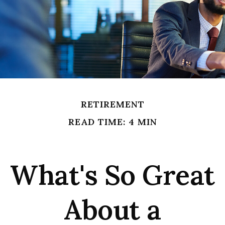
RETIREMENT
READ TIME: 4 MIN
What's So Great
About a