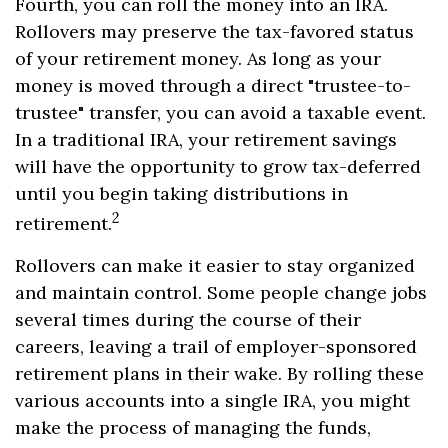
Fourth, you can roll the money into an IRA.
Rollovers may preserve the tax-favored status
of your retirement money. As long as your
money is moved through a direct "trustee-to-
trustee" transfer, you can avoid a taxable event.
In a traditional IRA, your retirement savings
will have the opportunity to grow tax-deferred
until you begin taking distributions in
2
retirement.
Rollovers can make it easier to stay organized
and maintain control. Some people change jobs
several times during the course of their
careers, leaving a trail of employer-sponsored
retirement plans in their wake. By rolling these
various accounts into a single IRA, you might
make the process of managing the funds,