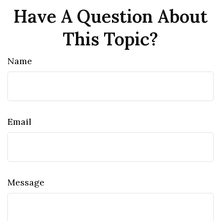
Have A Question About
This Topic?
Name
Email
Message