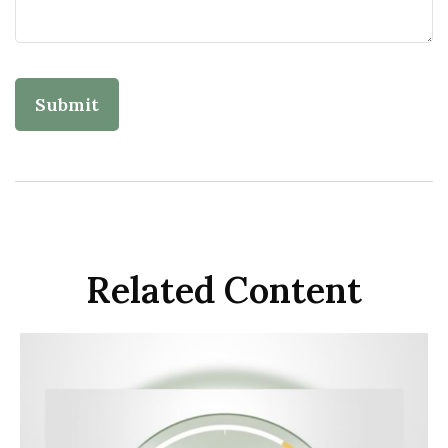
Related Content