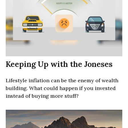
Keeping Up with the Joneses
Lifestyle inflation can be the enemy of wealth
building. What could happen if you invested
instead of buying more stuff?