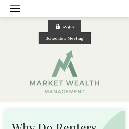
Login
Schedule a Meeting