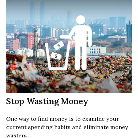
Stop Wasting Money
One way to find money is to examine your
current spending habits and eliminate money
wasters.