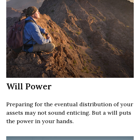
Will Power
Preparing for the eventual distribution of your
assets may not sound enticing. But a will puts
the power in your hands.