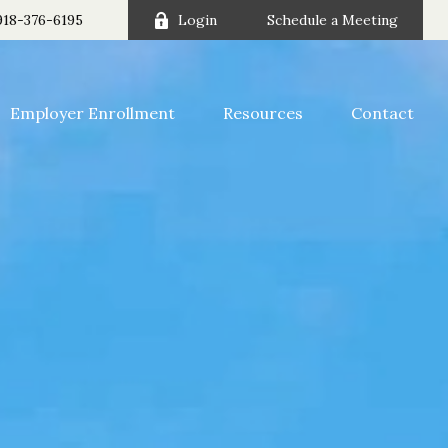
918-376-6195
Login
Schedule a Meeting
Employer Enrollment
Resources
Contact