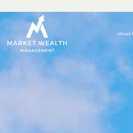
About 