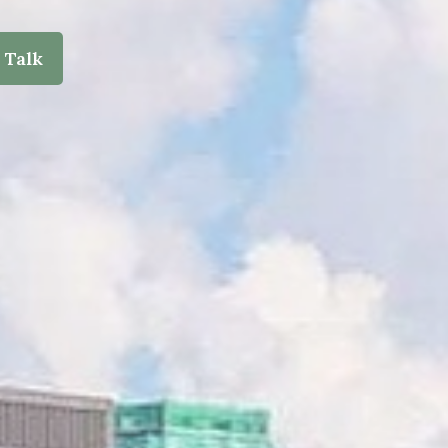
s Talk