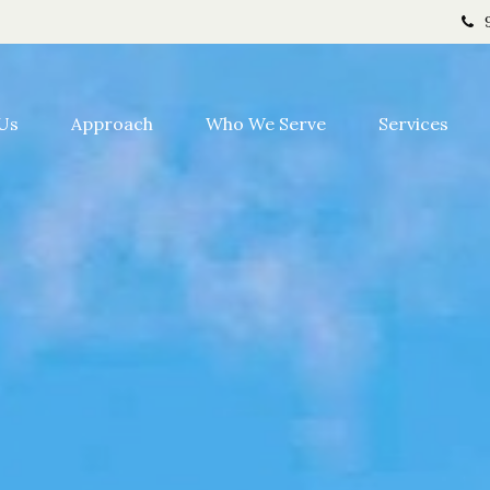
Us
Approach
Who We Serve
Services