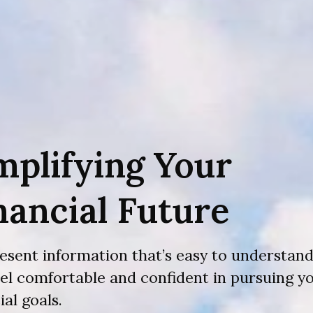
mplifying Your
nancial Future
esent information that’s easy to understand
eel comfortable and confident in pursuing y
ial goals.