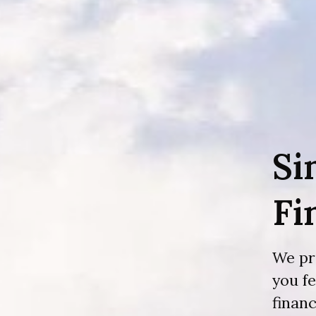
Si
Fi
We pr
you f
financ