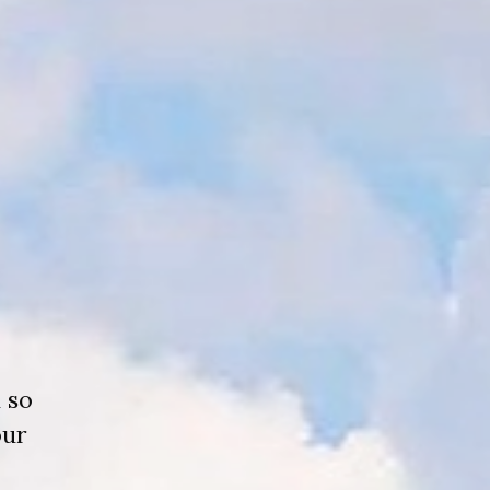
 so
our