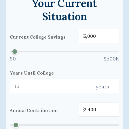
Your Current
Situation
$
Current College Savings
$0
$500K
Years Until College
years
$
Annual Contribution