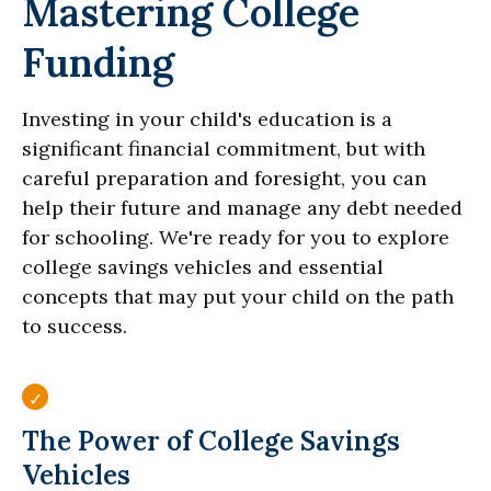
Mastering College
Funding
Investing in your child's education is a
significant financial commitment, but with
careful preparation and foresight, you can
help their future and manage any debt needed
for schooling. We're ready for you to explore
college savings vehicles and essential
concepts that may put your child on the path
to success.
The Power of College Savings
Vehicles