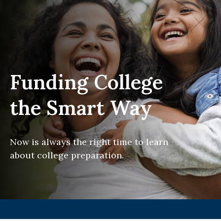
Funding College
the Smart Way
Now is always the right time to learn
about college preparation.