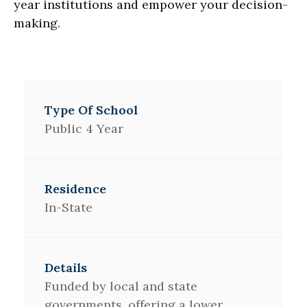
year institutions and empower your decision-
making.
Public 4 Year
In-State
Funded by local and state
governments, offering a lower