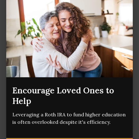
Encourage Loved Ones to
Help
Leveraging a Roth IRA to fund higher education
is often overlooked despite it's efficiency.