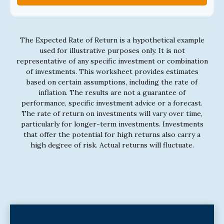
The Expected Rate of Return is a hypothetical example
used for illustrative purposes only. It is not
representative of any specific investment or combination
of investments. This worksheet provides estimates
based on certain assumptions, including the rate of
inflation. The results are not a guarantee of
performance, specific investment advice or a forecast.
The rate of return on investments will vary over time,
particularly for longer-term investments. Investments
that offer the potential for high returns also carry a
high degree of risk. Actual returns will fluctuate.