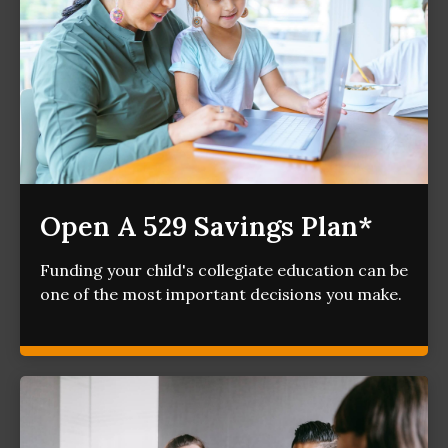
Open A 529 Savings Plan*
Funding your child's collegiate education can be
one of the most important decisions you make.