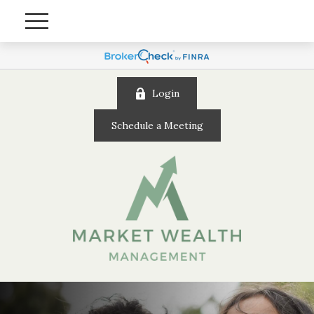
Login
Schedule a Meeting