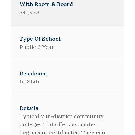
$41,920
Public 2 Year
In-State
Typically in-district community
colleges that offer associates
degrees or certificates. They can