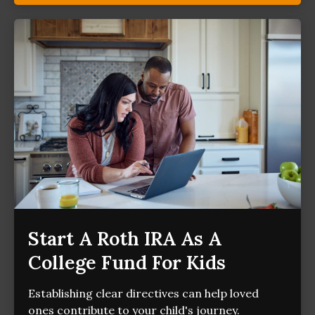
Start A Roth IRA As A
College Fund For Kids
Establishing clear directives can help loved
ones contribute to your child's journey.