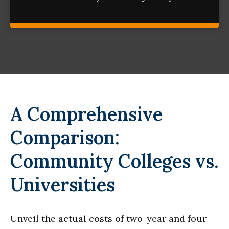
A Comprehensive
Comparison:
Community Colleges vs.
Universities
Unveil the actual costs of two-year and four-