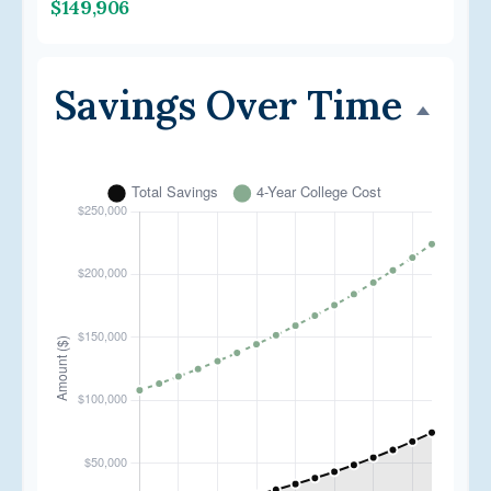
$149,906
Savings Over Time