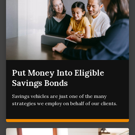
Put Money Into Eligible
Savings Bonds
Savings vehicles are just one of the many
strategies we employ on behalf of our clients.