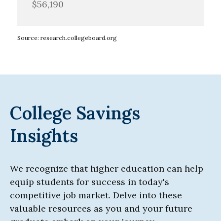
$56,190
Source: research.collegeboard.org
College Savings
Insights
We recognize that higher education can help
equip students for success in today's
competitive job market. Delve into these
valuable resources as you and your future