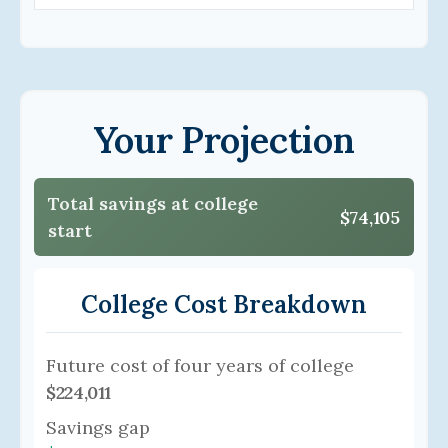
Your Projection
Total savings at college
$74,105
start
College Cost Breakdown
Future cost of four years of college
$224,011
Savings gap