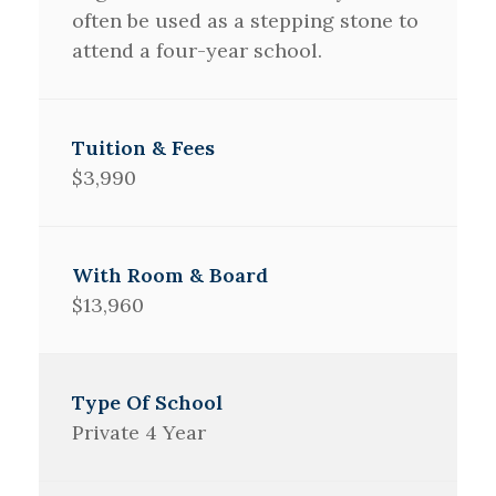
often be used as a stepping stone to
attend a four-year school.
$3,990
$13,960
Private 4 Year