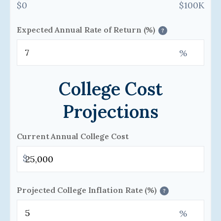
$0
$100K
Expected Annual Rate of Return (%)
?
%
College Cost
Projections
Current Annual College Cost
$
Projected College Inflation Rate (%)
?
%