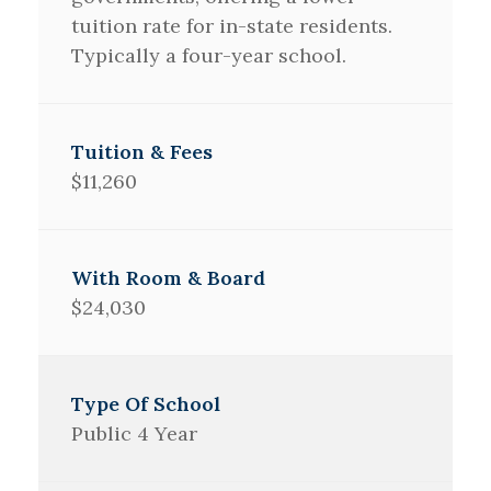
tuition rate for in-state residents.
Typically a four-year school.
$11,260
$24,030
Public 4 Year