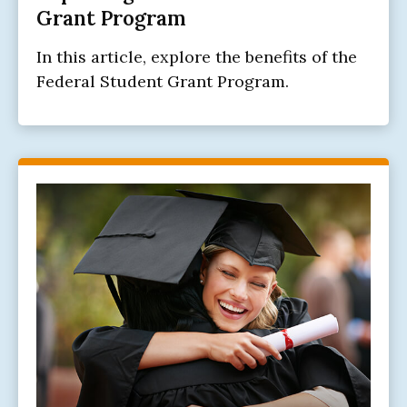
Grant Program
In this article, explore the benefits of the
Federal Student Grant Program.