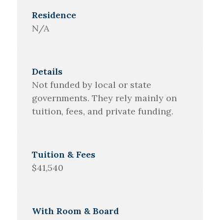
N/A
Not funded by local or state
governments. They rely mainly on
tuition, fees, and private funding.
$41,540