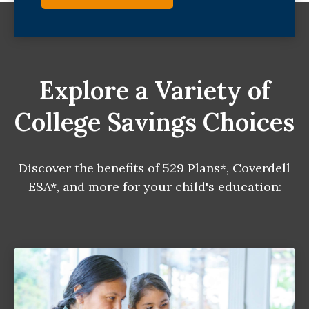
Explore a Variety of
College Savings Choices
Discover the benefits of 529 Plans*, Coverdell
ESA*, and more for your child's education: