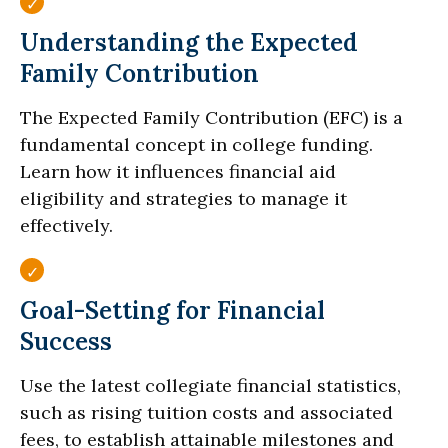
Understanding the Expected
Family Contribution
The Expected Family Contribution (EFC) is a
fundamental concept in college funding.
Learn how it influences financial aid
eligibility and strategies to manage it
effectively.
Goal-Setting for Financial
Success
Use the latest collegiate financial statistics,
such as rising tuition costs and associated
fees, to establish attainable milestones and