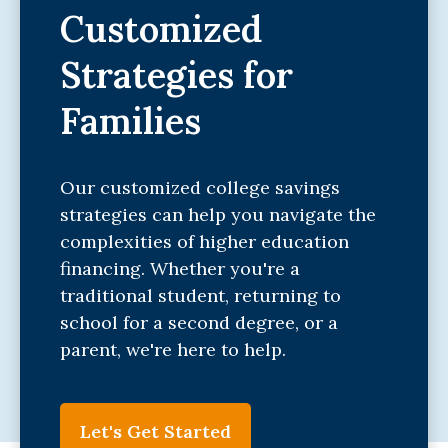
Customized
Strategies for
Families
Our customized college savings
strategies can help you navigate the
complexities of higher education
financing. Whether you're a
traditional student, returning to
school for a second degree, or a
parent, we're here to help.
Let's Get Started