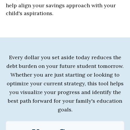
help align your savings approach with your
child's aspirations.
Every dollar you set aside today reduces the
debt burden on your future student tomorrow.
Whether you are just starting or looking to
optimize your current strategy, this tool helps
you visualize your progress and identify the
best path forward for your family's education
goals.