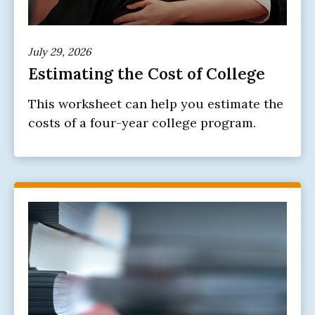
July 29, 2026
Estimating the Cost of College
This worksheet can help you estimate the
costs of a four-year college program.