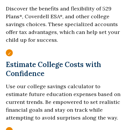
Discover the benefits and flexibility of 529
Plans*, Coverdell ESA*, and other college
savings choices. These specialized accounts
offer tax advantages, which can help set your
child up for success.
Estimate College Costs with
Confidence
Use our college savings calculator to
estimate future education expenses based on
current trends. Be empowered to set realistic
financial goals and stay on track while
attempting to avoid surprises along the way.