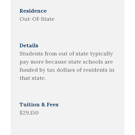
Out-Of-State
Students from out of state typically
pay more because state schools are
funded by tax dollars of residents in
that state.
$29,150