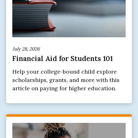
July 28, 2026
Financial Aid for Students 101
Help your college-bound child explore
scholarships, grants, and more with this
article on paying for higher education.