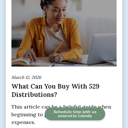
March 12, 2026
What Can You Buy With 529
Distributions?
This article can be a helpful guide when
Schedule time with us
beginning to prepare for education
powered by Calendly
expenses.