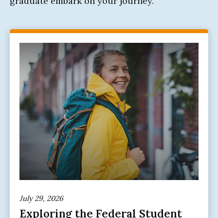
graduate embark on your journey.
July 29, 2026
Exploring the Federal Student