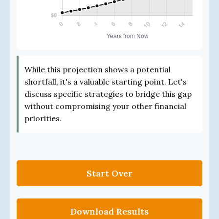
While this projection shows a potential
shortfall, it's a valuable starting point. Let's
discuss specific strategies to bridge this gap
without compromising your other financial
priorities.
Start Over
Download Results