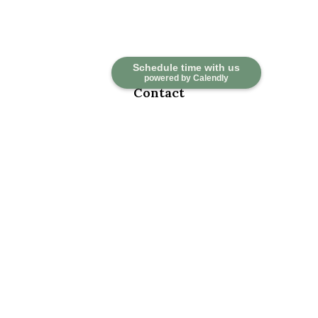
Schedule time with us
powered by Calendly
Contact
Office:
918-376-6195
Fax:
918-376-6626
5030 East 101st Street
Suite A
Tulsa,
OK
74137
marketwealth@marketwealthmgt.com
Check the background of your financial professional on FINRA's
BrokerCheck
.
The content is developed from sources believed to be providing
accurate information. The information in this material is not