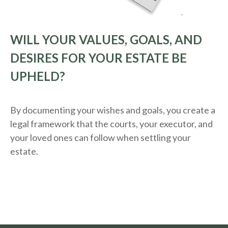
WILL YOUR VALUES, GOALS, AND
DESIRES FOR YOUR ESTATE BE
UPHELD?
By documenting your wishes and goals, you create a
legal framework that the courts, your executor, and
your loved ones can follow when settling your
estate.