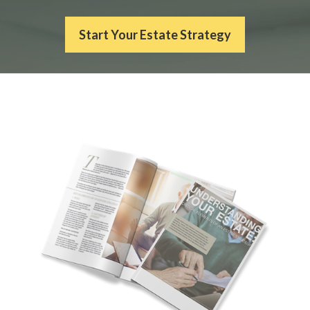
Start Your Estate Strategy