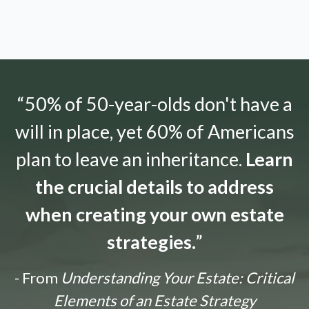
“50% of 50-year-olds don't have a
will in place, yet 60% of Americans
plan to leave an inheritance.
Learn
the crucial details to address
when creating your own estate
strategies.
”
- From
Understanding Your Estate: Critical
Elements of an Estate Strategy