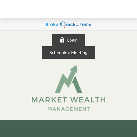
Login
Schedule a Meeting