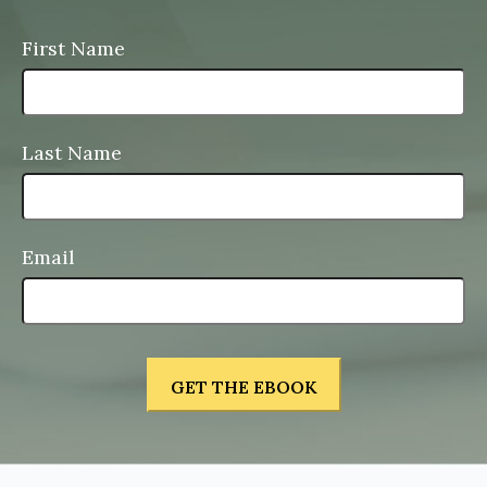
First Name
Last Name
Email