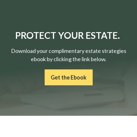
PROTECT YOUR ESTATE.
Download your complimentary estate strategies
ebook by clicking the link below.
Get the Ebook