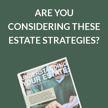
ARE YOU
CONSIDERING THESE
ESTATE STRATEGIES?