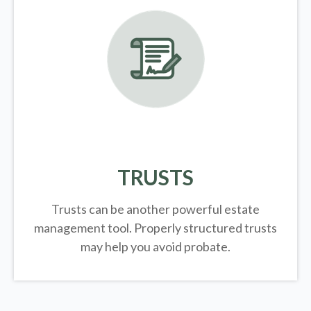
TRUSTS
Trusts can be another powerful estate
management tool.
Properly structured trusts
may help you avoid probate.