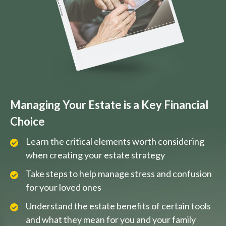
Managing Your Estate is a Key Financial
Choice
Learn the critical elements worth considering
when creating your estate strategy
Take steps to help manage stress and confusion
for your loved ones
Understand the estate benefits of certain tools
and what they mean for you and your family