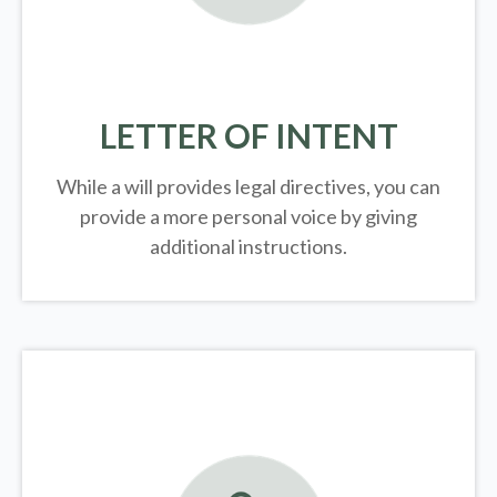
LETTER OF INTENT
While a will provides legal directives, you can
provide a more personal voice by giving
additional instructions.