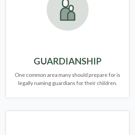
GUARDIANSHIP
One common area many should prepare for is
legally
naming guardians for their children.