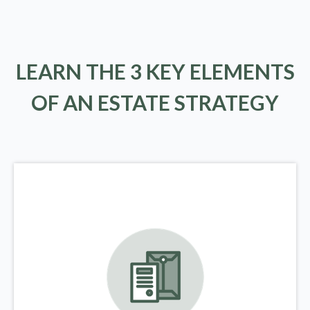
LEARN THE 3 KEY ELEMENTS
OF AN ESTATE STRATEGY