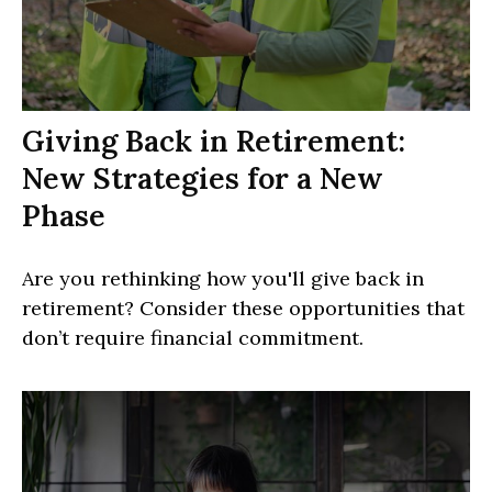
Giving Back in Retirement:
New Strategies for a New
Phase
Are you rethinking how you'll give back in
retirement? Consider these opportunities that
don’t require financial commitment.