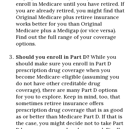
enroll in Medicare until you have retired. If
you are already retired, you might find that
Original Medicare plus retiree insurance
works better for you than Original
Medicare plus a Medigap (or vice versa).
Find out the full range of your coverage
options.
Should you enroll in Part D?
While you
should make sure you enroll in Part D
prescription drug coverage when you
become Medicare-eligible (assuming you
do not have other creditable drug
coverage), there are many Part D options
for you to explore. Keep in mind, too, that
sometimes retiree insurance offers
prescription drug coverage that is as good
as or better than Medicare Part D. If that is
the case, you might decide not to take Part