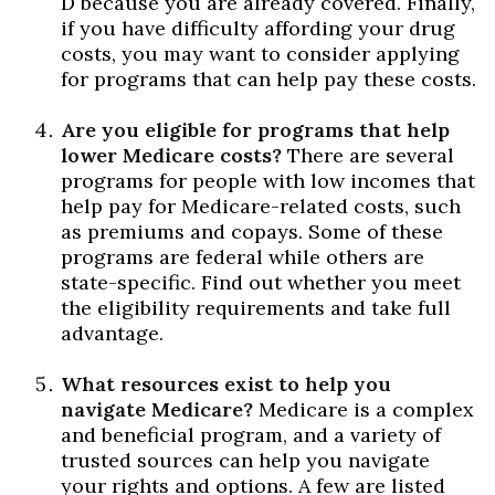
D because you are already covered. Finally,
if you have difficulty affording your drug
costs, you may want to consider applying
for programs that can help pay these costs.
Are you eligible for programs that help
lower Medicare costs?
There are several
programs for people with low incomes that
help pay for Medicare-related costs, such
as premiums and copays. Some of these
programs are federal while others are
state-specific. Find out whether you meet
the eligibility requirements and take full
advantage.
What resources exist to help you
navigate Medicare?
Medicare is a complex
and beneficial program, and a variety of
trusted sources can help you navigate
your rights and options. A few are listed