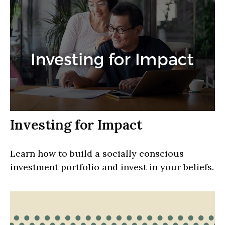
Investing for Impact
Learn how to build a socially conscious
investment portfolio and invest in your beliefs.