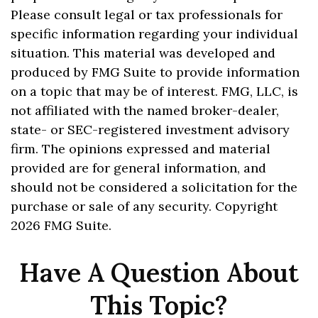
Please consult legal or tax professionals for
specific information regarding your individual
situation. This material was developed and
produced by FMG Suite to provide information
on a topic that may be of interest. FMG, LLC, is
not affiliated with the named broker-dealer,
state- or SEC-registered investment advisory
firm. The opinions expressed and material
provided are for general information, and
should not be considered a solicitation for the
purchase or sale of any security. Copyright
2026 FMG Suite.
Have A Question About
This Topic?