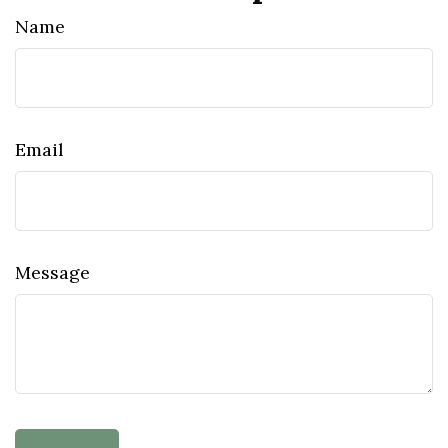
Name
Email
Message