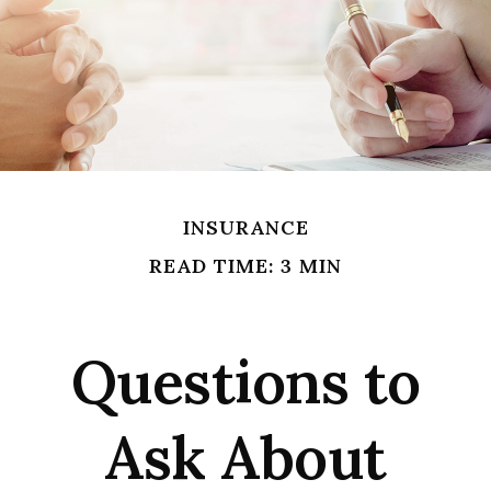
INSURANCE
READ TIME: 3 MIN
Questions to
Ask About