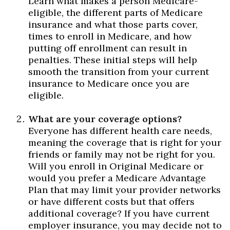
Learn what makes a person Medicare-
eligible, the different parts of Medicare
insurance and what those parts cover,
times to enroll in Medicare, and how
putting off enrollment can result in
penalties. These initial steps will help
smooth the transition from your current
insurance to Medicare once you are
eligible.
What are your coverage options?
Everyone has different health care needs,
meaning the coverage that is right for your
friends or family may not be right for you.
Will you enroll in Original Medicare or
would you prefer a Medicare Advantage
Plan that may limit your provider networks
or have different costs but that offers
additional coverage? If you have current
employer insurance, you may decide not to