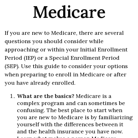
Medicare
If you are new to Medicare, there are several
questions you should consider while
approaching or within your Initial Enrollment
Period (IEP) or a Special Enrollment Period
(SEP). Use this guide to consider your options
when preparing to enroll in Medicare or after
you have already enrolled.
What are the basics?
Medicare is a
complex program and can sometimes be
confusing. The best place to start when
you are new to Medicare is by familiarizing
yourself with the differences between it
and the health insurance you have now.