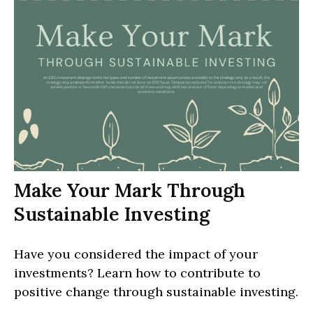
Make Your Mark Through
Sustainable Investing
Have you considered the impact of your
investments? Learn how to contribute to
positive change through sustainable investing.