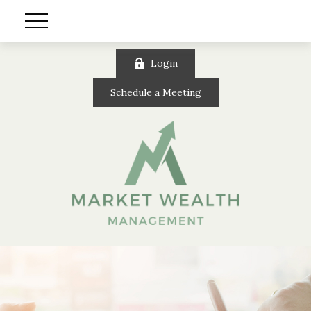
Login
Schedule a Meeting