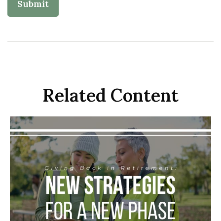
Related Content