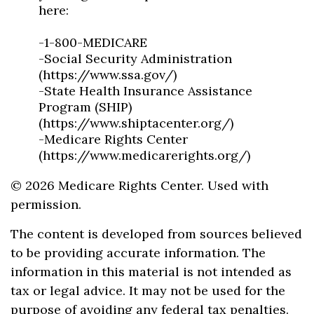
here:
-1-800-MEDICARE
-Social Security Administration
(https://www.ssa.gov/)
-State Health Insurance Assistance
Program (SHIP)
(https://www.shiptacenter.org/)
-Medicare Rights Center
(https://www.medicarerights.org/)
©
2026 Medicare Rights Center. Used with
permission.
The content is developed from sources believed
to be providing accurate information. The
information in this material is not intended as
tax or legal advice. It may not be used for the
purpose of avoiding any federal tax penalties.