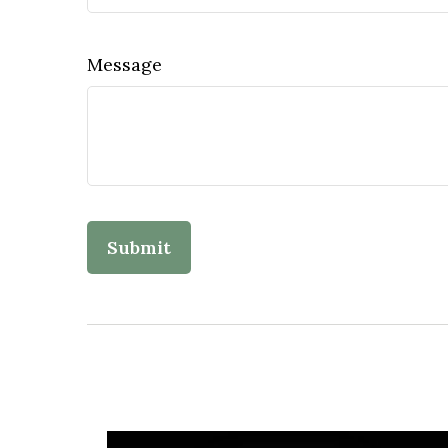
Message