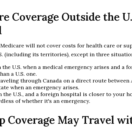
e Coverage Outside the U.
d
 Medicare will not cover costs for health care or su
. (including its territories), except in three situatio
n the U.S. when a medical emergency arises and a fo
than a U.S. one.
raveling through Canada on a direct route between 
tate when an emergency arises.
n the U.S., and a foreign hospital is closer to your h
rdless of whether it's an emergency.
p Coverage May Travel wi