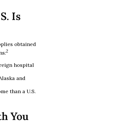
S. Is
pplies obtained
2
ns:
reign hospital
Alaska and
ome than a U.S.
th You