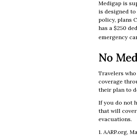
Medigap is su
is designed to
policy, plans 
has a $250 ded
emergency care
No Med
Travelers who
coverage thro
their plan to 
If you do not 
that will cove
evacuations.
1. AARP.org, M