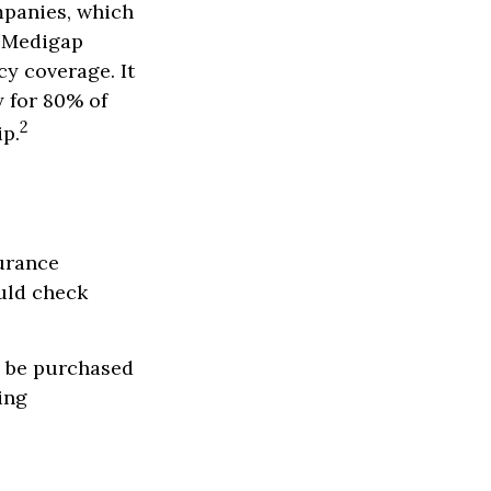
mpanies, which
a Medigap
cy coverage. It
y for 80% of
2
ip.
urance
uld check
y be purchased
ing