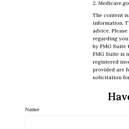
2. Medicare.go
The content is
information. T
advice. Please
regarding your
by FMG Suite t
FMG Suite is n
registered inv
provided are f
solicitation f
Have
Name