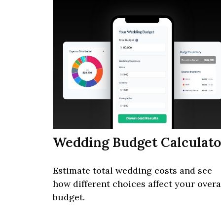
Wedding Budget Calculato
Estimate total wedding costs and see
how different choices affect your overa
budget.