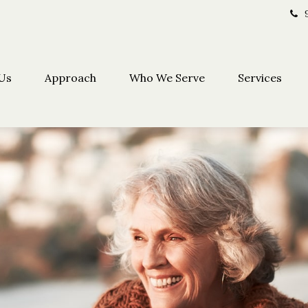
Us
Approach
Who We Serve
Services