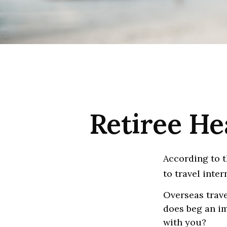
Retiree He
According to t
to travel inter
Overseas trave
does beg an im
with you?