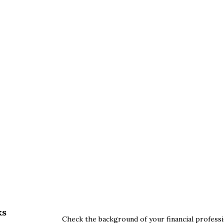
ks
Check the background of your financial profess