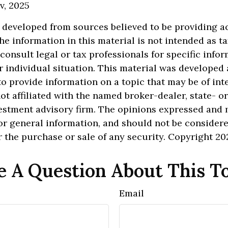
v, 2025
 developed from sources believed to be providing a
he information in this material is not intended as ta
 consult legal or tax professionals for specific info
 individual situation. This material was develope
o provide information on a topic that may be of inte
ot affiliated with the named broker-dealer, state- o
estment advisory firm. The opinions expressed and 
or general information, and should not be consider
or the purchase or sale of any security. Copyright
20
 A Question About This T
Email