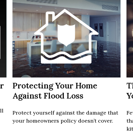
r
Protecting Your Home
T
Against Flood Loss
Y
ll
Protect yourself against the damage that
Fe
your homeowners policy doesn’t cover.
th
ki