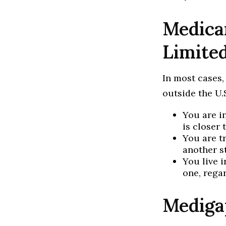
Medicar
Limite
In most cases,
outside the U.S
You are i
is closer 
You are t
another s
You live i
one, rega
Mediga