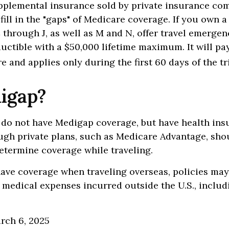
pplemental insurance sold by private insurance co
 fill in the "gaps" of Medicare coverage. If you own 
C through J, as well as M and N, offer travel emergen
uctible with a $50,000 lifetime maximum. It will pa
 and applies only during the first 60 days of the tr
igap?
 do not have Medigap coverage, but have health ins
ugh private plans, such as Medicare Advantage, sho
determine coverage while traveling.
have coverage when traveling overseas, policies ma
r medical expenses incurred outside the U.S., includ
arch 6, 2025