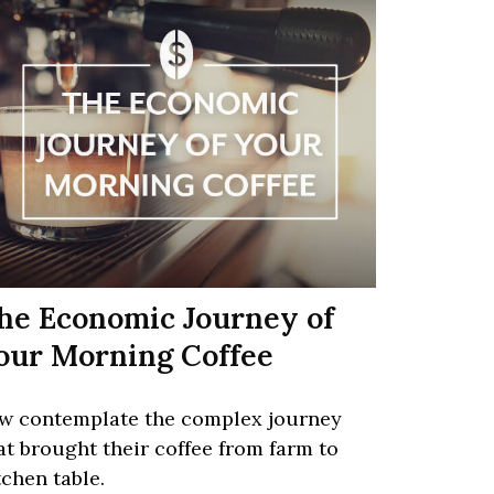
he Economic Journey of
our Morning Coffee
w contemplate the complex journey
at brought their coffee from farm to
tchen table.