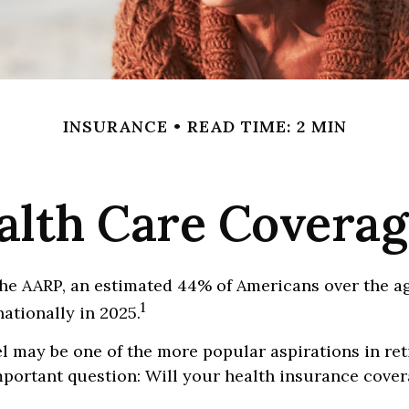
INSURANCE
READ TIME: 2 MIN
alth Care Covera
he AARP, an estimated 44% of Americans over the ag
1
nationally in 2025.
l may be one of the more popular aspirations in ret
portant question: Will your health insurance cover