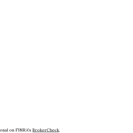
ional on FINRA's
BrokerCheck
.