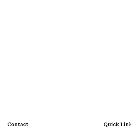
Contact
Quick Lin