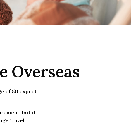
ge Overseas
e of 50 expect
irement, but it
age travel