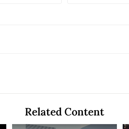
Related Content