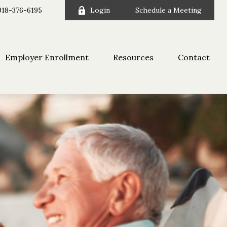
918-376-6195
Login
Schedule a Meeting
Employer Enrollment
Resources
Contact