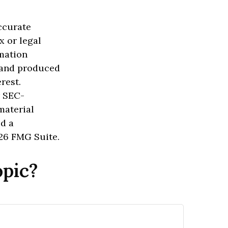
ccurate
x or legal
rmation
d and produced
rest.
r SEC-
material
ed a
26 FMG Suite.
opic?