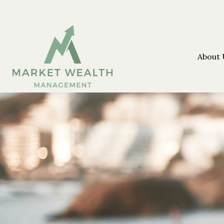
About 