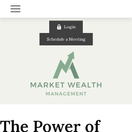
Login
Schedule a Meeting
The Power of