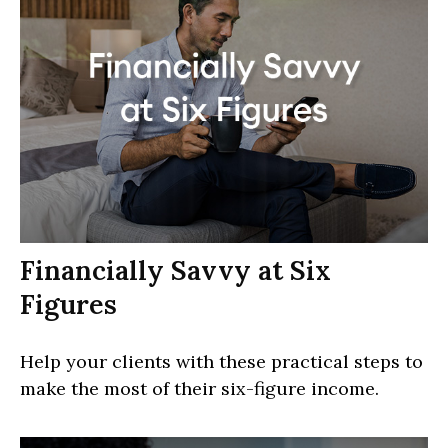
Financially Savvy at Six
Figures
Help your clients with these practical steps to
make the most of their six-figure income.