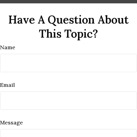
Have A Question About
This Topic?
Name
Email
Message