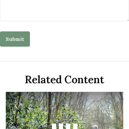
Related Content