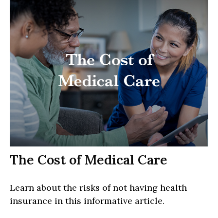
The Cost of Medical Care
Learn about the risks of not having health
insurance in this informative article.