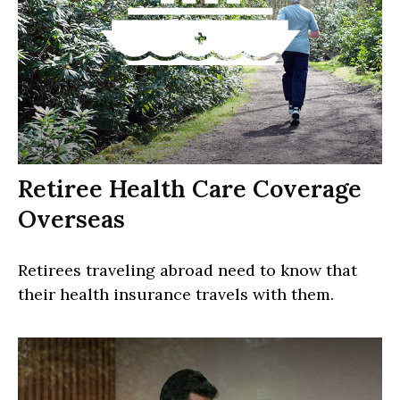
Retiree Health Care Coverage
Overseas
Retirees traveling abroad need to know that
their health insurance travels with them.