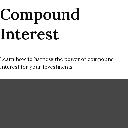
Compound
Interest
Learn how to harness the power of compound
interest for your investments.