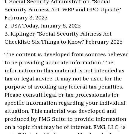
1. Social Security Administration, "Social
Security Fairness Act: WEP and GPO Update,"
February 3, 2025
2. USA Today, January 6, 2025
3. Kiplinger, "Social Security Fairness Act
Checklist: Six Things to Know," February 2025
The content is developed from sources believed
to be providing accurate information. The
information in this material is not intended as
tax or legal advice. It may not be used for the
purpose of avoiding any federal tax penalties.
Please consult legal or tax professionals for
specific information regarding your individual
situation. This material was developed and
produced by FMG Suite to provide information
on a topic that may be of interest. FMG, LLC, is