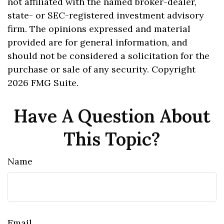
not affiliated with the named broker-dealer,
state- or SEC-registered investment advisory
firm. The opinions expressed and material
provided are for general information, and
should not be considered a solicitation for the
purchase or sale of any security. Copyright
2026 FMG Suite.
Have A Question About
This Topic?
Name
Email