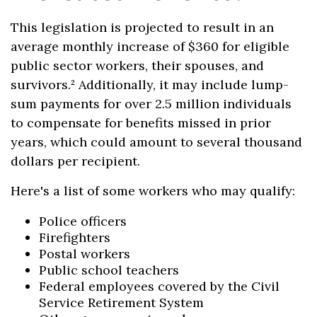
This legislation is projected to result in an
average monthly increase of $360 for eligible
public sector workers, their spouses, and
survivors.² Additionally, it may include lump-
sum payments for over 2.5 million individuals
to compensate for benefits missed in prior
years, which could amount to several thousand
dollars per recipient.
Here's a list of some workers who may qualify:
Police officers
Firefighters
Postal workers
Public school teachers
Federal employees covered by the Civil
Service Retirement System