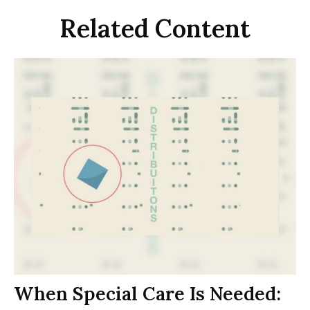
Related Content
When Special Care Is Needed: