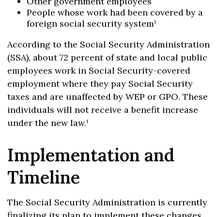
Other government employees
People whose work had been covered by a
foreign social security system¹
According to the Social Security Administration
(SSA), about 72 percent of state and local public
employees work in Social Security-covered
employment where they pay Social Security
taxes and are unaffected by WEP or GPO. These
individuals will not receive a benefit increase
under the new law.¹
Implementation and
Timeline
The Social Security Administration is currently
finalizing its plan to implement these changes.