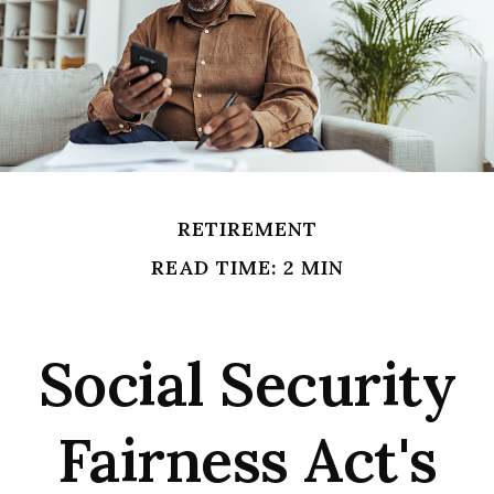
RETIREMENT
READ TIME: 2 MIN
Social Security
Fairness Act's