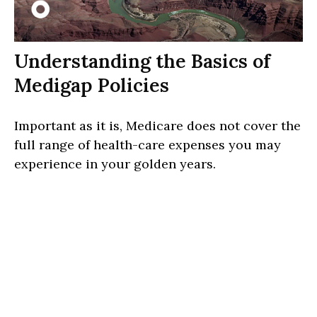
Understanding the Basics of
Medigap Policies
Important as it is, Medicare does not cover the
full range of health-care expenses you may
experience in your golden years.