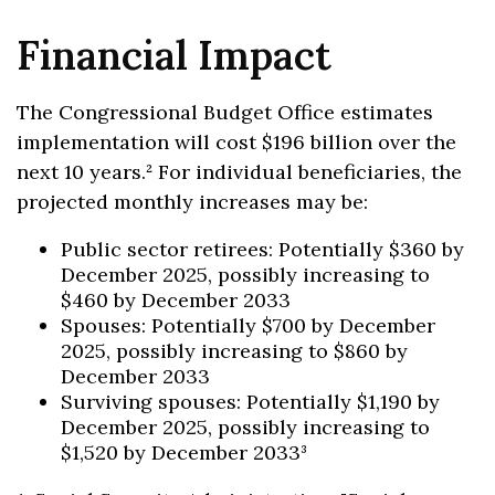
Financial Impact
The Congressional Budget Office estimates
implementation will cost $196 billion over the
next 10 years.² For individual beneficiaries, the
projected monthly increases may be:
Public sector retirees: Potentially $360 by
December 2025, possibly increasing to
$460 by December 2033
Spouses: Potentially $700 by December
2025, possibly increasing to $860 by
December 2033
Surviving spouses: Potentially $1,190 by
December 2025, possibly increasing to
$1,520 by December 2033³