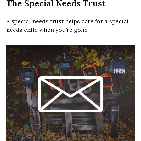
The Special Needs Trust
A special needs trust helps care for a special
needs child when you’re gone.