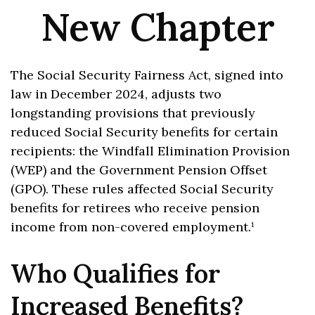
New Chapter
The Social Security Fairness Act, signed into
law in December 2024, adjusts two
longstanding provisions that previously
reduced Social Security benefits for certain
recipients: the Windfall Elimination Provision
(WEP) and the Government Pension Offset
(GPO). These rules affected Social Security
benefits for retirees who receive pension
income from non-covered employment.¹
Who Qualifies for
Increased Benefits?