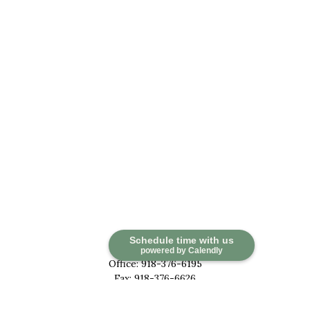
Contact
Schedule time with us
powered by Calendly
Office:
918-376-6195
Fax:
918-376-6626
5030 East 101st Street