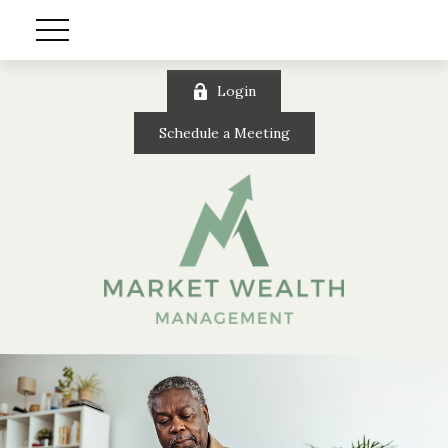
Login
Schedule a Meeting