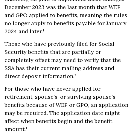
December 2023 was the last month that WEP
and GPO applied to benefits, meaning the rules
no longer apply to benefits payable for January
2024 and later.¹
Those who have previously filed for Social
Security benefits that are partially or
completely offset may need to verify that the
SSA has their current mailing address and
direct deposit information.²
For those who have never applied for
retirement, spouse's, or surviving spouse's
benefits because of WEP or GPO, an application
may be required. The application date might
affect when benefits begin and the benefit
amount.¹