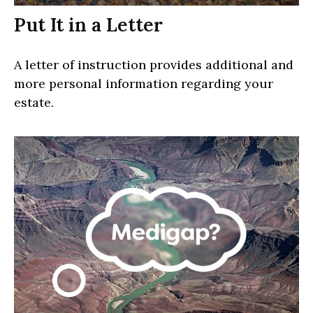
Put It in a Letter
A letter of instruction provides additional and
more personal information regarding your
estate.