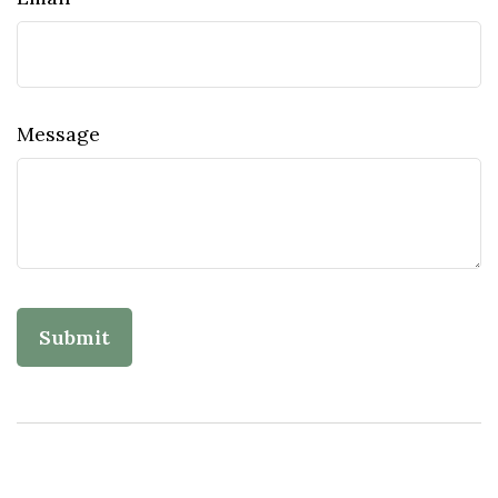
Message