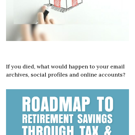
Safeguard Your Digital Estate
If you died, what would happen to your email
archives, social profiles and online accounts?