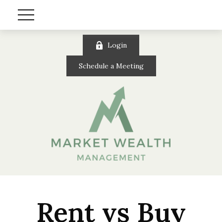
Login
Schedule a Meeting
Rent vs Buy