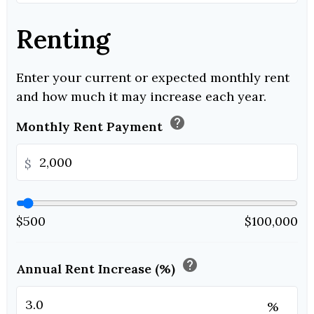
Renting
Enter your current or expected monthly rent
and how much it may increase each year.
help
Monthly Rent Payment
$
$500
$100,000
help
Annual Rent Increase (%)
%