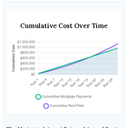
Cumulative Cost Over Time