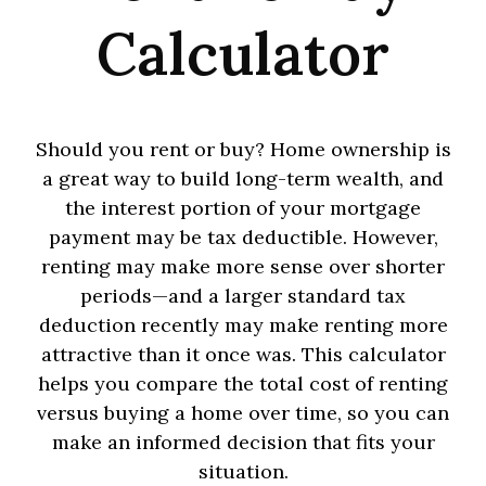
Calculator
Should you rent or buy? Home ownership is
a great way to build long-term wealth, and
the interest portion of your mortgage
payment may be tax deductible. However,
renting may make more sense over shorter
periods—and a larger standard tax
deduction recently may make renting more
attractive than it once was. This calculator
helps you compare the total cost of renting
versus buying a home over time, so you can
make an informed decision that fits your
situation.