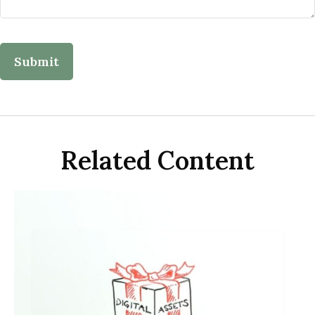
Related Content