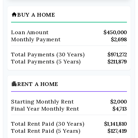
BUY A HOME
home
Loan Amount
$450,000
Monthly Payment
$2,698
Total Payments (
30
Years)
$971,272
Total Payments (5 Years)
$211,879
RENT A HOME
apartment
Starting Monthly Rent
$2,000
Final Year Monthly Rent
$4,713
Total Rent Paid (
30
Years)
$1,141,810
Total Rent Paid (5 Years)
$127,419