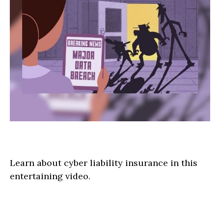
The Wild West of Data Theft
Learn about cyber liability insurance in this
entertaining video.