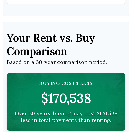
Your Rent vs. Buy
Comparison
Based on a
30
-year comparison period.
BUYING COSTS LESS
$170,538
Over 30 years, buying may cost $170,538
less in total payments than renting.