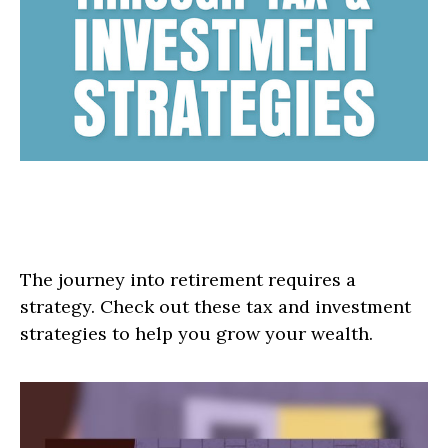
Roadmap to Retirement: Tax &
Investment Strategies
The journey into retirement requires a
strategy. Check out these tax and investment
strategies to help you grow your wealth.