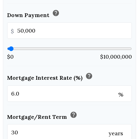
help
Down Payment
$
$0
$10,000,000
help
Mortgage Interest Rate (%)
%
help
Mortgage/Rent Term
years