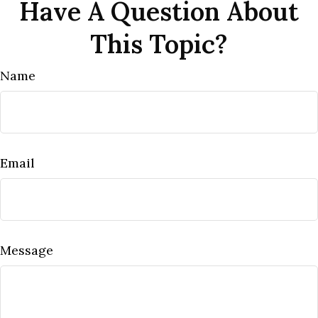
Have A Question About
This Topic?
Name
Email
Message