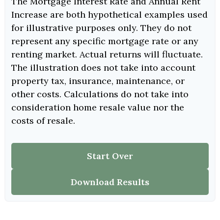
The Mortgage Interest Rate and Annual Rent
Increase are both hypothetical examples used
for illustrative purposes only. They do not
represent any specific mortgage rate or any
renting market. Actual returns will fluctuate.
The illustration does not take into account
property tax, insurance, maintenance, or
other costs. Calculations do not take into
consideration home resale value nor the
costs of resale.
Start Over
Download Results