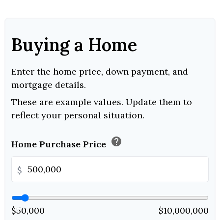
Buying a Home
Enter the home price, down payment, and
mortgage details.
These are example values. Update them to
reflect your personal situation.
help
Home Purchase Price
$
$50,000
$10,000,000