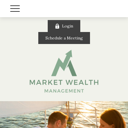
Login
Schedule a Meeting