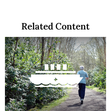
Related Content