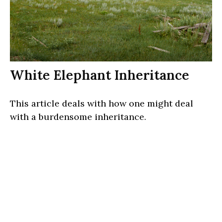
White Elephant Inheritance
This article deals with how one might deal
with a burdensome inheritance.