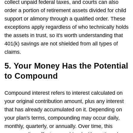
collect unpaid federal taxes, and courts can also
order a portion of retirement assets divided for child
support or alimony through a qualified order. These
exceptions apply regardless of who technically holds
the assets in trust, so it's worth understanding that
401(k) savings are not shielded from all types of
claims.
5. Your Money Has the Potential
to Compound
Compound interest refers to interest calculated on
your original contribution amount, plus any interest
that has already accumulated on it. Depending on
your plan's terms, compounding may occur daily,
monthly, quarterly, or annually. Over time, this