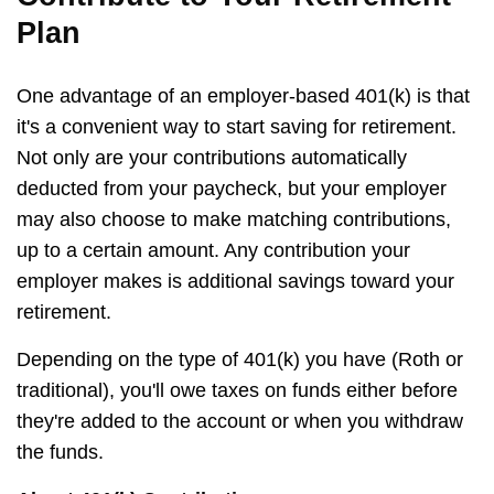
Plan
One advantage of an employer-based 401(k) is that
it's a convenient way to start saving for retirement.
Not only are your contributions automatically
deducted from your paycheck, but your employer
may also choose to make matching contributions,
up to a certain amount. Any contribution your
employer makes is additional savings toward your
retirement.
Depending on the type of 401(k) you have (Roth or
traditional), you'll owe taxes on funds either before
they're added to the account or when you withdraw
the funds.