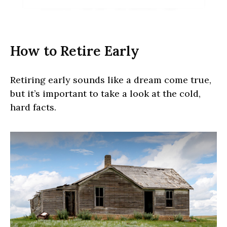
How to Retire Early
Retiring early sounds like a dream come true,
but it’s important to take a look at the cold,
hard facts.