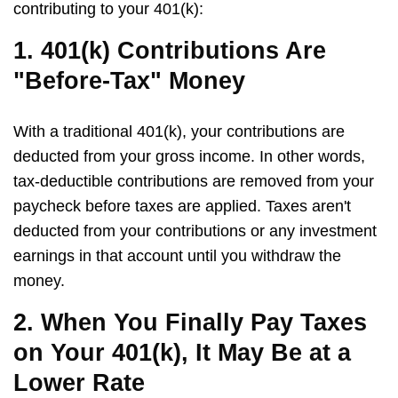
contributing to your 401(k):
1. 401(k) Contributions Are
"Before-Tax" Money
With a traditional 401(k), your contributions are
deducted from your gross income. In other words,
tax-deductible contributions are removed from your
paycheck before taxes are applied. Taxes aren't
deducted from your contributions or any investment
earnings in that account until you withdraw the
money.
2. When You Finally Pay Taxes
on Your 401(k), It May Be at a
Lower Rate