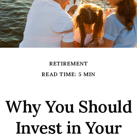
RETIREMENT
READ TIME: 5 MIN
Why You Should
Invest in Your