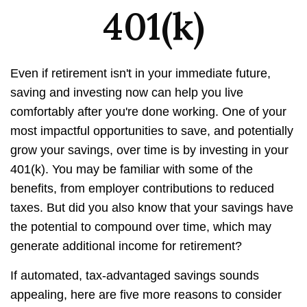
401(k)
Even if retirement isn't in your immediate future,
saving and investing now can help you live
comfortably after you're done working. One of your
most impactful opportunities to save, and potentially
grow your savings, over time is by investing in your
401(k). You may be familiar with some of the
benefits, from employer contributions to reduced
taxes. But did you also know that your savings have
the potential to compound over time, which may
generate additional income for retirement?
If automated, tax-advantaged savings sounds
appealing, here are five more reasons to consider