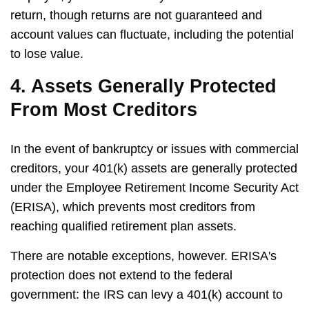
return, though returns are not guaranteed and
account values can fluctuate, including the potential
to lose value.
4. Assets Generally Protected
From Most Creditors
In the event of bankruptcy or issues with commercial
creditors, your 401(k) assets are generally protected
under the Employee Retirement Income Security Act
(ERISA), which prevents most creditors from
reaching qualified retirement plan assets.
There are notable exceptions, however. ERISA's
protection does not extend to the federal
government: the IRS can levy a 401(k) account to