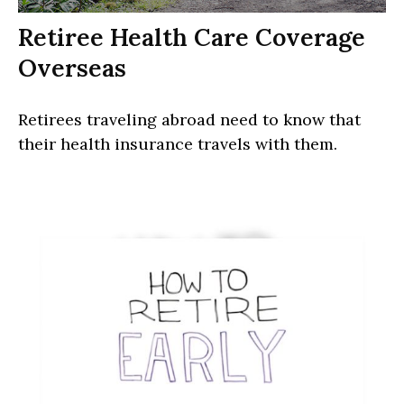
Retiree Health Care Coverage
Overseas
Retirees traveling abroad need to know that
their health insurance travels with them.