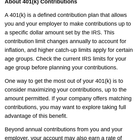
About 401(k) Contributions
A 401(k) is a defined contribution plan that allows
you and your employer to make contributions up to
a specific dollar amount set by the IRS. This
contribution limit changes annually to account for
inflation, and higher catch-up limits apply for certain
age groups. Check the current IRS limits for your
age group before planning your contributions.
One way to get the most out of your 401(k) is to
consider maximizing your contributions, up to the
amount permitted. If your company offers matching
contributions, you may want to explore taking full
advantage of this benefit.
Beyond annual contributions from you and your
employer, your account may also earn a rate of