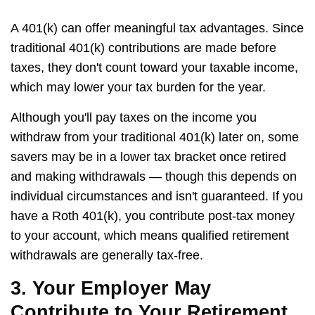
A 401(k) can offer meaningful tax advantages. Since
traditional 401(k) contributions are made before
taxes, they don't count toward your taxable income,
which may lower your tax burden for the year.
Although you'll pay taxes on the income you
withdraw from your traditional 401(k) later on, some
savers may be in a lower tax bracket once retired
and making withdrawals — though this depends on
individual circumstances and isn't guaranteed. If you
have a Roth 401(k), you contribute post-tax money
to your account, which means qualified retirement
withdrawals are generally tax-free.
3. Your Employer May
Contribute to Your Retirement