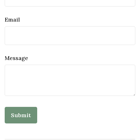
Email
Message