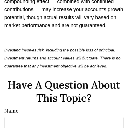
compounding effect — combined with continued
contributions — may increase your account's growth
potential, though actual results will vary based on
market performance and are not guaranteed.
Investing involves risk, including the possible loss of principal.
Investment returns and account values will fluctuate. There is no
guarantee that any investment objective will be achieved.
Have A Question About
This Topic?
Name