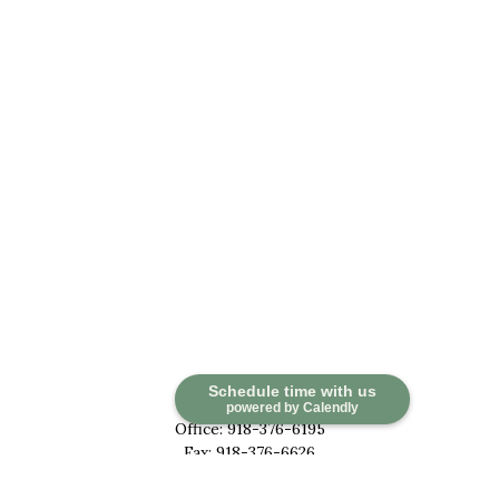
Contact
Schedule time with us
powered by Calendly
Office:
918-376-6195
Fax:
918-376-6626
5030 East 101st Street