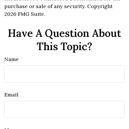
purchase or sale of any security. Copyright
2026 FMG Suite.
Have A Question About
This Topic?
Name
Email