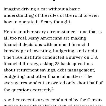
Imagine driving a car without a basic
understanding of the rules of the road or even
how to operate it. Scary thought.
Here’s another scary circumstance – one that is
all too real. Many Americans are making
financial decisions with minimal financial
knowledge of investing, budgeting, and credit.
The TIAA Institute conducted a survey on U.S.
financial literacy, asking 28 basic questions
about retirement savings, debt management,
budgeting, and other financial matters. The
average respondent answered only about half of
1
the questions correctly.
Another recent survey conducted by the Census