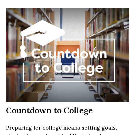
Countdown to College
Preparing for college means setting goals,