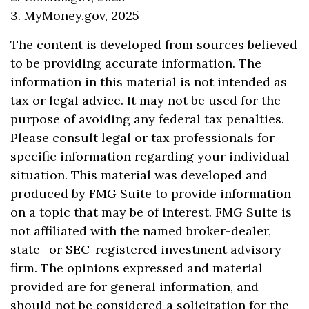
3. MyMoney.gov, 2025
The content is developed from sources believed
to be providing accurate information. The
information in this material is not intended as
tax or legal advice. It may not be used for the
purpose of avoiding any federal tax penalties.
Please consult legal or tax professionals for
specific information regarding your individual
situation. This material was developed and
produced by FMG Suite to provide information
on a topic that may be of interest. FMG Suite is
not affiliated with the named broker-dealer,
state- or SEC-registered investment advisory
firm. The opinions expressed and material
provided are for general information, and
should not be considered a solicitation for the