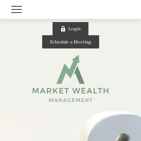
Login
Schedule a Meeting