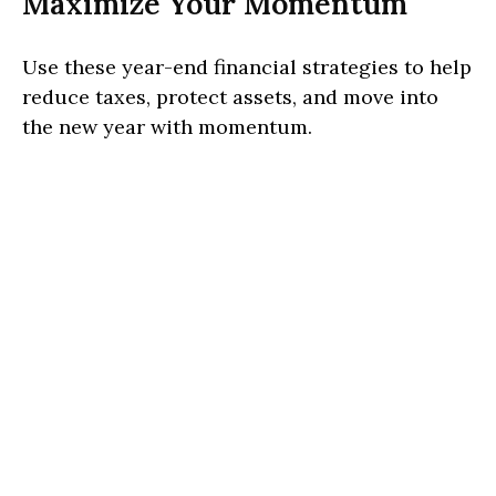
Maximize Your Momentum
Use these year-end financial strategies to help
reduce taxes, protect assets, and move into
the new year with momentum.