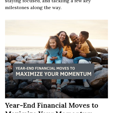
staying focused, and tackling a few key
milestones along the way.
Year-End Financial Moves to