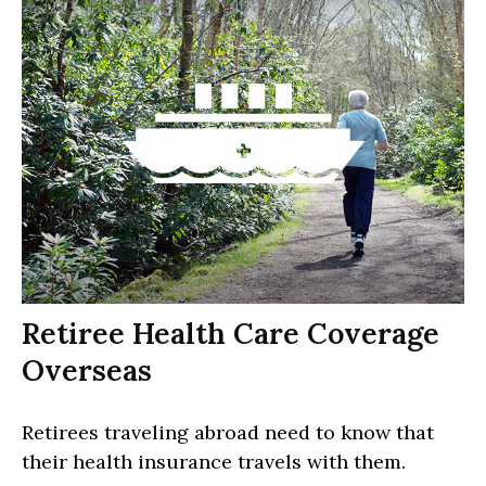
Retiree Health Care Coverage
Overseas
Retirees traveling abroad need to know that
their health insurance travels with them.