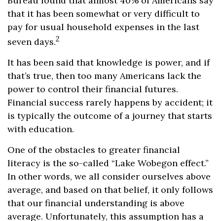
Bureau found that almost 40% of Americans say
that it has been somewhat or very difficult to
pay for usual household expenses in the last
2
seven days.
It has been said that knowledge is power, and if
that’s true, then too many Americans lack the
power to control their financial futures.
Financial success rarely happens by accident; it
is typically the outcome of a journey that starts
with education.
One of the obstacles to greater financial
literacy is the so-called “Lake Wobegon effect.”
In other words, we all consider ourselves above
average, and based on that belief, it only follows
that our financial understanding is above
average. Unfortunately, this assumption has a