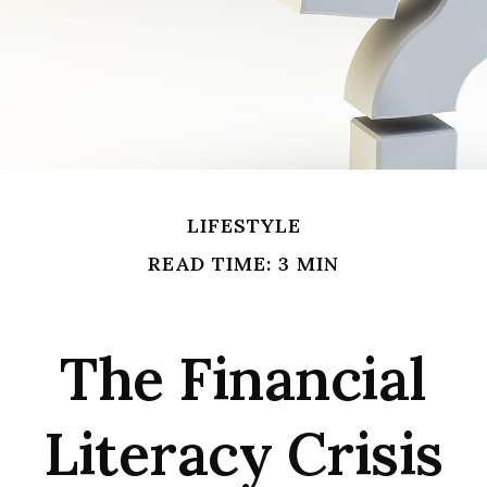
LIFESTYLE
READ TIME: 3 MIN
The Financial
Literacy Crisis