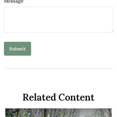
Message
Related Content