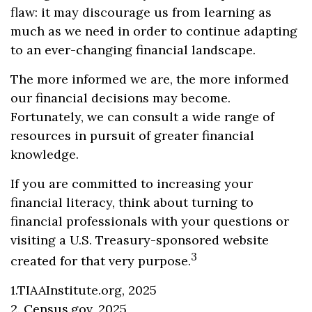
flaw: it may discourage us from learning as
much as we need in order to continue adapting
to an ever-changing financial landscape.
The more informed we are, the more informed
our financial decisions may become.
Fortunately, we can consult a wide range of
resources in pursuit of greater financial
knowledge.
If you are committed to increasing your
financial literacy, think about turning to
financial professionals with your questions or
visiting a U.S. Treasury-sponsored website
3
created for that very purpose.
1.TIAAInstitute.org, 2025
2. Census.gov, 2025