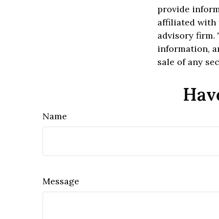
provide inform
affiliated wit
advisory firm.
information, a
sale of any se
Have
Name
Message