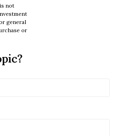
is not
 investment
or general
purchase or
opic?