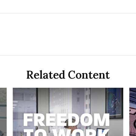
Related Content