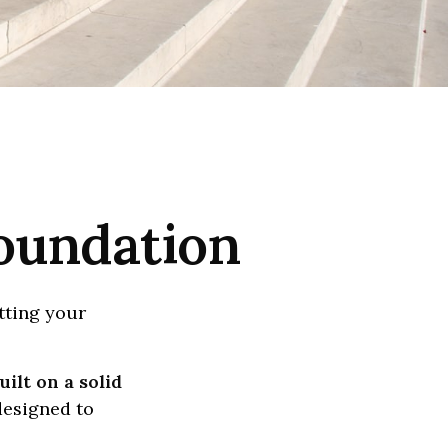
Foundation
tting your
uilt on a solid
designed to