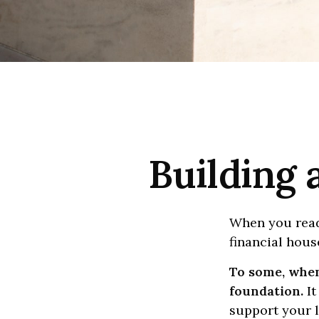
Building 
When you read
financial hous
To some, when 
foundation.
It
support your l