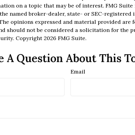
ation on a topic that may be of interest. FMG Suite 
h the named broker-dealer, state- or SEC-registered
 The opinions expressed and material provided are f
nd should not be considered a solicitation for the 
curity. Copyright
2026 FMG Suite.
 A Question About This T
Email