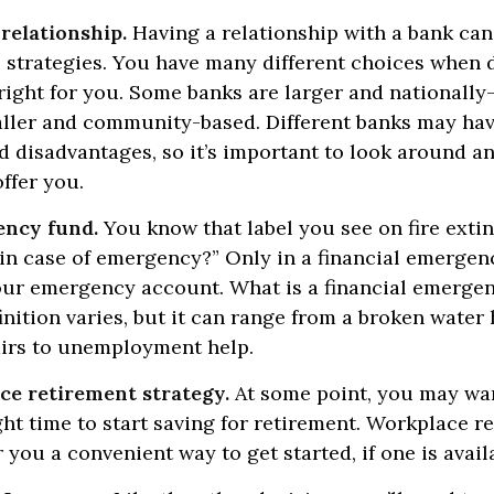
relationship.
Having a relationship with a bank can 
 strategies. You have many different choices when 
right for you. Some banks are larger and nationally
aller and community-based. Different banks may ha
 disadvantages, so it’s important to look around a
ffer you.
ency fund.
You know that label you see on fire exti
 in case of emergency?” Only in a financial emerge
your emergency account. What is a financial emerge
inition varies, but it can range from a broken water 
airs to unemployment help.
ce retirement strategy.
At some point, you may wan
ght time to start saving for retirement. Workplace r
 you a convenient way to get started, if one is avail