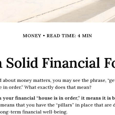
MONEY
READ TIME: 4 MIN
a Solid Financial 
 about money matters, you may see the phrase, “ge
e in order.” What exactly does that mean?
your financial “house is in order,” it means it is b
 means that you have the “pillars” in place that are 
ong-term financial well-being.