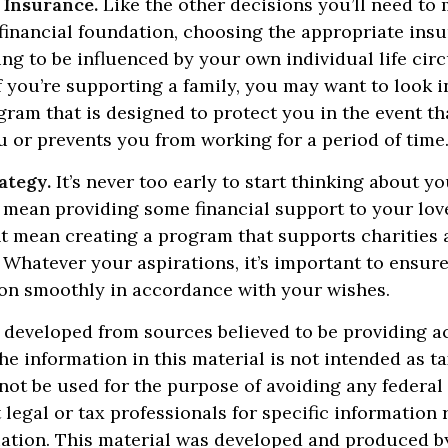
 Insurance.
Like the other decisions you’ll need to
financial foundation, choosing the appropriate ins
ng to be influenced by your own individual life cir
f you’re supporting a family, you may want to look i
ram that is designed to protect you in the event t
 or prevents you from working for a period of time
ategy.
It’s never too early to start thinking about yo
 mean providing some financial support to your lov
ht mean creating a program that supports charities
 Whatever your aspirations, it’s important to ensur
ion smoothly in accordance with your wishes.
 developed from sources believed to be providing a
he information in this material is not intended as ta
 not be used for the purpose of avoiding any federal 
 legal or tax professionals for specific information
uation. This material was developed and produced b