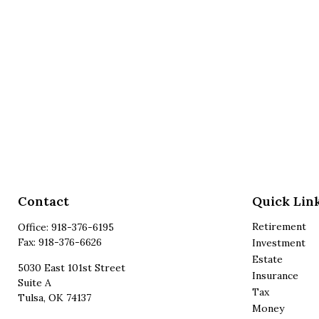
Contact
Quick Lin
Retirement
Office:
918-376-6195
Fax:
918-376-6626
Investment
Estate
5030 East 101st Street
Insurance
Suite A
Tax
Tulsa,
OK
74137
Money