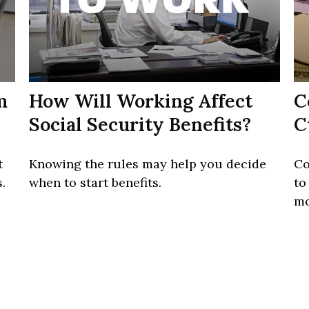
m
How Will Working Affect
C
Social Security Benefits?
C
t
Knowing the rules may help you decide
Co
.
when to start benefits.
to
mo