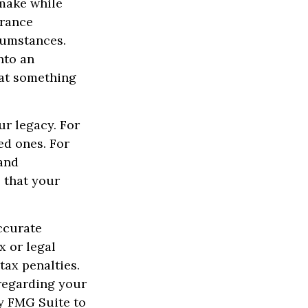
 make while
urance
cumstances.
nto an
hat something
.
ur legacy. For
ed ones. For
 and
e that your
ccurate
x or legal
tax penalties.
 regarding your
y FMG Suite to