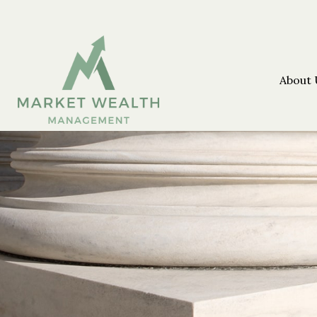
About 