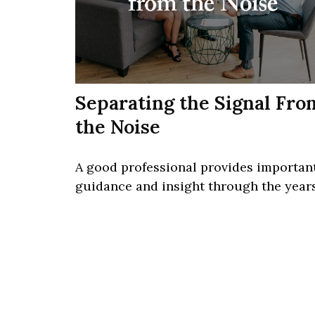
Separating the Signal Fro
the Noise
A good professional provides importan
guidance and insight through the years