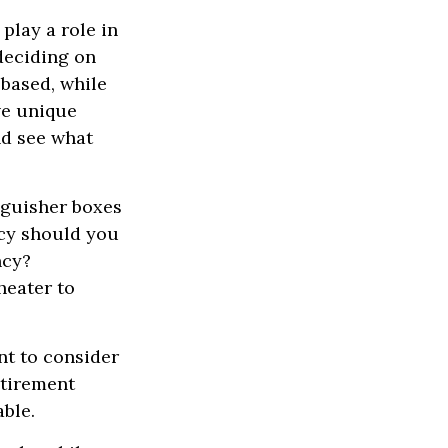
play a role in
deciding on
-based, while
ve unique
nd see what
nguisher boxes
ncy should you
ncy?
heater to
t to consider
etirement
able.