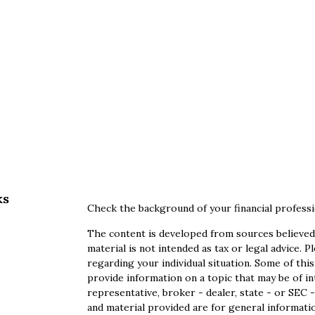
ks
Check the background of your financial profess
The content is developed from sources believed 
material is not intended as tax or legal advice. P
regarding your individual situation. Some of th
provide information on a topic that may be of in
representative, broker - dealer, state - or SEC
and material provided are for general informatio