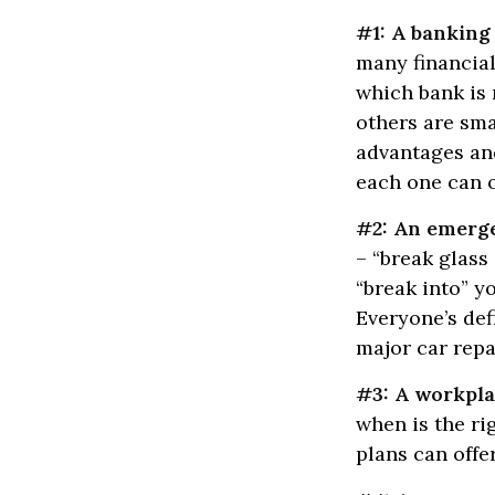
#1: A banking 
many financial
which bank is 
others are sm
advantages and
each one can o
#2: An emerg
– “break glass
“break into” 
Everyone’s def
major car rep
#3: A workpla
when is the ri
plans can offer