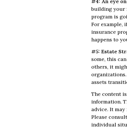
#4: An eye on
building your 
program is goi
For example, i
insurance prog
happens to you
#5: Estate Str
some, this can
others, it mig
organizations.
assets transit
The content is
information. T
advice. It may
Please consult
individual sit