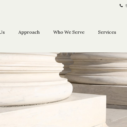
Us
Approach
Who We Serve
Services