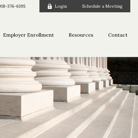
918-376-6195
Login
Schedule a Meeting
Employer Enrollment
Resources
Contact