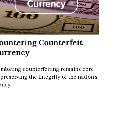
ountering Counterfeit
urrency
mbating counterfeiting remains core
 preserving the integrity of the nation’s
ney.