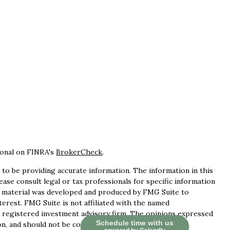
ional on FINRA's
BrokerCheck
.
to be providing accurate information. The information in this
lease consult legal or tax professionals for specific information
is material was developed and produced by FMG Suite to
terest. FMG Suite is not affiliated with the named
 - registered investment advisory firm. The opinions expressed
Schedule time with us
n, and should not be considered a solicitation for the