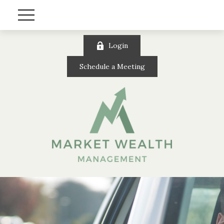
Login
Schedule a Meeting