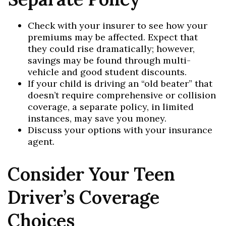
Check with your insurer to see how your
premiums may be affected. Expect that
they could rise dramatically; however,
savings may be found through multi-
vehicle and good student discounts.
If your child is driving an “old beater” that
doesn’t require comprehensive or collision
coverage, a separate policy, in limited
instances, may save you money.
Discuss your options with your insurance
agent.
Consider Your Teen
Driver’s Coverage
Choices