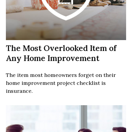
The Most Overlooked Item of
Any Home Improvement
The item most homeowners forget on their
home improvement project checklist is
insurance.