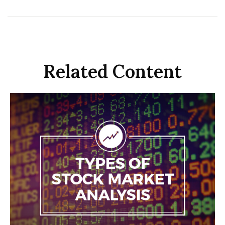
Related Content