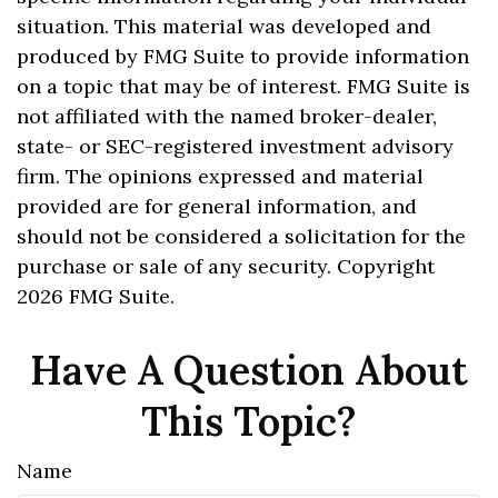
situation. This material was developed and
produced by FMG Suite to provide information
on a topic that may be of interest. FMG Suite is
not affiliated with the named broker-dealer,
state- or SEC-registered investment advisory
firm. The opinions expressed and material
provided are for general information, and
should not be considered a solicitation for the
purchase or sale of any security. Copyright
2026 FMG Suite.
Have A Question About
This Topic?
Name