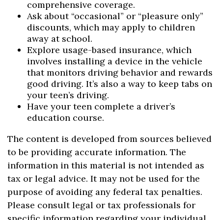
comprehensive coverage.
Ask about “occasional” or “pleasure only”
discounts, which may apply to children
away at school.
Explore usage-based insurance, which
involves installing a device in the vehicle
that monitors driving behavior and rewards
good driving. It’s also a way to keep tabs on
your teen’s driving.
Have your teen complete a driver’s
education course.
The content is developed from sources believed
to be providing accurate information. The
information in this material is not intended as
tax or legal advice. It may not be used for the
purpose of avoiding any federal tax penalties.
Please consult legal or tax professionals for
specific information regarding your individual