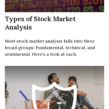
Types of Stock Market
Analysis
Most stock market analysis falls into three
broad groups: Fundamental, technical, and
sentimental. Here’s a look at each.