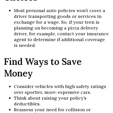
Most personal auto policies won’t cover a
driver transporting goods or services in
exchange for a wage. So, if your teen is
planning on becoming a pizza delivery
driver, for example, contact your insurance
agent to determine if additional coverage
is needed.
Find Ways to Save
Money
Consider vehicles with high safety ratings
over sportier, more-expensive cars.
Think about raising your policy’s
deductibles.
Reassess your need for collision or