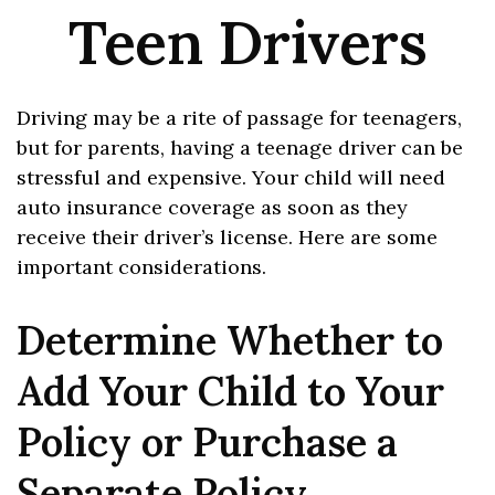
Teen Drivers
Driving may be a rite of passage for teenagers,
but for parents, having a teenage driver can be
stressful and expensive. Your child will need
auto insurance coverage as soon as they
receive their driver’s license. Here are some
important considerations.
Determine Whether to
Add Your Child to Your
Policy or Purchase a
Separate Policy