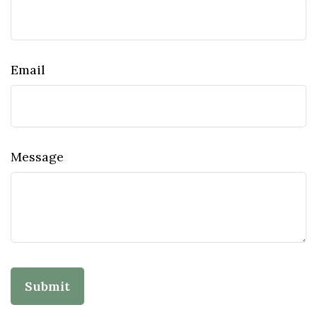
Email
Message