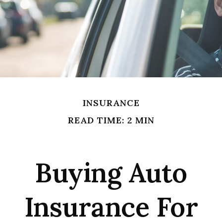
INSURANCE
READ TIME: 2 MIN
Buying Auto
Insurance For