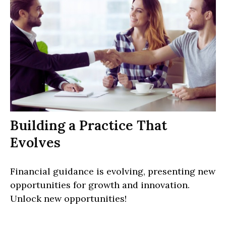
Building a Practice That
Evolves
Financial guidance is evolving, presenting new
opportunities for growth and innovation.
Unlock new opportunities!