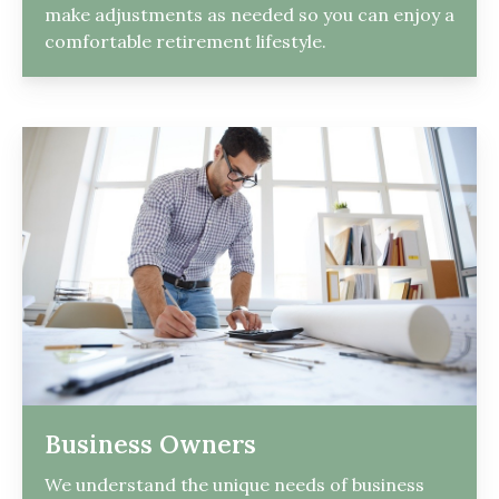
make adjustments as needed so you can enjoy a
comfortable retirement lifestyle.
Business Owners
We understand the unique needs of business