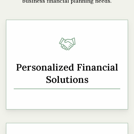
business financial planning needs.
Personalized Financial
Solutions