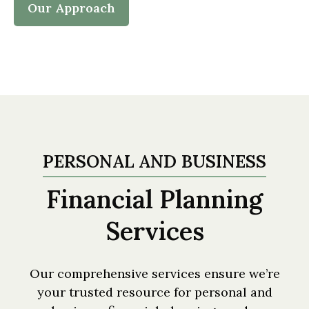
Our Approach
PERSONAL AND BUSINESS
Financial Planning
Services
Our comprehensive services ensure we’re
your trusted resource for personal and