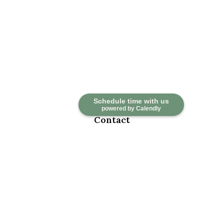
Schedule time with us
powered by Calendly
Contact
Office:
918-376-6195
Fax:
918-376-6626
5030 East 101st Street
Suite A
Tulsa,
OK
74137
marketwealth@marketwealthmgt.com