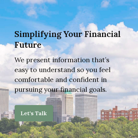
Simplifying Your Financial
Future
We present information that’s
easy to understand so you feel
comfortable and confident in
pursuing your financial goals.
Let's Talk