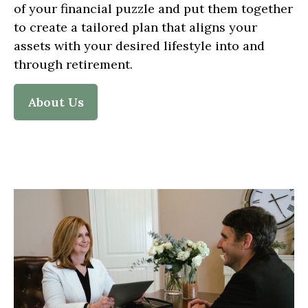
of your financial puzzle and put them together
to create a tailored plan that aligns your
assets with your desired lifestyle into and
through retirement.
About Us