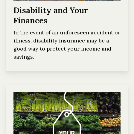
Disability and Your
Finances
In the event of an unforeseen accident or
illness, disability insurance may be a
good way to protect your income and
savings.