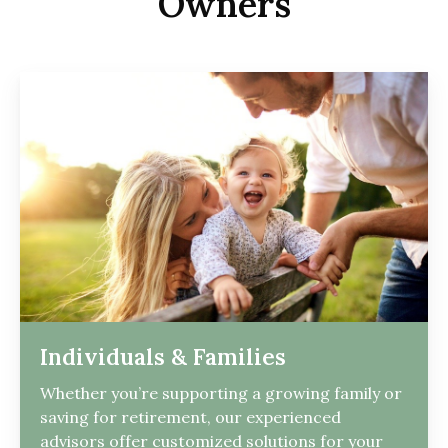
Owners
Individuals & Families
Whether you’re supporting a growing family or
saving for retirement, our experienced
advisors offer customized solutions for your