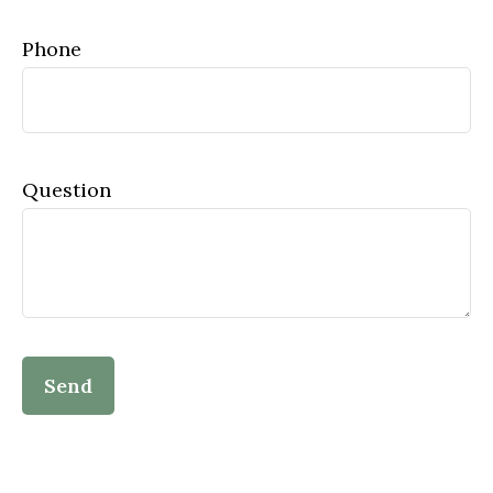
Phone
Question
Send