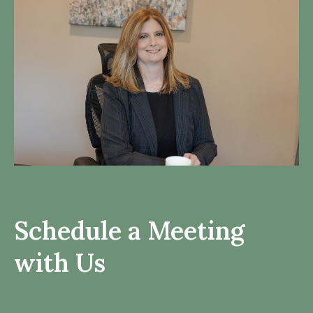
Schedule a Meeting
with Us