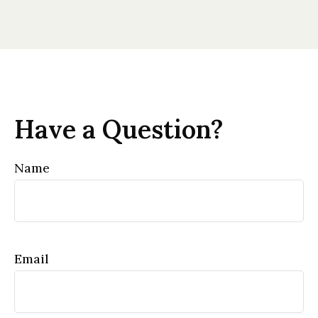
Have a Question?
Name
Email