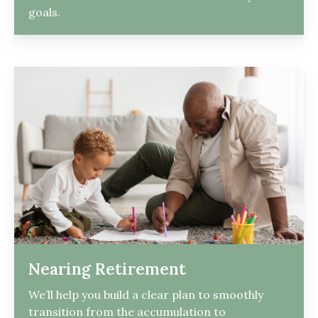
goals.
Nearing Retirement
We’ll help you build a clear plan to smoothly
transition from the accumulation to