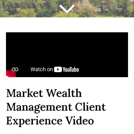
Market Wealth
Management Client
Experience Video