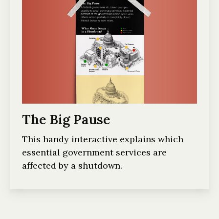
The Big Pause
This handy interactive explains which
essential government services are
affected by a shutdown.