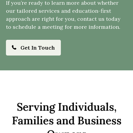
If you’re ready to learn more about whether
our tailored services and education-first
approach are right for you, contact us today
to schedule a meeting for more information.
Get In Touch
Serving Individuals,
Families and Business