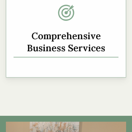
Comprehensive
Business Services