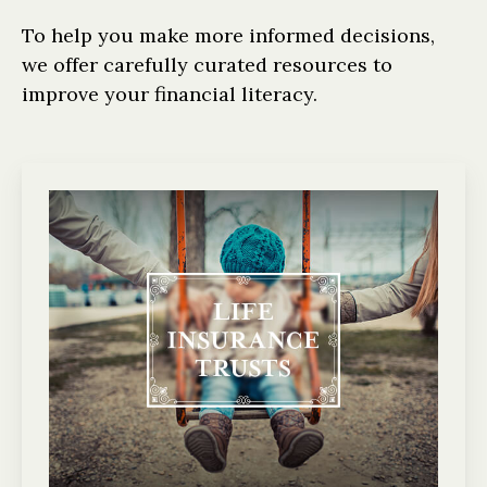
To help you make more informed decisions,
we offer carefully curated resources to
improve your financial literacy.