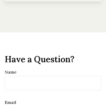
Have a Question?
Name
Email