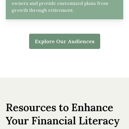
owners and provide customized plans from
growth through retirement.
Explore Our Audiences
Resources to Enhance
Your Financial Literacy