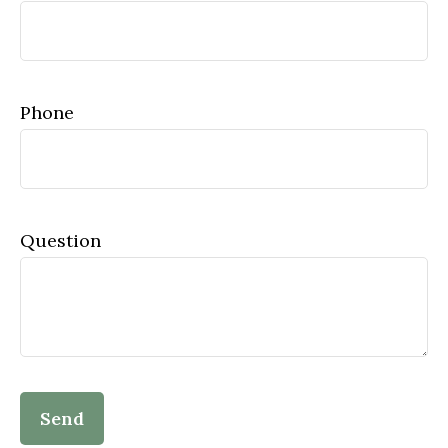
Phone
Question
Send