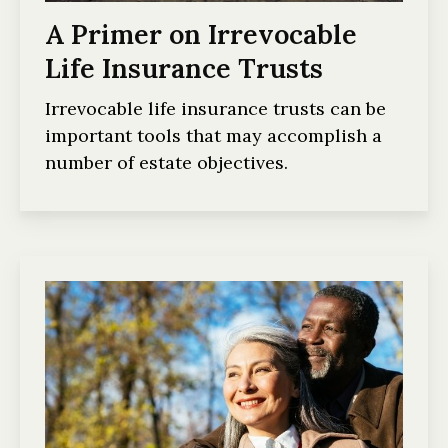
A Primer on Irrevocable
Life Insurance Trusts
Irrevocable life insurance trusts can be
important tools that may accomplish a
number of estate objectives.