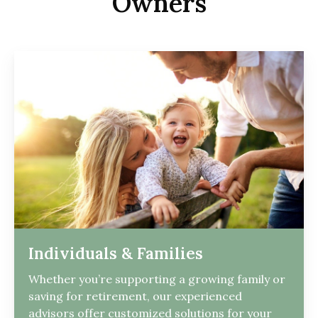
Owners
Individuals & Families
Whether you’re supporting a growing family or
saving for retirement, our experienced
advisors offer customized solutions for your