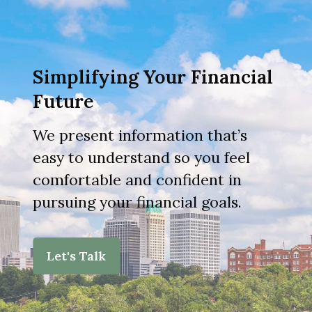
Simplifying Your Financial
Future
We present information that’s
easy to understand so you feel
comfortable and confident in
pursuing your financial goals.
Let's Talk