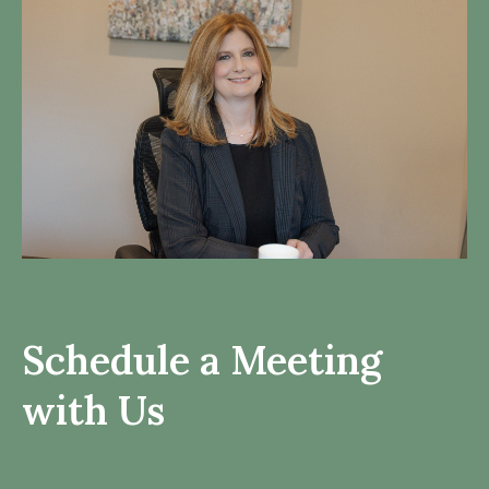
Schedule a Meeting
with Us