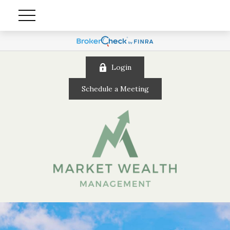
Login
Schedule a Meeting