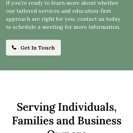
If you’re ready to learn more about whether
our tailored services and education-first
approach are right for you, contact us today
to schedule a meeting for more information.
Get In Touch
Serving Individuals,
Families and Business