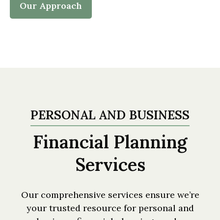
Our Approach
PERSONAL AND BUSINESS
Financial Planning
Services
Our comprehensive services ensure we’re
your trusted resource for personal and