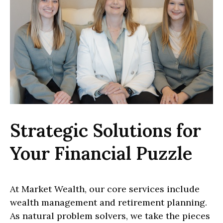
Strategic Solutions for
Your Financial Puzzle
At Market Wealth, our core services include
wealth management and retirement planning.
As natural problem solvers, we take the pieces