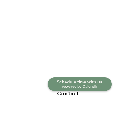
Schedule time with us
powered by Calendly
Contact
Office:
918-376-6195
Fax:
918-376-6626
5030 East 101st Street
Suite A
Tulsa,
OK
74137