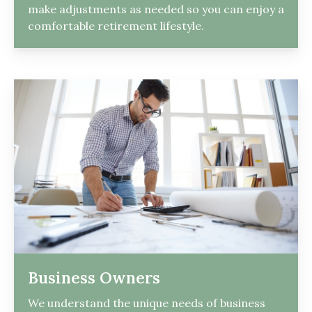
make adjustments as needed so you can enjoy a
comfortable retirement lifestyle.
Business Owners
We understand the unique needs of business