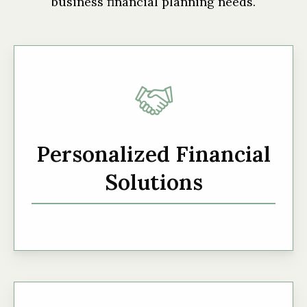
business financial planning needs.
Personalized Financial
Solutions