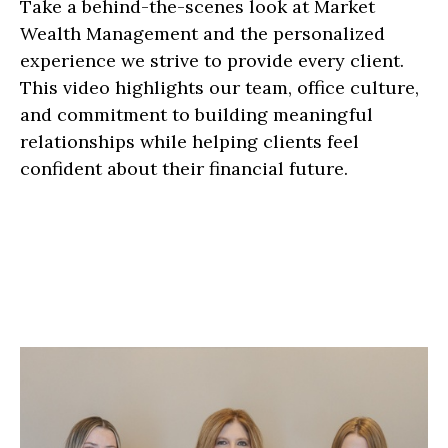
Take a behind-the-scenes look at Market
Wealth Management and the personalized
experience we strive to provide every client.
This video highlights our team, office culture,
and commitment to building meaningful
relationships while helping clients feel
confident about their financial future.