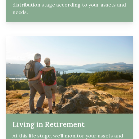
distribution stage according to your assets and
needs.
Living in Retirement
At this life stage, we’ll monitor your assets and