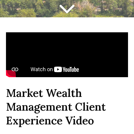
Market Wealth
Management Client
Experience Video