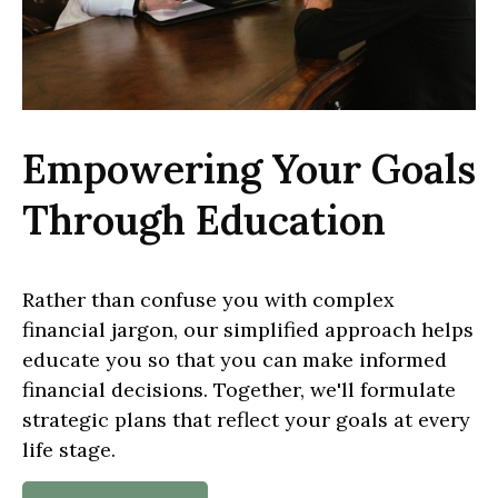
Empowering Your Goals
Through Education
Rather than confuse you with complex
financial jargon, our simplified approach helps
educate you so that you can make informed
financial decisions. Together, we'll formulate
strategic plans that reflect your goals at every
life stage.