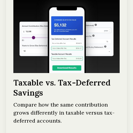
Taxable vs. Tax-Deferred
Savings
Compare how the same contribution
grows differently in taxable versus tax-
deferred accounts.