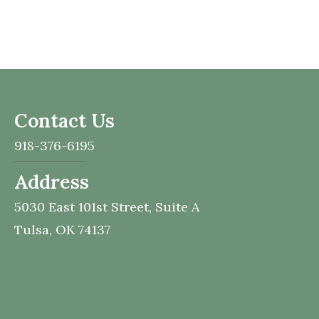
Contact Us
918-376-6195
Address
5030 East 101st Street,
Suite A
Tulsa,
OK
74137