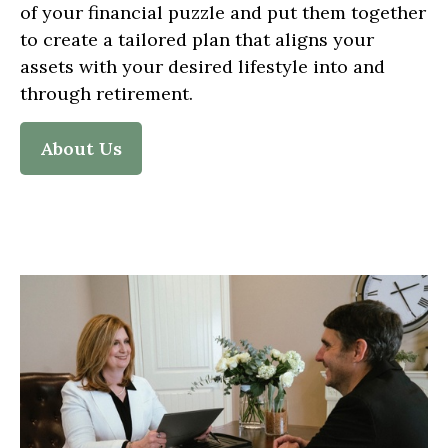
of your financial puzzle and put them together
to create a tailored plan that aligns your
assets with your desired lifestyle into and
through retirement.
About Us