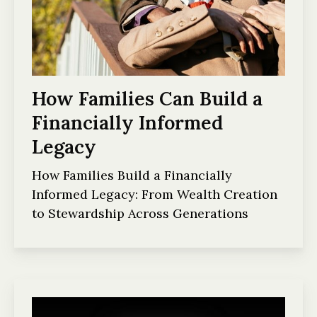
How Families Can Build a
Financially Informed
Legacy
How Families Build a Financially
Informed Legacy: From Wealth Creation
to Stewardship Across Generations