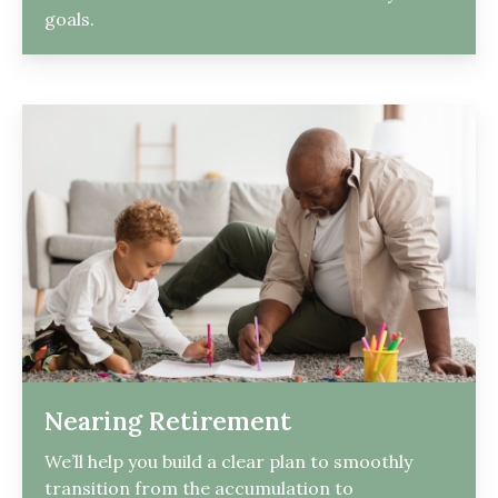
goals.
Nearing Retirement
We’ll help you build a clear plan to smoothly
transition from the accumulation to