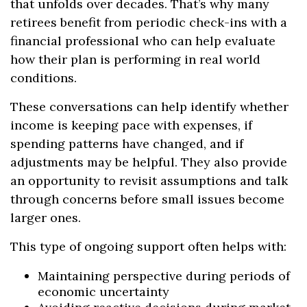
that unfolds over decades. That’s why many
retirees benefit from periodic check-ins with a
financial professional who can help evaluate
how their plan is performing in real world
conditions.
These conversations can help identify whether
income is keeping pace with expenses, if
spending patterns have changed, and if
adjustments may be helpful. They also provide
an opportunity to revisit assumptions and talk
through concerns before small issues become
larger ones.
This type of ongoing support often helps with:
Maintaining perspective during periods of
economic uncertainty