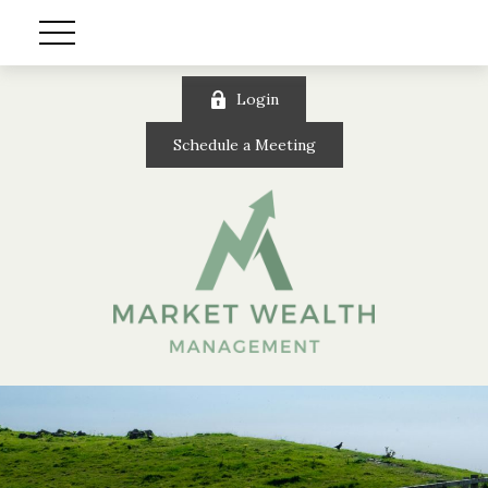
Login
Schedule a Meeting