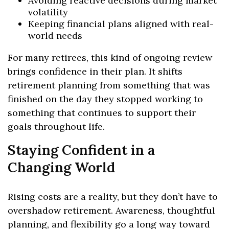
Avoiding reactive decisions during market
volatility
Keeping financial plans aligned with real-
world needs
For many retirees, this kind of ongoing review
brings confidence in their plan. It shifts
retirement planning from something that was
finished on the day they stopped working to
something that continues to support their
goals throughout life.
Staying Confident in a
Changing World
Rising costs are a reality, but they don’t have to
overshadow retirement. Awareness, thoughtful
planning, and flexibility go a long way toward