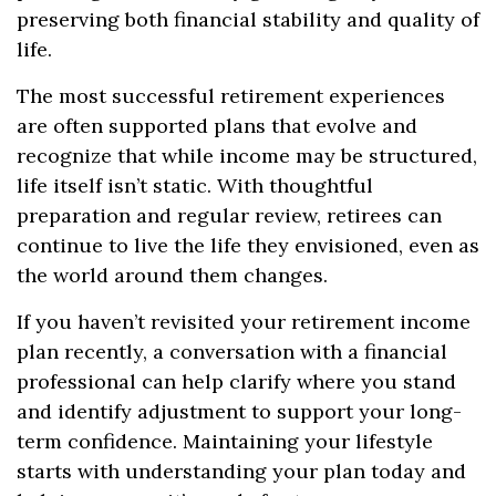
preserving both financial stability and quality of
life.
The most successful retirement experiences
are often supported plans that evolve and
recognize that while income may be structured,
life itself isn’t static. With thoughtful
preparation and regular review, retirees can
continue to live the life they envisioned, even as
the world around them changes.
If you haven’t revisited your retirement income
plan recently, a conversation with a financial
professional can help clarify where you stand
and identify adjustment to support your long-
term confidence. Maintaining your lifestyle
starts with understanding your plan today and