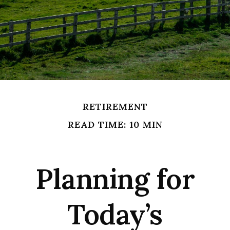
RETIREMENT
READ TIME: 10 MIN
Planning for
Today’s