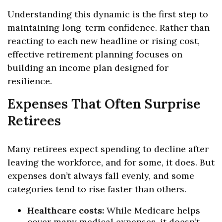
Understanding this dynamic is the first step to
maintaining long-term confidence. Rather than
reacting to each new headline or rising cost,
effective retirement planning focuses on
building an income plan designed for
resilience.
Expenses That Often Surprise
Retirees
Many retirees expect spending to decline after
leaving the workforce, and for some, it does. But
expenses don’t always fall evenly, and some
categories tend to rise faster than others.
Healthcare costs:
While Medicare helps
cover many medical expenses, it doesn’t