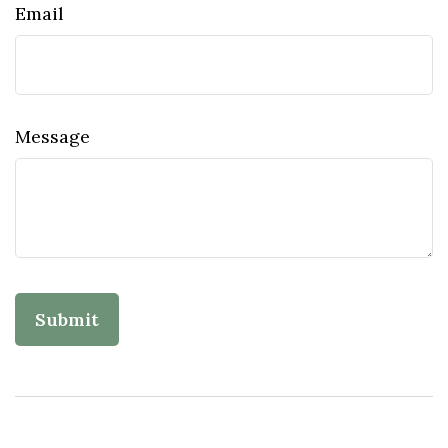
Email
Message