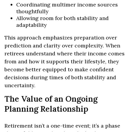
Coordinating multimer income sources
thoughtfully
Allowing room for both stability and
adaptability
This approach emphasizes preparation over
prediction and clarity over complexity. When
retirees understand where their income comes
from and how it supports their lifestyle, they
become better equipped to make confident
decisions during times of both stability and
uncertainty.
The Value of an Ongoing
Planning Relationship
Retirement isn’t a one-time event; it’s a phase