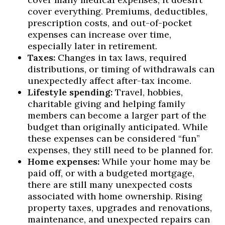
cover everything. Premiums, deductibles,
prescription costs, and out-of-pocket
expenses can increase over time,
especially later in retirement.
Taxes:
Changes in tax laws, required
distributions, or timing of withdrawals can
unexpectedly affect after-tax income.
Lifestyle spending:
Travel, hobbies,
charitable giving and helping family
members can become a larger part of the
budget than originally anticipated. While
these expenses can be considered “fun”
expenses, they still need to be planned for.
Home expenses:
While your home may be
paid off, or with a budgeted mortgage,
there are still many unexpected costs
associated with home ownership. Rising
property taxes, upgrades and renovations,
maintenance, and unexpected repairs can