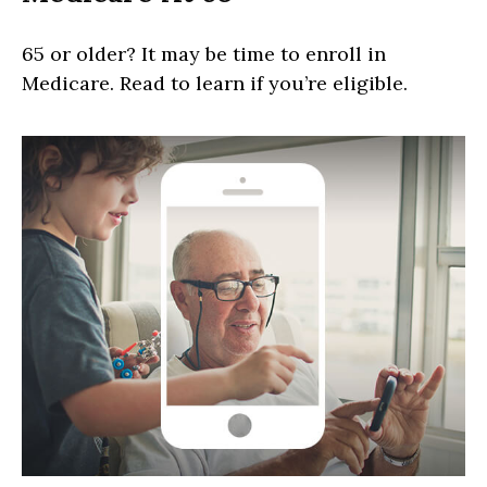
65 or older? It may be time to enroll in
Medicare. Read to learn if you’re eligible.