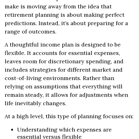
make is moving away from the idea that
retirement planning is about making perfect
predictions. Instead, it’s about preparing for a
range of outcomes.
A thoughtful income plan is designed to be
flexible. It accounts for essential expenses,
leaves room for discretionary spending, and
includes strategies for different market and
cost-of-living environments. Rather than
relying on assumptions that everything will
remain steady, it allows for adjustments when
life inevitably changes.
At a high level, this type of planning focuses on:
Understanding which expenses are
essential versus flexible