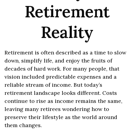
Retirement
Reality
Retirement is often described as a time to slow
down, simplify life, and enjoy the fruits of
decades of hard work. For many people, that
vision included predictable expenses and a
reliable stream of income. But today’s
retirement landscape looks different. Costs
continue to rise as income remains the same,
leaving many retirees wondering how to
preserve their lifestyle as the world around
them changes.