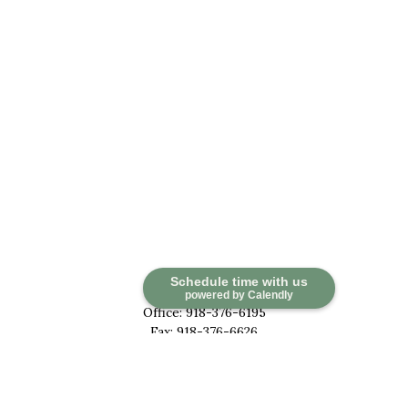
Contact
Schedule time with us
powered by Calendly
Office:
918-376-6195
Fax:
918-376-6626
5030 East 101st Street
Suite A
Tulsa,
OK
74137