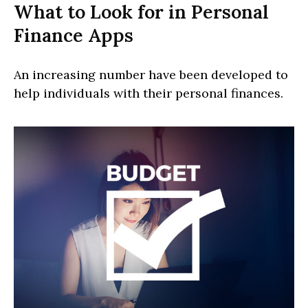
What to Look for in Personal
Finance Apps
An increasing number have been developed to
help individuals with their personal finances.