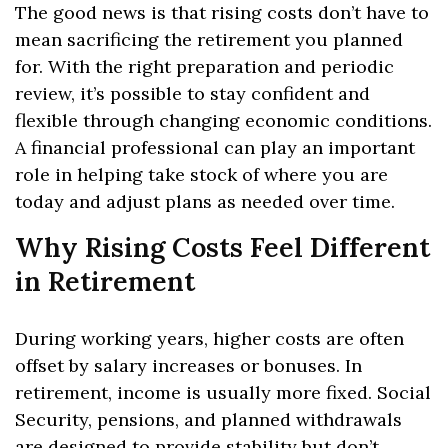
The good news is that rising costs don’t have to
mean sacrificing the retirement you planned
for. With the right preparation and periodic
review, it’s possible to stay confident and
flexible through changing economic conditions.
A financial professional can play an important
role in helping take stock of where you are
today and adjust plans as needed over time.
Why Rising Costs Feel Different
in Retirement
During working years, higher costs are often
offset by salary increases or bonuses. In
retirement, income is usually more fixed. Social
Security, pensions, and planned withdrawals
are designed to provide stability but don’t