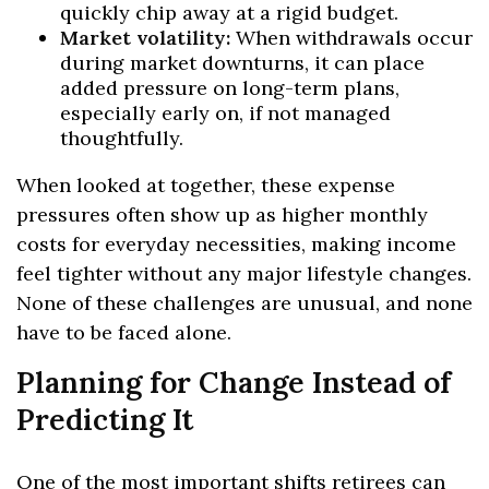
quickly chip away at a rigid budget.
Market volatility:
When withdrawals occur
during market downturns, it can place
added pressure on long-term plans,
especially early on, if not managed
thoughtfully.
When looked at together, these expense
pressures often show up as higher monthly
costs for everyday necessities, making income
feel tighter without any major lifestyle changes.
None of these challenges are unusual, and none
have to be faced alone.
Planning for Change Instead of
Predicting It
One of the most important shifts retirees can