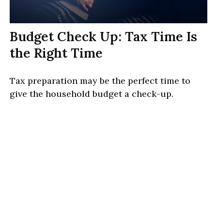
Budget Check Up: Tax Time Is
the Right Time
Tax preparation may be the perfect time to
give the household budget a check-up.