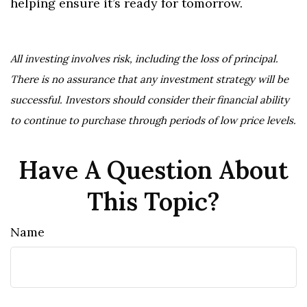
helping ensure it’s ready for tomorrow.
All investing involves risk, including the loss of principal.
There is no assurance that any investment strategy will be
successful. Investors should consider their financial ability
to continue to purchase through periods of low price levels.
Have A Question About
This Topic?
Name