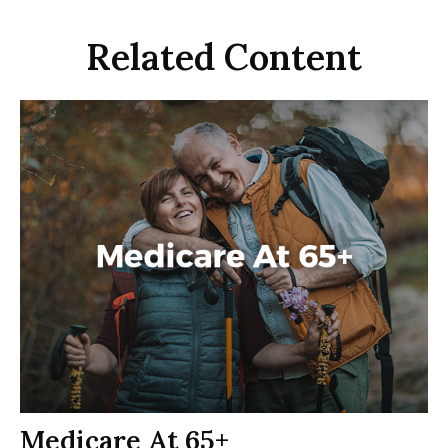
Related Content
Medicare At 65+