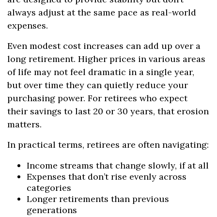
always adjust at the same pace as real-world
expenses.
Even modest cost increases can add up over a
long retirement. Higher prices in various areas
of life may not feel dramatic in a single year,
but over time they can quietly reduce your
purchasing power. For retirees who expect
their savings to last 20 or 30 years, that erosion
matters.
In practical terms, retirees are often navigating:
Income streams that change slowly, if at all
Expenses that don’t rise evenly across
categories
Longer retirements than previous
generations