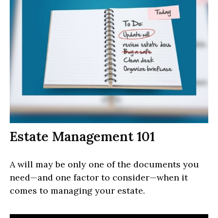
Estate Management 101
A will may be only one of the documents you
need—and one factor to consider—when it
comes to managing your estate.