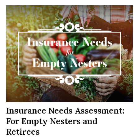
Insurance Needs Assessment:
For Empty Nesters and
Retirees