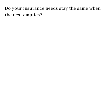
Do your insurance needs stay the same when
the nest empties?