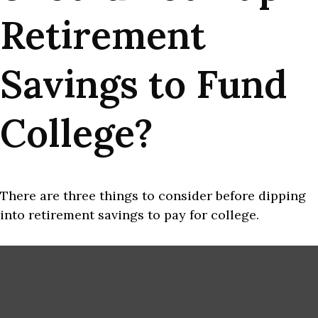
Retirement
Savings to Fund
College?
There are three things to consider before dipping
into retirement savings to pay for college.