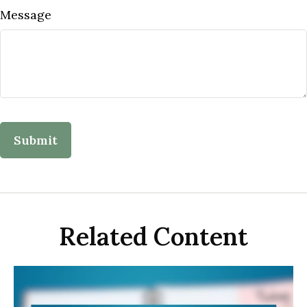
Message
Related Content