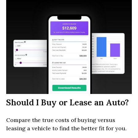
Should I Buy or Lease an Auto?
Compare the true costs of buying versus
leasing a vehicle to find the better fit for you.