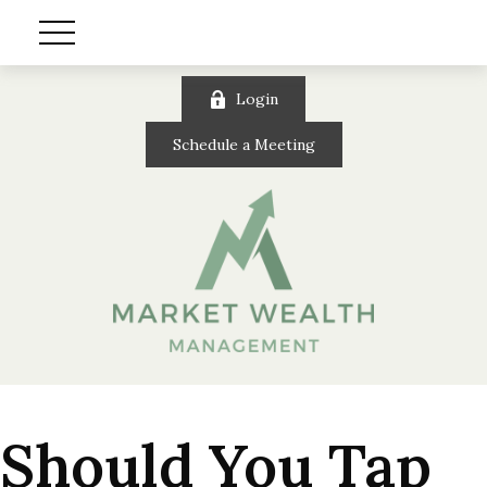
Login
Schedule a Meeting
Should You Tap