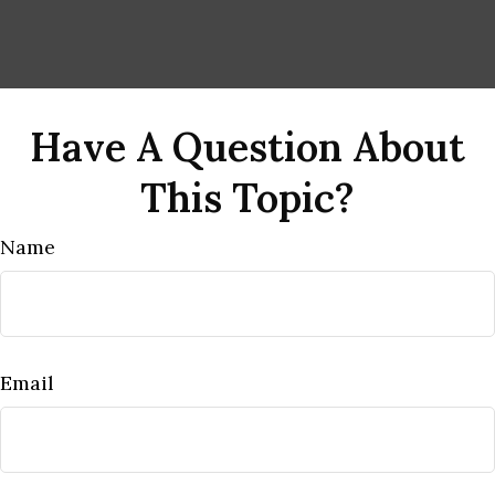
Have A Question About
This Topic?
Name
Email