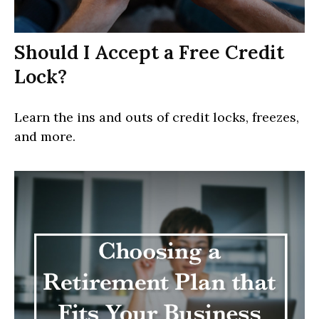
Should I Accept a Free Credit
Lock?
Learn the ins and outs of credit locks, freezes,
and more.