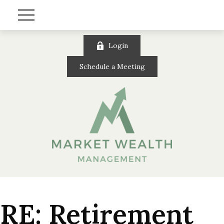
Login
Schedule a Meeting
RE: Retirement