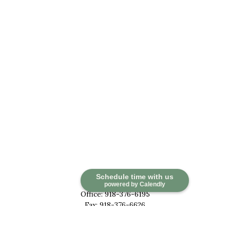
Contact
Schedule time with us
powered by Calendly
Office:
918-376-6195
Fax:
918-376-6626
5030 East 101st Street