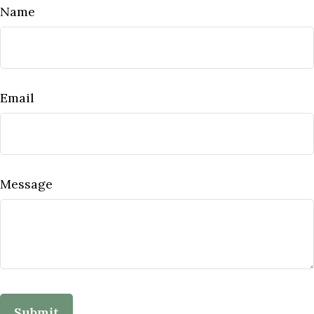
Name
Email
Message