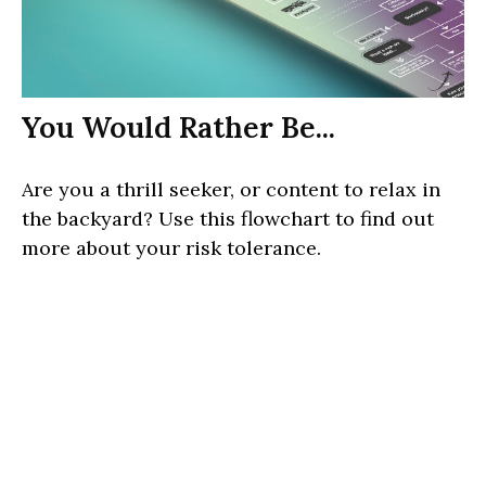
You Would Rather Be...
Are you a thrill seeker, or content to relax in
the backyard? Use this flowchart to find out
more about your risk tolerance.