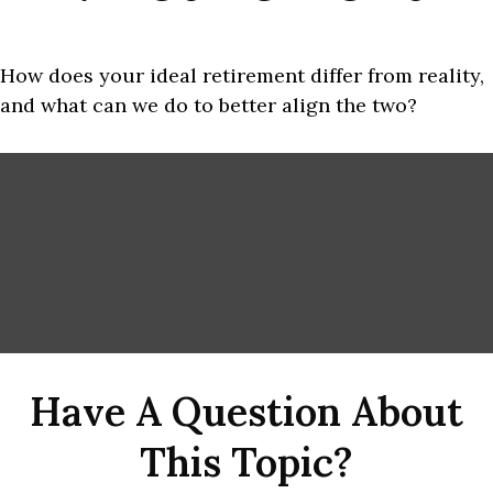
How does your ideal retirement differ from reality,
and what can we do to better align the two?
Have A Question About
This Topic?