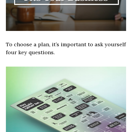
To choose a plan, it’s important to ask yourself
four key questions.