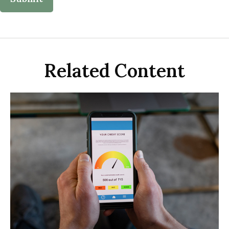
Related Content